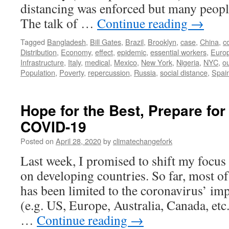
distancing was enforced but many peopl
The talk of …
Continue reading
→
Tagged
Bangladesh
,
Bill Gates
,
Brazil
,
Brooklyn
,
case
,
China
,
c
Distribution
,
Economy
,
effect
,
epidemic
,
essential workers
,
Euro
Infrastructure
,
Italy
,
medical
,
Mexico
,
New York
,
Nigeria
,
NYC
,
o
Population
,
Poverty
,
repercussion
,
Russia
,
social distance
,
Spai
Hope for the Best, Prepare for
COVID-19
Posted on
April 28, 2020
by
climatechangefork
Last week, I promised to shift my focu
on developing countries. So far, most of
has been limited to the coronavirus’ imp
(e.g. US, Europe, Australia, Canada, etc.
…
Continue reading
→