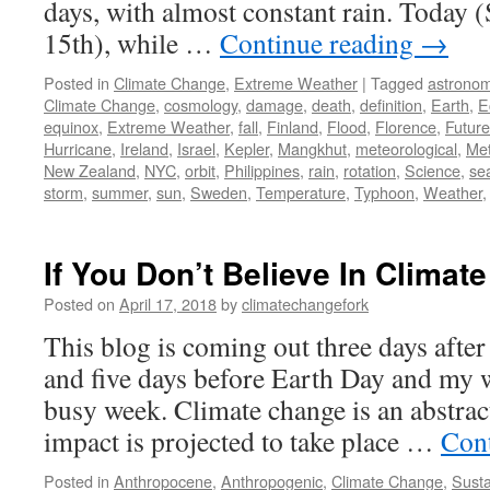
days, with almost constant rain. Today 
15th), while …
Continue reading
→
Posted in
Climate Change
,
Extreme Weather
|
Tagged
astrono
Climate Change
,
cosmology
,
damage
,
death
,
definition
,
Earth
,
E
equinox
,
Extreme Weather
,
fall
,
Finland
,
Flood
,
Florence
,
Future
Hurricane
,
Ireland
,
Israel
,
Kepler
,
Mangkhut
,
meteorological
,
Met
New Zealand
,
NYC
,
orbit
,
Philippines
,
rain
,
rotation
,
Science
,
se
storm
,
summer
,
sun
,
Sweden
,
Temperature
,
Typhoon
,
Weather
If You Don’t Believe In Climate
Posted on
April 17, 2018
by
climatechangefork
This blog is coming out three days afte
and five days before Earth Day and my wi
busy week. Climate change is an abstract
impact is projected to take place …
Con
Posted in
Anthropocene
,
Anthropogenic
,
Climate Change
,
Susta