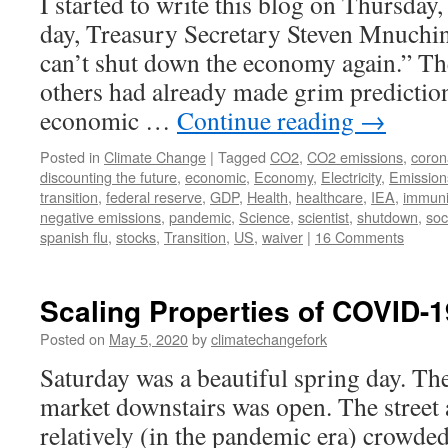
I started to write this blog on Thursday,
day, Treasury Secretary Steven Mnuchi
can’t shut down the economy again.” Th
others had already made grim predictio
economic …
Continue reading
→
Posted in
Climate Change
|
Tagged
CO2
,
CO2 emissions
,
coron
discounting the future
,
economic
,
Economy
,
Electricity
,
Emission
transition
,
federal reserve
,
GDP
,
Health
,
healthcare
,
IEA
,
immuni
negative emissions
,
pandemic
,
Science
,
scientist
,
shutdown
,
soc
spanish flu
,
stocks
,
Transition
,
US
,
waiver
|
16 Comments
Scaling Properties of COVID-1
Posted on
May 5, 2020
by
climatechangefork
Saturday was a beautiful spring day. T
market downstairs was open. The street
relatively (in the pandemic era) crowde