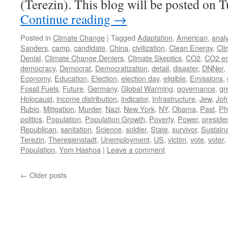
(Terezin). This blog will be posted on 
Continue reading
→
Posted in
Climate Change
|
Tagged
Adaptation
,
American
,
analy
Sanders
,
camp
,
candidate
,
China
,
civilization
,
Clean Energy
,
Cli
Denial
,
Climate Change Deniers
,
Climate Skeptics
,
CO2
,
CO2 em
democracy
,
Democrat
,
Democratization
,
detail
,
disaster
,
DNNer
,
Economy
,
Education
,
Election
,
election day
,
eligible
,
Emissions
,
Fossil Fuels
,
Future
,
Germany
,
Global Warming
,
governance
,
gr
Holocaust
,
income distribution
,
indicator
,
Infrastructure
,
Jew
,
Joh
Rubio
,
Mitigation
,
Murder
,
Nazi
,
New York
,
NY
,
Obama
,
Past
,
Ph
politics
,
Population
,
Population Growth
,
Poverty
,
Power
,
preside
Republican
,
sanitation
,
Science
,
soldier
,
State
,
survivor
,
Sustaina
Terezin
,
Theresienstadt
,
Unemployment
,
US
,
victim
,
vote
,
voter
,
Population
,
Yom Hashoa
|
Leave a comment
←
Older posts