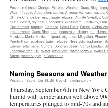
Posted in
Climate Change
,
Extreme Weather
,
Guest Blog
,
immig
Water
|
Tagged
Adaptation
,
aquifer
,
Arizona
,
AZ
,
cacti
,
cactus
,
C
Climate Change Deniers
,
climate refugee
,
Climate Skeptics
,
Col
death
,
desert
,
dry heat
,
Economics
,
ecosystem
,
Electricity
,
Emis
Environment
,
farming
,
Florence
,
Fossil Fuels
,
Future
,
Global Wa
ground water
,
Guest Blog
,
heat
,
heatstroke
,
History
,
hot
,
Hurric
Maldives
,
Maria
,
Mexico
,
migrant
,
migration
,
Mitigation
,
Phoenix
Puerto Rico
,
reclaimed water
,
refugee
,
Reservoir
,
roadrunner
,
S
Energy
,
solar panel
,
Sonora
,
Sonoran desert
,
Sonya Landau
,
Su
undocumented
,
US
,
Water
,
water level
,
water portfolio
,
Water Sc
Stress
,
water supply
|
5 Comments
Naming Seasons and Weather
Posted on
September 18, 2018
by
climatechangefork
Thursday, September 6th in New York Ci
humid with temperatures well above 90o
temperatures plunged to mid-70s and sta