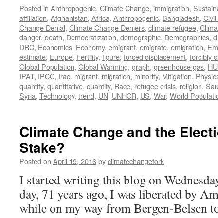
Posted in
Anthropogenic
,
Climate Change
,
immigration
,
Sustaina
affiliation
,
Afghanistan
,
Africa
,
Anthropogenic
,
Bangladesh
,
Civi
Change Denial
,
Climate Change Deniers
,
climate refugee
,
Clima
danger
,
death
,
Democratization
,
demographic
,
Demographics
,
d
DRC
,
Economics
,
Economy
,
emigrant
,
emigrate
,
emigration
,
Emi
estimate
,
Europe
,
Fertility
,
figure
,
forced displacement
,
forcibly 
Global Population
,
Global Warming
,
graph
,
greenhouse gas
,
HU
IPAT
,
IPCC
,
Iraq
,
migrant
,
migration
,
minority
,
Mitigation
,
Physic
quantify
,
quantitative
,
quantity
,
Race
,
refugee crisis
,
religion
,
Sau
Syria
,
Technology
,
trend
,
UN
,
UNHCR
,
US
,
War
,
World Populati
Climate Change and the Electi
Stake?
Posted on
April 19, 2016
by
climatechangefork
I started writing this blog on Wednesday
day, 71 years ago, I was liberated by A
while on my way from Bergen-Belsen to