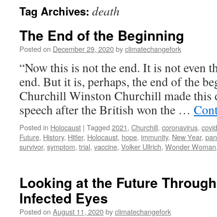
death
Tag Archives:
The End of the Beginning
Posted on
December 29, 2020
by
climatechangefork
“Now this is not the end. It is not even 
end. But it is, perhaps, the end of the 
Churchill Winston Churchill made this d
speech after the British won the …
Cont
Posted in
Holocaust
|
Tagged
2021
,
Churchill
,
coronavirus
,
covi
Future
,
History
,
Hitler
,
Holocaust
,
hope
,
immunity
,
New Year
,
pan
survivor
,
symptom
,
trial
,
vaccine
,
Volker Ullrich
,
Wonder Woman
Looking at the Future Through
Infected Eyes
Posted on
August 11, 2020
by
climatechangefork