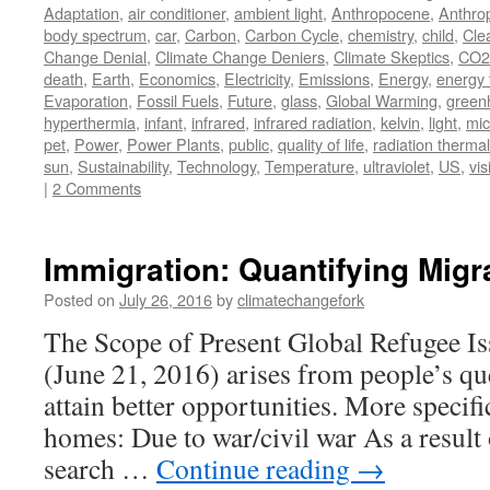
Adaptation
,
air conditioner
,
ambient light
,
Anthropocene
,
Anthro
body spectrum
,
car
,
Carbon
,
Carbon Cycle
,
chemistry
,
child
,
Cle
Change Denial
,
Climate Change Deniers
,
Climate Skeptics
,
CO2
death
,
Earth
,
Economics
,
Electricity
,
Emissions
,
Energy
,
energy 
Evaporation
,
Fossil Fuels
,
Future
,
glass
,
Global Warming
,
green
hyperthermia
,
infant
,
infrared
,
infrared radiation
,
kelvin
,
light
,
mic
pet
,
Power
,
Power Plants
,
public
,
quality of life
,
radiation thermal
sun
,
Sustainability
,
Technology
,
Temperature
,
ultraviolet
,
US
,
vis
|
2 Comments
Immigration: Quantifying Migr
Posted on
July 26, 2016
by
climatechangefork
The Scope of Present Global Refugee Is
(June 21, 2016) arises from people’s qu
attain better opportunities. More specific
homes: Due to war/civil war As a result 
search …
Continue reading
→