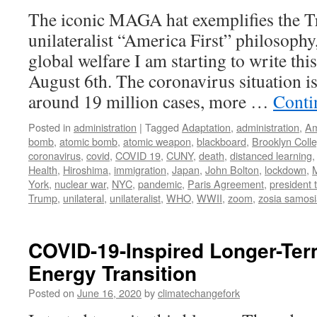
The iconic MAGA hat exemplifies the T
unilateralist “America First” philosophy,
global welfare I am starting to write th
August 6th. The coronavirus situation is
around 19 million cases, more …
Conti
Posted in
administration
|
Tagged
Adaptation
,
administration
,
Am
bomb
,
atomic bomb
,
atomic weapon
,
blackboard
,
Brooklyn Coll
coronavirus
,
covid
,
COVID 19
,
CUNY
,
death
,
distanced learning
Health
,
Hiroshima
,
immigration
,
Japan
,
John Bolton
,
lockdown
,
York
,
nuclear war
,
NYC
,
pandemic
,
Paris Agreement
,
president 
Trump
,
unilateral
,
unilateralist
,
WHO
,
WWII
,
zoom
,
zosia samos
COVID-19-Inspired Longer-Ter
Energy Transition
Posted on
June 16, 2020
by
climatechangefork