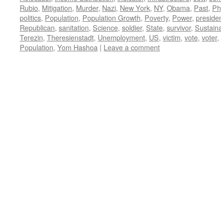
Rubio
,
Mitigation
,
Murder
,
Nazi
,
New York
,
NY
,
Obama
,
Past
,
Ph
politics
,
Population
,
Population Growth
,
Poverty
,
Power
,
preside
Republican
,
sanitation
,
Science
,
soldier
,
State
,
survivor
,
Sustaina
Terezin
,
Theresienstadt
,
Unemployment
,
US
,
victim
,
vote
,
voter
,
Population
,
Yom Hashoa
|
Leave a comment