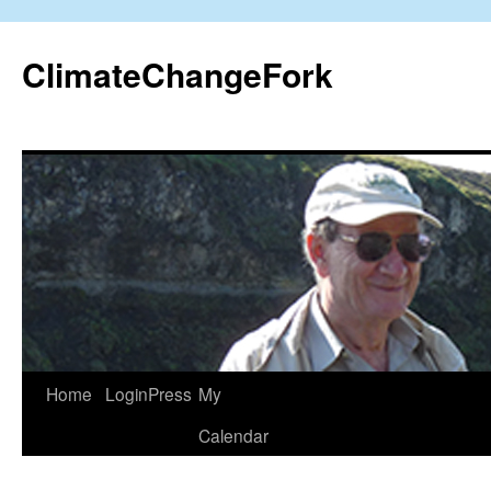
Skip
to
ClimateChangeFork
content
Home
LoginPress
My
Calendar