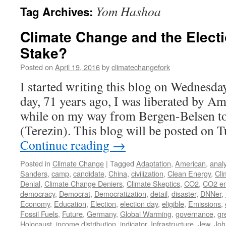
Yom Hashoa
Tag Archives:
Climate Change and the Electi
Stake?
Posted on
April 19, 2016
by
climatechangefork
I started writing this blog on Wednesday
day, 71 years ago, I was liberated by A
while on my way from Bergen-Belsen to
(Terezin). This blog will be posted on 
Continue reading
→
Posted in
Climate Change
|
Tagged
Adaptation
,
American
,
analy
Sanders
,
camp
,
candidate
,
China
,
civilization
,
Clean Energy
,
Cli
Denial
,
Climate Change Deniers
,
Climate Skeptics
,
CO2
,
CO2 em
democracy
,
Democrat
,
Democratization
,
detail
,
disaster
,
DNNer
,
Economy
,
Education
,
Election
,
election day
,
eligible
,
Emissions
,
Fossil Fuels
,
Future
,
Germany
,
Global Warming
,
governance
,
gr
Holocaust
,
income distribution
,
indicator
,
Infrastructure
,
Jew
,
Joh