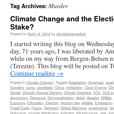
Murder
Tag Archives:
Climate Change and the Electi
Stake?
Posted on
April 19, 2016
by
climatechangefork
I started writing this blog on Wednesday
day, 71 years ago, I was liberated by A
while on my way from Bergen-Belsen to
(Terezin). This blog will be posted on 
Continue reading
→
Posted in
Climate Change
|
Tagged
Adaptation
,
American
,
analy
Sanders
,
camp
,
candidate
,
China
,
civilization
,
Clean Energy
,
Cli
Denial
,
Climate Change Deniers
,
Climate Skeptics
,
CO2
,
CO2 em
democracy
,
Democrat
,
Democratization
,
detail
,
disaster
,
DNNer
,
Economy
,
Education
,
Election
,
election day
,
eligible
,
Emissions
,
Fossil Fuels
,
Future
,
Germany
,
Global Warming
,
governance
,
gr
Holocaust
,
income distribution
,
indicator
,
Infrastructure
,
Jew
,
Joh