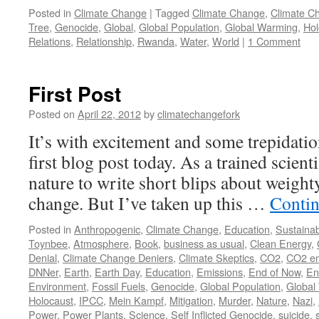
Posted in
Climate Change
|
Tagged
Climate Change
,
Climate C
Tree
,
Genocide
,
Global
,
Global Population
,
Global Warming
,
Hol
Relations
,
Relationship
,
Rwanda
,
Water
,
World
|
1 Comment
First Post
Posted on
April 22, 2012
by
climatechangefork
It’s with excitement and some trepidatio
first blog post today. As a trained scientis
nature to write short blips about weighty
change. But I’ve taken up this …
Contin
Posted in
Anthropogenic
,
Climate Change
,
Education
,
Sustainabi
Toynbee
,
Atmosphere
,
Book
,
business as usual
,
Clean Energy
,
Denial
,
Climate Change Deniers
,
Climate Skeptics
,
CO2
,
CO2 em
DNNer
,
Earth
,
Earth Day
,
Education
,
Emissions
,
End of Now
,
En
Environment
,
Fossil Fuels
,
Genocide
,
Global Population
,
Global
Holocaust
,
IPCC
,
Mein Kampf
,
Mitigation
,
Murder
,
Nature
,
Nazi
,
Power
,
Power Plants
,
Science
,
Self Inflicted Genocide
,
suicide
,