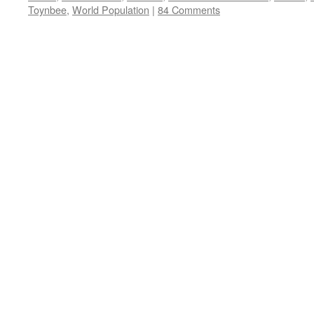
Toynbee
,
World Population
|
84 Comments