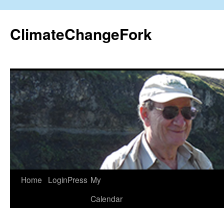
Skip
to
ClimateChangeFork
content
Home
LoginPress
My
Calendar