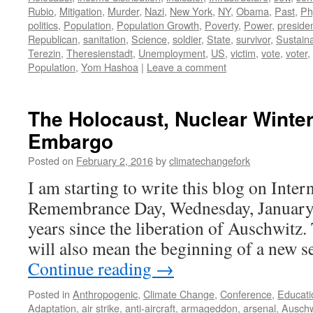
Rubio
,
Mitigation
,
Murder
,
Nazi
,
New York
,
NY
,
Obama
,
Past
,
Ph
politics
,
Population
,
Population Growth
,
Poverty
,
Power
,
preside
Republican
,
sanitation
,
Science
,
soldier
,
State
,
survivor
,
Sustaina
Terezin
,
Theresienstadt
,
Unemployment
,
US
,
victim
,
vote
,
voter
,
Population
,
Yom Hashoa
|
Leave a comment
The Holocaust, Nuclear Winter
Embargo
Posted on
February 2, 2016
by
climatechangefork
I am starting to write this blog on Inte
Remembrance Day, Wednesday, January
years since the liberation of Auschwitz.
will also mean the beginning of a new 
Continue reading
→
Posted in
Anthropogenic
,
Climate Change
,
Conference
,
Educati
Adaptation
,
air strike
,
anti-aircraft
,
armageddon
,
arsenal
,
Auschw