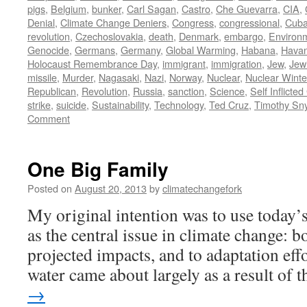
pigs
,
Belgium
,
bunker
,
Carl Sagan
,
Castro
,
Che Guevarra
,
CIA
,
Denial
,
Climate Change Deniers
,
Congress
,
congressional
,
Cub
revolution
,
Czechoslovakia
,
death
,
Denmark
,
embargo
,
Environ
Genocide
,
Germans
,
Germany
,
Global Warming
,
Habana
,
Hava
Holocaust Remembrance Day
,
immigrant
,
immigration
,
Jew
,
Jew
missile
,
Murder
,
Nagasaki
,
Nazi
,
Norway
,
Nuclear
,
Nuclear Winte
Republican
,
Revolution
,
Russia
,
sanction
,
Science
,
Self Inflicte
strike
,
suicide
,
Sustainability
,
Technology
,
Ted Cruz
,
Timothy Sn
Comment
One Big Family
Posted on
August 20, 2013
by
climatechangefork
My original intention was to use today’s
as the central issue in climate change: b
projected impacts, and to adaptation eff
water came about largely as a result of
→