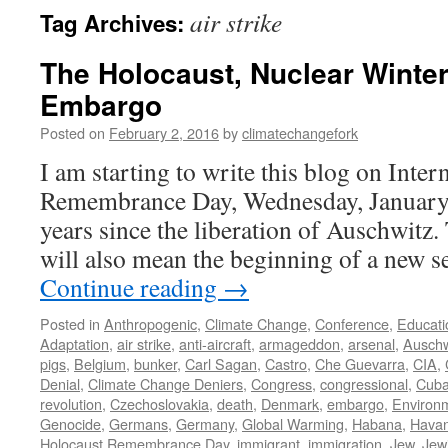
air strike
Tag Archives:
The Holocaust, Nuclear Winter
Embargo
Posted on
February 2, 2016
by
climatechangefork
I am starting to write this blog on Inte
Remembrance Day, Wednesday, January
years since the liberation of Auschwitz.
will also mean the beginning of a new 
Continue reading
→
Posted in
Anthropogenic
,
Climate Change
,
Conference
,
Educati
Adaptation
,
air strike
,
anti-aircraft
,
armageddon
,
arsenal
,
Auschw
pigs
,
Belgium
,
bunker
,
Carl Sagan
,
Castro
,
Che Guevarra
,
CIA
,
Denial
,
Climate Change Deniers
,
Congress
,
congressional
,
Cub
revolution
,
Czechoslovakia
,
death
,
Denmark
,
embargo
,
Environ
Genocide
,
Germans
,
Germany
,
Global Warming
,
Habana
,
Hava
Holocaust Remembrance Day
,
immigrant
,
immigration
,
Jew
,
Jew