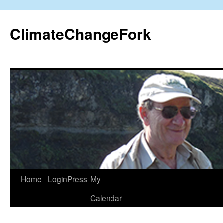
Skip
to
ClimateChangeFork
content
Home
LoginPress
My
Calendar