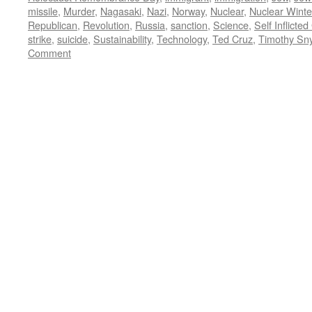
missile
,
Murder
,
Nagasaki
,
Nazi
,
Norway
,
Nuclear
,
Nuclear Winte
Republican
,
Revolution
,
Russia
,
sanction
,
Science
,
Self Inflicte
strike
,
suicide
,
Sustainability
,
Technology
,
Ted Cruz
,
Timothy Sn
Comment