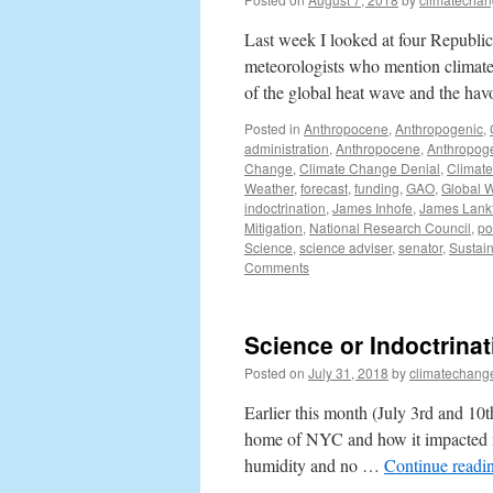
Last week I looked at four Republica
meteorologists who mention climate c
of the global heat wave and the h
Posted in
Anthropocene
,
Anthropogenic
,
administration
,
Anthropocene
,
Anthropog
Change
,
Climate Change Denial
,
Climat
Weather
,
forecast
,
funding
,
GAO
,
Global 
indoctrination
,
James Inhofe
,
James Lank
Mitigation
,
National Research Council
,
pol
Science
,
science adviser
,
senator
,
Sustain
Comments
Science or Indoctrina
Posted on
July 31, 2018
by
climatechang
Earlier this month (July 3rd and 10
home of NYC and how it impacted m
humidity and no …
Continue readi