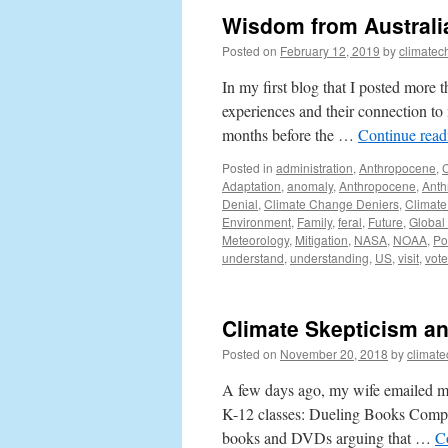
Wisdom from Australi
Posted on
February 12, 2019
by
climatec
In my first blog that I posted more 
experiences and their connection to
months before the …
Continue rea
Posted in
administration
,
Anthropocene
,
Adaptation
,
anomaly
,
Anthropocene
,
Anth
Denial
,
Climate Change Deniers
,
Climate
Environment
,
Family
,
feral
,
Future
,
Global
Meteorology
,
Mitigation
,
NASA
,
NOAA
,
Po
understand
,
understanding
,
US
,
visit
,
vote
Climate Skepticism a
Posted on
November 20, 2018
by
climat
A few days ago, my wife emailed me
K-12 classes: Dueling Books Compe
books and DVDs arguing that …
C