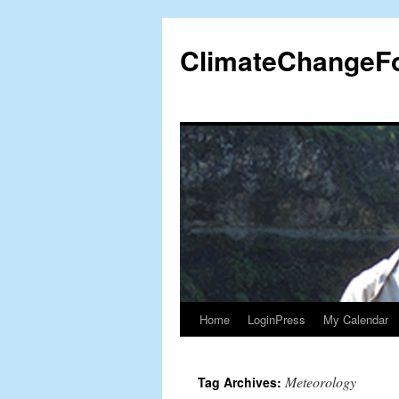
Skip
to
ClimateChangeF
content
Home
LoginPress
My Calendar
Meteorology
Tag Archives: