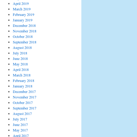
April 2019
March 2019
February 2019
January 2019
December 2018
November 2018
October 2018
September 2018
August 2018
July 2018
June 2018
May 2018
April 2018
March 2018
February 2018
January 2018
December 2017
November 2017
October 2017
September 2017
August 2017
July 2017
June 2017
May 2017
April 2017