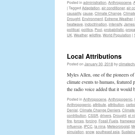
Posted in
administration
,
Anthropocene
,
|
Tagged
Adaptation
,
air conditioner
,
air c
causality
,
cause
,
Climate Change
,
Climat
Drought
,
Environment
,
Extreme Weather
,
heatwave
,
indoctrination
,
intensity
,
James 
political
,
politics
,
Pool
,
probabilistic
,
prop
UK
,
Weather
,
wildfire
,
World Population
|
Local Attributions
Posted on
January 30, 2018
by
climatech
Myles Allen, one of the pioneers of
climate events to humans, featured p
the radio voice added that it woul
Posted in
Anthropocene
,
Anthropogenic
,
Anthropogenic
,
attribute
,
attribution
,
carbo
Denial
,
Climate Change Deniers
,
Climate
contribution
,
CSSR
,
drivers
,
Drought
,
el n
fire
,
forces
,
forcing
,
Fossil Fuels
,
framewo
influence
,
IPCC
,
la nina
,
Meteorologist
,
M
simulation
,
snow
,
southeast asia
,
Sustaina