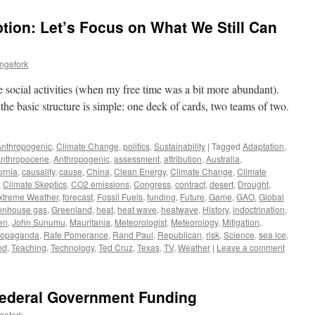
ption: Let’s Focus on What We Still Can
ngefork
e social activities (when my free time was a bit more abundant).
 the basic structure is simple: one deck of cards, two teams of two.
Anthropogenic
,
Climate Change
,
politics
,
Sustainability
|
Tagged
Adaptation
,
nthropocene
,
Anthropogenic
,
assessment
,
attribution
,
Australia
,
ornia
,
causality
,
cause
,
China
,
Clean Energy
,
Climate Change
,
Climate
,
Climate Skeptics
,
CO2 emissions
,
Congress
,
contract
,
desert
,
Drought
,
xtreme Weather
,
forecast
,
Fossil Fuels
,
funding
,
Future
,
Game
,
GAO
,
Global
enhouse gas
,
Greenland
,
heat
,
heat wave
,
heatwave
,
History
,
indoctrination
,
en
,
John Sunumu
,
Mauritania
,
Meteorologist
,
Meteorology
,
Mitigation
,
ropaganda
,
Rafe Pomerance
,
Rand Paul
,
Republican
,
risk
,
Science
,
sea ice
,
nd
,
Teaching
,
Technology
,
Ted Cruz
,
Texas
,
TV
,
Weather
|
Leave a comment
ederal Government Funding
gefork