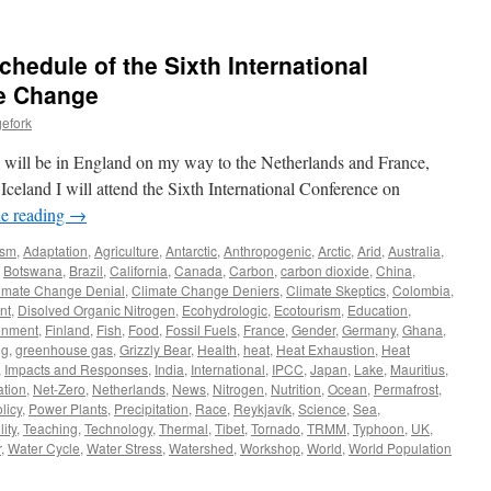
hedule of the Sixth International
e Change
efork
d I will be in England on my way to the Netherlands and France,
Iceland I will attend the Sixth International Conference on
e reading
→
ism
,
Adaptation
,
Agriculture
,
Antarctic
,
Anthropogenic
,
Arctic
,
Arid
,
Australia
,
,
Botswana
,
Brazil
,
California
,
Canada
,
Carbon
,
carbon dioxide
,
China
,
imate Change Denial
,
Climate Change Deniers
,
Climate Skeptics
,
Colombia
,
nt
,
Disolved Organic Nitrogen
,
Ecohydrologic
,
Ecotourism
,
Education
,
onment
,
Finland
,
Fish
,
Food
,
Fossil Fuels
,
France
,
Gender
,
Germany
,
Ghana
,
ng
,
greenhouse gas
,
Grizzly Bear
,
Health
,
heat
,
Heat Exhaustion
,
Heat
,
Impacts and Responses
,
India
,
International
,
IPCC
,
Japan
,
Lake
,
Mauritius
,
tion
,
Net-Zero
,
Netherlands
,
News
,
Nitrogen
,
Nutrition
,
Ocean
,
Permafrost
,
licy
,
Power Plants
,
Precipitation
,
Race
,
Reykjavík
,
Science
,
Sea
,
ity
,
Teaching
,
Technology
,
Thermal
,
Tibet
,
Tornado
,
TRMM
,
Typhoon
,
UK
,
r
,
Water Cycle
,
Water Stress
,
Watershed
,
Workshop
,
World
,
World Population