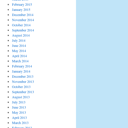
February 2015
January 2015
December 2014
November 2014
October 2014
September 2014
August 2014
July 2014
June 2014
May 2014
April 2014
March 2014
February 2014
January 2014
December 2013
November 2013
October 2013
September 2013
August 2013
July 2013
June 2013
May 2013
April 2013
March 2013
February 2013