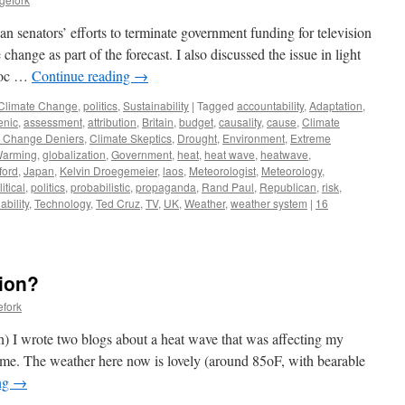
n senators’ efforts to terminate government funding for television
hange as part of the forecast. I also discussed the issue in light
avoc …
Continue reading
→
Climate Change
,
politics
,
Sustainability
|
Tagged
accountability
,
Adaptation
,
enic
,
assessment
,
attribution
,
Britain
,
budget
,
causality
,
cause
,
Climate
e Change Deniers
,
Climate Skeptics
,
Drought
,
Environment
,
Extreme
Warming
,
globalization
,
Government
,
heat
,
heat wave
,
heatwave
,
ford
,
Japan
,
Kelvin Droegemeier
,
laos
,
Meteorologist
,
Meteorology
,
itical
,
politics
,
probabilistic
,
propaganda
,
Rand Paul
,
Republican
,
risk
,
ability
,
Technology
,
Ted Cruz
,
TV
,
UK
,
Weather
,
weather system
|
16
tion?
efork
th) I wrote two blogs about a heat wave that was affecting my
e. The weather here now is lovely (around 85oF, with bearable
ng
→