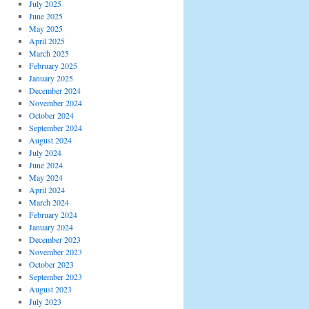
July 2025
June 2025
May 2025
April 2025
March 2025
February 2025
January 2025
December 2024
November 2024
October 2024
September 2024
August 2024
July 2024
June 2024
May 2024
April 2024
March 2024
February 2024
January 2024
December 2023
November 2023
October 2023
September 2023
August 2023
July 2023