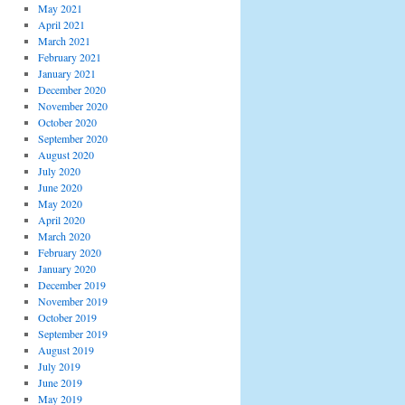
May 2021
April 2021
March 2021
February 2021
January 2021
December 2020
November 2020
October 2020
September 2020
August 2020
July 2020
June 2020
May 2020
April 2020
March 2020
February 2020
January 2020
December 2019
November 2019
October 2019
September 2019
August 2019
July 2019
June 2019
May 2019