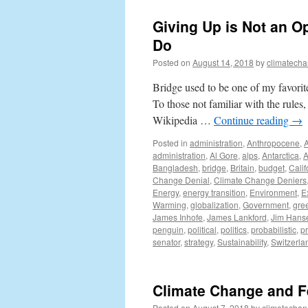
Giving Up is Not an O
Do
Posted on
August 14, 2018
by
climatecha
Bridge used to be one of my favorit
To those not familiar with the rules,
Wikipedia …
Continue reading
→
Posted in
administration
,
Anthropocene
,
administration
,
Al Gore
,
alps
,
Antarctica
,
A
Bangladesh
,
bridge
,
Britain
,
budget
,
Calif
Change Denial
,
Climate Change Deniers
Energy
,
energy transition
,
Environment
,
E
Warming
,
globalization
,
Government
,
gre
James Inhofe
,
James Lankford
,
Jim Hans
penguin
,
political
,
politics
,
probabilistic
,
p
senator
,
strategy
,
Sustainability
,
Switzerla
Climate Change and F
Posted on
August 7, 2018
by
climatechan