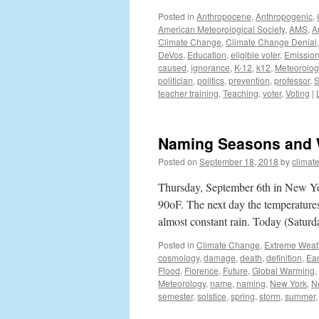
Posted in
Anthropocene
,
Anthropogenic
,
American Meteorological Society
,
AMS
,
A
Climate Change
,
Climate Change Denial
DeVos
,
Education
,
eligible voter
,
Emissio
caused
,
ignorance
,
K-12
,
k12
,
Meteorolog
politician
,
politics
,
prevention
,
professor
,
S
teacher training
,
Teaching
,
voter
,
Voting
|
Naming Seasons and 
Posted on
September 18, 2018
by
climat
Thursday, September 6th in New Yo
90oF. The next day the temperatures
almost constant rain. Today (Satur
Posted in
Climate Change
,
Extreme Weat
cosmology
,
damage
,
death
,
definition
,
Ear
Flood
,
Florence
,
Future
,
Global Warming
,
Meteorology
,
name
,
naming
,
New York
,
N
semester
,
solstice
,
spring
,
storm
,
summer