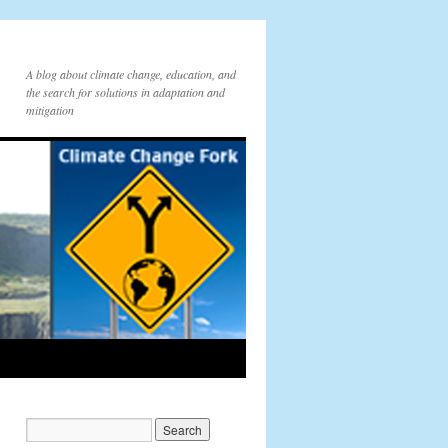
A blog about climate change, education, and
the search for solutions in adaptation and
mitigation