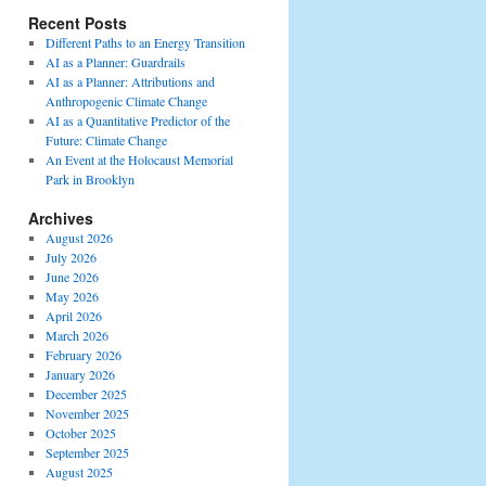
Recent Posts
Different Paths to an Energy Transition
AI as a Planner: Guardrails
AI as a Planner: Attributions and
Anthropogenic Climate Change
AI as a Quantitative Predictor of the
Future: Climate Change
An Event at the Holocaust Memorial
Park in Brooklyn
Archives
August 2026
July 2026
June 2026
May 2026
April 2026
March 2026
February 2026
January 2026
December 2025
November 2025
October 2025
September 2025
August 2025