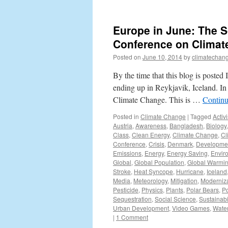
Europe in June: The Sc
Conference on Climat
Posted on
June 10, 2014
by
climatechang
By the time that this blog is poste
ending up in Reykjavik, Iceland. In 
Climate Change. This is …
Continu
Posted in
Climate Change
|
Tagged
Activ
Austria
,
Awareness
,
Bangladesh
,
Biology
Class
,
Clean Energy
,
Climate Change
,
Cl
Conference
,
Crisis
,
Denmark
,
Developme
Emissions
,
Energy
,
Energy Saving
,
Envir
Global
,
Global Population
,
Global Warmi
Stroke
,
Heat Syncope
,
Hurricane
,
Iceland
Media
,
Meteorology
,
Mitigation
,
Moderniza
Pesticide
,
Physics
,
Plants
,
Polar Bears
,
Po
Sequestration
,
Social Science
,
Sustainabil
Urban Development
,
Video Games
,
Wate
|
1 Comment