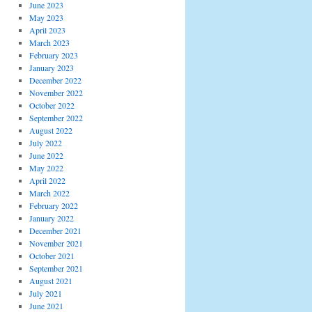
June 2023
May 2023
April 2023
March 2023
February 2023
January 2023
December 2022
November 2022
October 2022
September 2022
August 2022
July 2022
June 2022
May 2022
April 2022
March 2022
February 2022
January 2022
December 2021
November 2021
October 2021
September 2021
August 2021
July 2021
June 2021