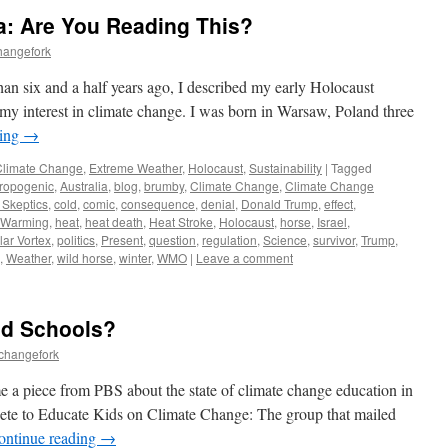
a: Are You Reading This?
hangefork
than six and a half years ago, I described my early Holocaust
 my interest in climate change. I was born in Warsaw, Poland three
ding
→
Climate Change
,
Extreme Weather
,
Holocaust
,
Sustainability
|
Tagged
ropogenic
,
Australia
,
blog
,
brumby
,
Climate Change
,
Climate Change
 Skeptics
,
cold
,
comic
,
consequence
,
denial
,
Donald Trump
,
effect
,
 Warming
,
heat
,
heat death
,
Heat Stroke
,
Holocaust
,
horse
,
Israel
,
lar Vortex
,
politics
,
Present
,
question
,
regulation
,
Science
,
survivor
,
Trump
,
,
Weather
,
wild horse
,
winter
,
WMO
|
Leave a comment
nd Schools?
echangefork
 a piece from PBS about the state of climate change education in
te to Educate Kids on Climate Change: The group that mailed
ontinue reading
→