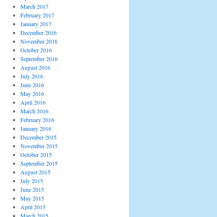
March 2017
February 2017
January 2017
December 2016
November 2016
October 2016
September 2016
August 2016
July 2016
June 2016
May 2016
April 2016
March 2016
February 2016
January 2016
December 2015
November 2015
October 2015
September 2015
August 2015
July 2015
June 2015
May 2015
April 2015
March 2015