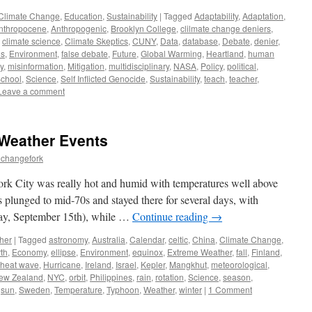
Climate Change
,
Education
,
Sustainability
|
Tagged
Adaptability
,
Adaptation
,
nthropocene
,
Anthropogenic
,
Brooklyn College
,
clilmate change deniers
,
,
climate science
,
Climate Skeptics
,
CUNY
,
Data
,
database
,
Debate
,
denier
,
ns
,
Environment
,
false debate
,
Future
,
Global Warming
,
Heartland
,
human
y
,
misinformation
,
Mitigation
,
multidisciplinary
,
NASA
,
Policy
,
political
,
chool
,
Science
,
Self Inflicted Genocide
,
Sustainability
,
teach
,
teacher
,
Leave a comment
Weather Events
echangefork
rk City was really hot and humid with temperatures well above
 plunged to mid-70s and stayed there for several days, with
day, September 15th), while …
Continue reading
→
her
|
Tagged
astronomy
,
Australia
,
Calendar
,
celtic
,
China
,
Climate Change
,
th
,
Economy
,
ellipse
,
Environment
,
equinox
,
Extreme Weather
,
fall
,
Finland
,
heat wave
,
Hurricane
,
Ireland
,
Israel
,
Kepler
,
Mangkhut
,
meteorological
,
ew Zealand
,
NYC
,
orbit
,
Philippines
,
rain
,
rotation
,
Science
,
season
,
,
sun
,
Sweden
,
Temperature
,
Typhoon
,
Weather
,
winter
|
1 Comment