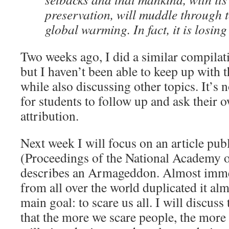
preservation, will muddle through t
global warming. In fact, it is losing
Two weeks ago, I did a similar compilati
but I haven’t been able to keep up with 
while also discussing other topics. It’s n
for students to follow up and ask their 
attribution.
Next week I will focus on an article pub
(Proceedings of the National Academy o
describes an Armageddon. Almost imme
from all over the world duplicated it al
main goal: to scare us all. I will discus
that the more we scare people, the more li