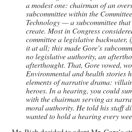
a modest one: chairman of an over
subcommittee within the Committee
Technology — a subcommittee that 
create. Most in Congress considere
committee a legislative backwater, i
it at all; this made Gore’s subcomm
no legislative authority, an afterth
afterthought. That, Gore vowed, w
Environmental and health stories h
elements of narrative drama: villai
heroes. In a hearing, you could su
with the chairman serving as narra
moral authority. He told his staff di
wanted to hold a hearing every wee
Mr. Rich decided to adapt Mr. Gore’s str