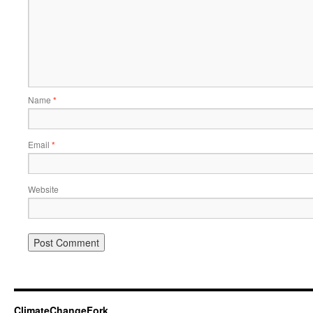
Name
*
Email
*
Website
ClimateChangeFork