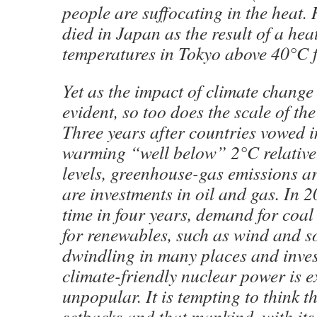
people are suffocating in the heat
died in Japan as the result of a he
temperatures in Tokyo above 40°C fo
Yet as the impact of climate chang
evident, so too does the scale of th
Three years after countries vowed i
warming “well below” 2°C relative 
levels, greenhouse-gas emissions a
are investments in oil and gas. In 20
time in four years, demand for coal
for renewables, such as wind and s
dwindling in many places and inves
climate-friendly nuclear power is 
unpopular. It is tempting to think 
setbacks and that mankind, with its i