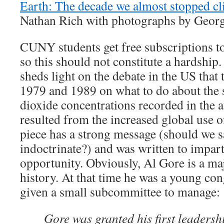
Earth: The decade we almost stopped c
Nathan Rich with photographs by Georg
CUNY students get free subscriptions t
so this should not constitute a hardship
sheds light on the debate in the US that
1979 and 1989 on what to do about the 
dioxide concentrations recorded in the 
resulted from the increased global use of
piece has a strong message (should we sa
indoctrinate?) and was written to impar
opportunity. Obviously, Al Gore is a maj
history. At that time he was a young c
given a small subcommittee to manage:
Gore was granted his first leadershi