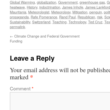
Global Warming
,
globalization
,
Government
,
greenhouse gas
,
G
heatwave
,
History
,
indoctrination
,
James Inhofe
,
James Lankfor
Mauritania
,
Meteorologist
,
Meteorology
,
Mitigation
,
penguin
,
poli
propaganda
,
Rafe Pomerance
,
Rand Paul
,
Republican
,
risk
,
Sci
Sustainability
,
Switzerland
,
Teaching
,
Technology
,
Ted Cruz
,
Tex
permalink
.
←
Climate Change and Federal Government
Funding
Leave a Reply
Your email address will not be publishe
*
marked
Comment
*