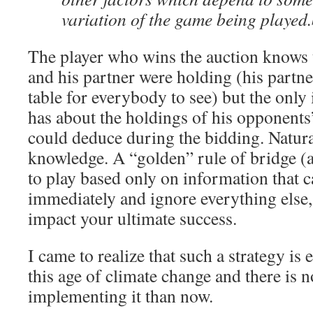
variation of the game being played.
The player who wins the auction knows t
and his partner were holding (his partne
table for everybody to see) but the only
has about the holdings of his opponents’
could deduce during the bidding. Natural
knowledge. A “golden” rule of bridge (a
to play based only on information that 
immediately and ignore everything else, 
impact your ultimate success.
I came to realize that such a strategy is e
this age of climate change and there is no
implementing it than now.