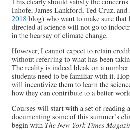
This clearly should satisfy the concern
Inhofe, James Lankford, Ted Cruz, and 
2018
blog) who want to make sure that 
directed at science will not go to indoct
in the hearsay of climate change.
However, I cannot expect to retain credi
without referring to what has been taki
The reality is indeed bleak on a number
students need to be familiar with it. Ho
will incentivize them to learn the scienc
how they can contribute to a better world
Courses will start with a set of reading
documenting some of this summer’s clim
begin with
The New York Times Magazi