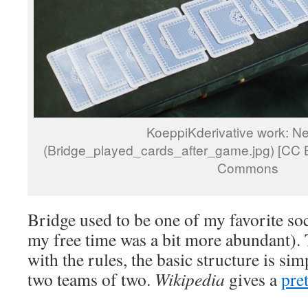
KoeppiKderivative work: N
(Bridge_played_cards_after_game.jpg) [CC B
Commons
Bridge used to be one of my favorite soc
my free time was a bit more abundant). 
with the rules, the basic structure is sim
two teams of two.
Wikipedia
gives a
pre