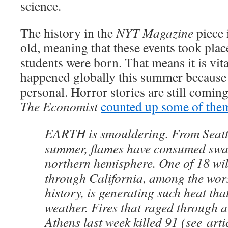
science.
The history in the
NYT Magazine
piece 
old, meaning that these events took pla
students were born. That means it is vit
happened globally this summer because 
personal. Horror stories are still coming
The Economist
counted up some of the
EARTH is smouldering. From Seattle
summer, flames have consumed swat
northern hemisphere. One of 18 wil
through California, among the worst
history, is generating such heat that
weather. Fires that raged through a
Athens last week killed 91 (see arti