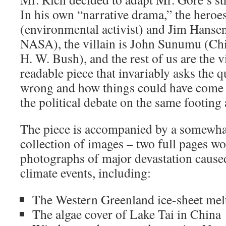
In his own “narrative drama,” the hero
(environmental activist) and Jim Hansen
NASA), the villain is John Sunumu (Chie
H. W. Bush), and the rest of us are the v
readable piece that invariably asks the 
wrong and how things could have come ou
the political debate on the same footing a
The piece is accompanied by a somewha
collection of images – two full pages wo
photographs of major devastation cause
climate events, including:
The Western Greenland ice-sheet mel
The algae cover of Lake Tai in China