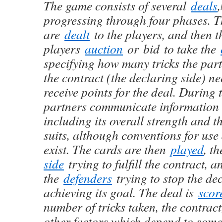
The game consists of several
deals
,
progressing through four phases. T
are
dealt
to the players, and then t
players
auction
or bid to take the
specifying how many tricks the par
the contract (the declaring side) ne
receive points for the deal. During 
partners communicate information 
including its overall strength and th
suits, although conventions for use
exist. The cards are then
played
, t
side
trying to fulfill the contract, a
the
defenders
trying to stop the de
achieving its goal. The deal is
scor
number of tricks taken, the contrac
other factors which depend to some