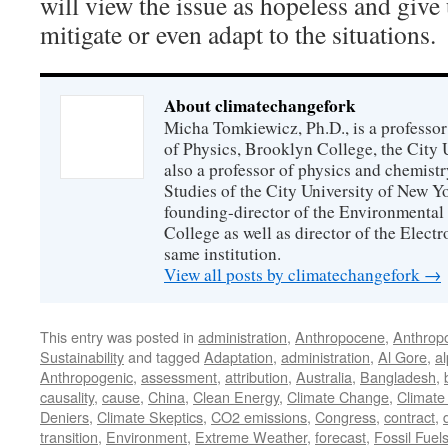
will view the issue as hopeless and give
mitigate or even adapt to the situations.
About climatechangefork
Micha Tomkiewicz, Ph.D., is a professor
of Physics, Brooklyn College, the City 
also a professor of physics and chemistr
Studies of the City University of New Yor
founding-director of the Environmental
College as well as director of the Electr
same institution.
View all posts by climatechangefork
→
This entry was posted in
administration
,
Anthropocene
,
Anthrop
Sustainability
and tagged
Adaptation
,
administration
,
Al Gore
,
al
Anthropogenic
,
assessment
,
attribution
,
Australia
,
Bangladesh
,
causality
,
cause
,
China
,
Clean Energy
,
Climate Change
,
Climate
Deniers
,
Climate Skeptics
,
CO2 emissions
,
Congress
,
contract
,
transition
,
Environment
,
Extreme Weather
,
forecast
,
Fossil Fuel