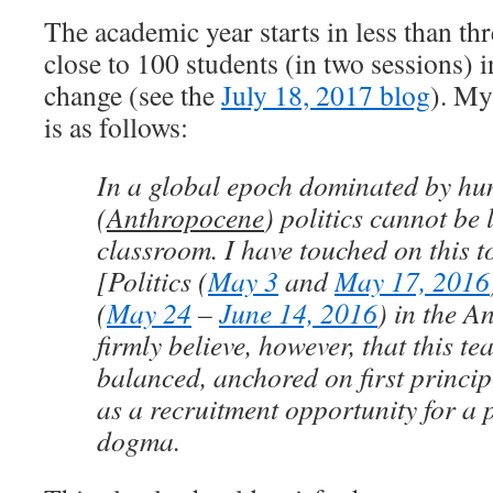
The academic year starts in less than thr
close to 100 students (in two sessions) 
change (see the
July 18, 2017 blog
). My
is as follows:
In a global epoch dominated by h
(
Anthropocene
) politics cannot be l
classroom. I have touched on this 
[Politics (
May 3
and
May 17, 2016
(
May 24
–
June 14, 2016
) in the A
firmly believe, however, that this t
balanced, anchored on first princip
as a recruitment opportunity for a 
dogma.