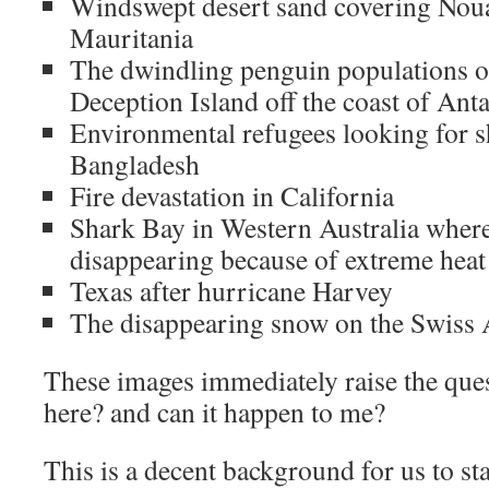
Windswept desert sand covering Nouak
Mauritania
The dwindling penguin populations o
Deception Island off the coast of Anta
Environmental refugees looking for sh
Bangladesh
Fire devastation in California
Shark Bay in Western Australia where 
disappearing because of extreme heat
Texas after hurricane Harvey
The disappearing snow on the Swiss 
These images immediately raise the ques
here? and can it happen to me?
This is a decent background for us to sta