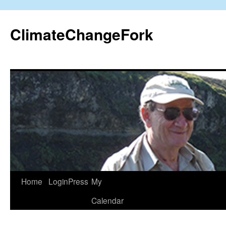
Skip
to
ClimateChangeFork
content
Home
LoginPress
My
Calendar