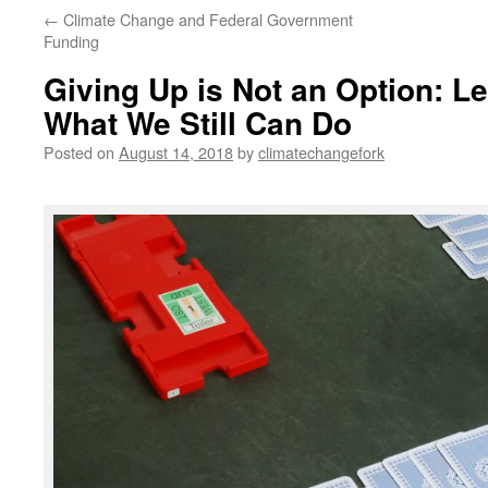
←
Climate Change and Federal Government
Funding
Giving Up is Not an Option: L
What We Still Can Do
Posted on
August 14, 2018
by
climatechangefork