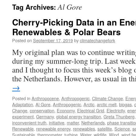
Al Gore
Tag Archives:
Cherry-Picking Data in an Ene
Renewables & Polar Bears
Posted on
September 17, 2019
by
climatechangefork
My original plan was to continue writin
during my summer-long trip. Last week
and I thought to focus this week’s blog
the Netherlands. However, as usual in t
→
Posted in
Anthropocene
,
Anthropogenic
,
Climate Change
,
Ener
Adaptation
,
Al Gore
,
Anthropogenic
,
Arctic
,
arctic melt
,
biogas
,
Change
,
conservation
,
Economy
,
Electrical Grid
,
Electricity
,
ener
experiment
,
Germany
,
global energy transition
,
Greta Thunberg
inconvenient truth
,
initiative
,
matter
,
Netherlands
,
phase transitio
Renewable
,
renewable energy
,
renewables
,
satellite
,
Science
,
s
Sustainable
,
thermometer
,
turbine
,
Water
,
wildlife
,
Wind
,
wind f