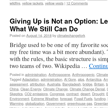
wildfire
,
yellow jackets
,
yellow vests
|
12 Comments
Giving Up is Not an Option: L
What We Still Can Do
Posted on
August 14, 2018
by
climatechangefork
Bridge used to be one of my favorite soc
my free time was a bit more abundant). 
with the rules, the basic structure is sim
two teams of two. Wikipedia …
Contin
Posted in
administration
,
Anthropocene
,
Anthropogenic
,
Climat
Tagged
Adaptation
,
administration
,
Al Gore
,
alps
,
Antarctica
,
An
assessment
,
attribution
,
Australia
,
Bangladesh
,
bridge
,
Britain
,
b
China
,
Clean Energy
,
Climate Change
,
Climate Change Denial
,
Skeptics
,
CO2 emissions
,
Congress
,
contract
,
desert
,
Drought
,
Environment
,
Extreme Weather
,
forecast
,
Fossil Fuels
,
funding
,
Warming
,
globalization
,
Government
,
greenhouse gas
,
Greenla