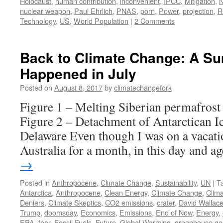
Holocaust
,
human contribution
,
inconvenient
,
IPCC
,
Mitigation
,
N
nuclear weapon
,
Paul Ehrlich
,
PNAS
,
porn
,
Power
,
projection
,
R
Technology
,
US
,
World Population
|
2 Comments
Back to Climate Change: A S
Happened in July
Posted on
August 8, 2017
by
climatechangefork
Figure 1 – Melting Siberian permafrost 
Figure 2 – Detachment of Antarctican Ic
Delaware Even though I was on a vacati
Australia for a month, in this day and 
→
Posted in
Anthropocene
,
Climate Change
,
Sustainability
,
UN
|
T
Antarctica
,
Anthropocene
,
Clean Energy
,
Climate Change
,
Clim
Deniers
,
Climate Skeptics
,
CO2 emissions
,
crater
,
David Wallace
Trump
,
doomsday
,
Economics
,
Emissions
,
End of Now
,
Energy
,
EPA
,
fear
,
Fossil Fuels
,
Future
,
Global Warming
,
greenhouse ga