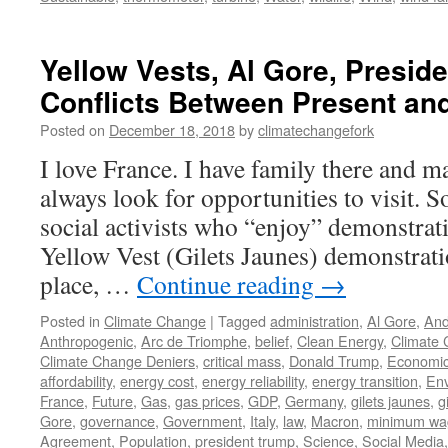
Yellow Vests, Al Gore, Presid
Conflicts Between Present an
Posted on
December 18, 2018
by
climatechangefork
I love France. I have family there and m
always look for opportunities to visit. 
social activists who “enjoy” demonstrat
Yellow Vest (Gilets Jaunes) demonstratio
place, …
Continue reading
→
Posted in
Climate Change
|
Tagged
administration
,
Al Gore
,
And
Anthropogenic
,
Arc de Triomphe
,
belief
,
Clean Energy
,
Climate
Climate Change Deniers
,
critical mass
,
Donald Trump
,
Economi
affordability
,
energy cost
,
energy reliability
,
energy transition
,
En
France
,
Future
,
Gas
,
gas prices
,
GDP
,
Germany
,
gilets jaunes
,
g
Gore
,
governance
,
Government
,
Italy
,
law
,
Macron
,
minimum wa
Agreement
,
Population
,
president trump
,
Science
,
Social Media