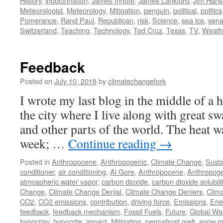
History
,
indoctrination
,
James Inhofe
,
James Lankford
,
Jim Hans
Meteorologist
,
Meteorology
,
Mitigation
,
penguin
,
political
,
politics
Pomerance
,
Rand Paul
,
Republican
,
risk
,
Science
,
sea ice
,
sena
Switzerland
,
Teaching
,
Technology
,
Ted Cruz
,
Texas
,
TV
,
Weath
Feedback
Posted on
July 10, 2018
by
climatechangefork
I wrote my last blog in the middle of a 
the city where I live along with great sw
and other parts of the world. The heat w
week; …
Continue reading
→
Posted in
Anthropocene
,
Anthropogenic
,
Climate Change
,
Susta
conditioner
,
air conditioning
,
Al Gore
,
Anthropocene
,
Anthropoge
atmospheric water vapor
,
carbon dioxide
,
carbon dioxide solubili
Change
,
Climate Change Denial
,
Climate Change Deniers
,
Clima
CO2
,
CO2 emissions
,
contribution
,
driving force
,
Emissions
,
Ene
feedback
,
feedback mechanism
,
Fossil Fuels
,
Future
,
Global Wa
hypocrisy
,
hypocrite
,
impact
,
Mitigation
,
permafrost melt
,
snow m