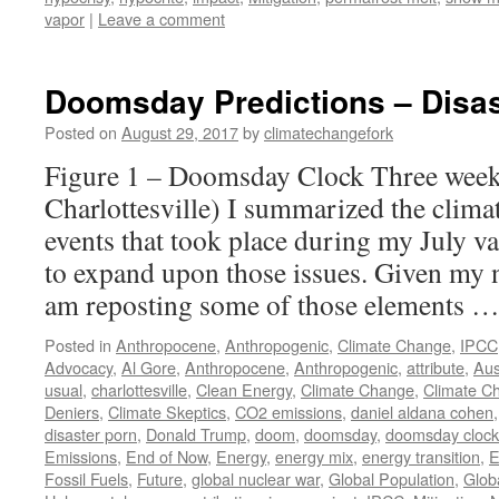
vapor
|
Leave a comment
Doomsday Predictions – Disas
Posted on
August 29, 2017
by
climatechangefork
Figure 1 – Doomsday Clock Three week
Charlottesville) I summarized the clima
events that took place during my July v
to expand upon those issues. Given my n
am reposting some of those elements 
Posted in
Anthropocene
,
Anthropogenic
,
Climate Change
,
IPCC
Advocacy
,
Al Gore
,
Anthropocene
,
Anthropogenic
,
attribute
,
Aus
usual
,
charlottesville
,
Clean Energy
,
Climate Change
,
Climate C
Deniers
,
Climate Skeptics
,
CO2 emissions
,
daniel aldana cohen
disaster porn
,
Donald Trump
,
doom
,
doomsday
,
doomsday clock
Emissions
,
End of Now
,
Energy
,
energy mix
,
energy transition
,
E
Fossil Fuels
,
Future
,
global nuclear war
,
Global Population
,
Glob