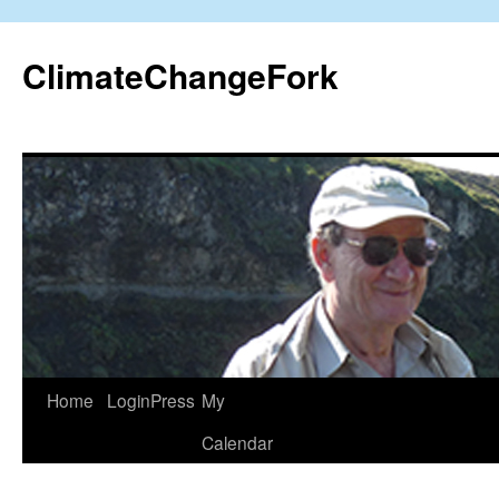
Skip
to
ClimateChangeFork
content
Home
LoginPress
My
Calendar