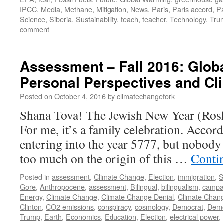
IPCC
,
Media
,
Methane
,
Mitigation
,
News
,
Paris
,
Paris accord
,
P
Science
,
Siberia
,
Sustainability
,
teach
,
teacher
,
Technology
,
Tru
comment
Assessment – Fall 2016: Globa
Personal Perspectives and C
Posted on
October 4, 2016
by
climatechangefork
Shana Tova! The Jewish New Year (Rosh
For me, it’s a family celebration. Accord
entering into the year 5777, but nobody
too much on the origin of this …
Conti
Posted in
assessment
,
Climate Change
,
Election
,
immigration
,
S
Gore
,
Anthropocene
,
assessment
,
Bilingual
,
bilingualism
,
campa
Energy
,
Climate Change
,
Climate Change Denial
,
Climate Chan
Clinton
,
CO2 emissions
,
conspiracy
,
cosmology
,
Democrat
,
Demo
Trump
,
Earth
,
Economics
,
Education
,
Election
,
electrical power
,