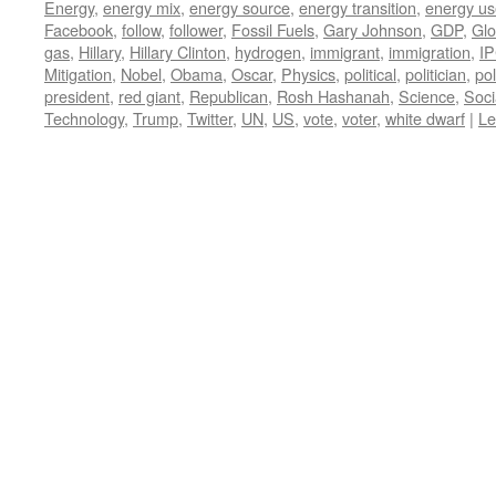
Energy
,
energy mix
,
energy source
,
energy transition
,
energy us
Facebook
,
follow
,
follower
,
Fossil Fuels
,
Gary Johnson
,
GDP
,
Glo
gas
,
Hillary
,
Hillary Clinton
,
hydrogen
,
immigrant
,
immigration
,
I
Mitigation
,
Nobel
,
Obama
,
Oscar
,
Physics
,
political
,
politician
,
pol
president
,
red giant
,
Republican
,
Rosh Hashanah
,
Science
,
Soci
Technology
,
Trump
,
Twitter
,
UN
,
US
,
vote
,
voter
,
white dwarf
|
Le