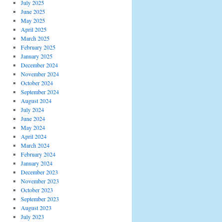
July 2025
June 2025
May 2025
April 2025
March 2025
February 2025
January 2025
December 2024
November 2024
October 2024
September 2024
August 2024
July 2024
June 2024
May 2024
April 2024
March 2024
February 2024
January 2024
December 2023
November 2023
October 2023
September 2023
August 2023
July 2023