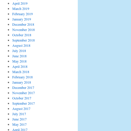
April 2019
March 2019
February 2019
January 2019
December 2018
November 2018
October 2018
September 2018
August 2018
July 2018
June 2018
May 2018
April 2018
March 2018
February 2018
January 2018
December 2017
November 2017
October 2017
September 2017
August 2017
July 2017
June 2017
May 2017
April 2017