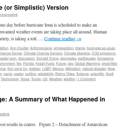
(or Simplistic) Version
echangefork
 one day before hurricane Irma is scheduled to make an
unwanted weather events are taking place all around. Human
riety, is taking a toll. …
Continue reading
→
ation
,
Ann Coulter
,
Anthropocene
,
armageddon
,
blame
,
business as usual
,
Change Denial
,
Climate Change Deniers
,
Climate Skeptics
,
CO2 emissions
,
saster porn
,
discussion
,
Donald Trump
,
doomsday
,
earthquake
,
Emissions
,
vironment
,
fire
,
Florida
,
Fossil Fuels
,
Future
,
gay
,
Global Warming
,
great filter
,
irma
,
Kim Jong Un
,
lesbian
,
LGBT
,
Mexico
,
Mitigation
,
natural disaster
,
Now
,
on
,
panic
,
pastor
,
politics
,
refutability
,
Rising Tides
,
Science
,
scientific
,
Scott
,
Technology
,
Texas
,
Trump
,
US
,
Weather
,
wildfire
|
1 Comment
ge: A Summary of What Happened in
gefork
ost results in craters Figure 2 – Detachment of Antarctican