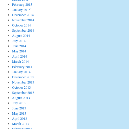
February 2015
January 2015
December 2014
November 2014
October 2014
September 2014
August 2014
July 2014
June 2014
May 2014
April 2014
March 2014
February 2014
January 2014
December 2013
November 2013
October 2013
September 2013
August 2013
July 2013
June 2013
May 2013
April 2013
March 2013
February 2013