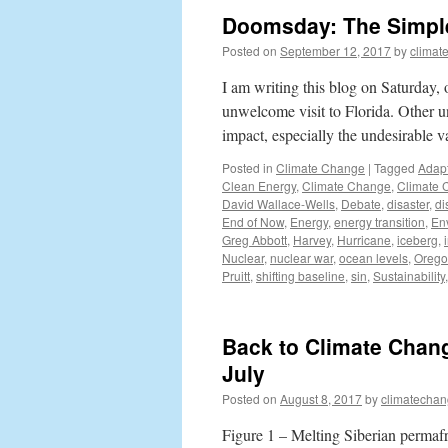
Doomsday: The Simple 
Posted on
September 12, 2017
by
climat
I am writing this blog on Saturday,
unwelcome visit to Florida. Other 
impact, especially the undesirable va
Posted in
Climate Change
|
Tagged
Adapt
Clean Energy
,
Climate Change
,
Climate 
David Wallace-Wells
,
Debate
,
disaster
,
di
End of Now
,
Energy
,
energy transition
,
En
Greg Abbott
,
Harvey
,
Hurricane
,
iceberg
,
Nuclear
,
nuclear war
,
ocean levels
,
Oreg
Pruitt
,
shifting baseline
,
sin
,
Sustainability
Back to Climate Chan
July
Posted on
August 8, 2017
by
climatechan
Figure 1 – Melting Siberian permafr