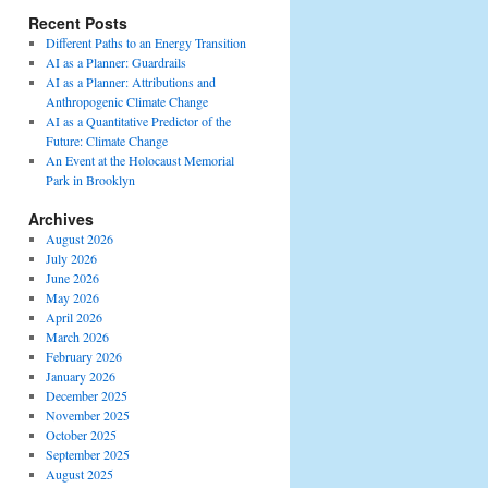
Recent Posts
Different Paths to an Energy Transition
AI as a Planner: Guardrails
AI as a Planner: Attributions and
Anthropogenic Climate Change
AI as a Quantitative Predictor of the
Future: Climate Change
An Event at the Holocaust Memorial
Park in Brooklyn
Archives
August 2026
July 2026
June 2026
May 2026
April 2026
March 2026
February 2026
January 2026
December 2025
November 2025
October 2025
September 2025
August 2025