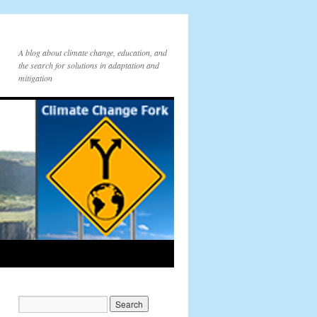
A blog about climate change, education, and
the search for solutions in adaptation and
mitigation