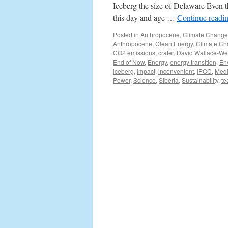
Iceberg the size of Delaware Even t
this day and age …
Continue readi
Posted in
Anthropocene
,
Climate Change
Anthropocene
,
Clean Energy
,
Climate C
CO2 emissions
,
crater
,
David Wallace-We
End of Now
,
Energy
,
energy transition
,
En
iceberg
,
impact
,
inconvenient
,
IPCC
,
Med
Power
,
Science
,
Siberia
,
Sustainability
,
te