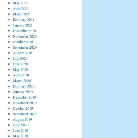
May 2021
April 2021
March 2021
February 2021
January 2021
December 2020
November 2020
October 2020
September 2020
August 2020
July 2020
June 2020
May 2020
April 2020
March 2020
February 2020
January 2020
December 2019
November 2019
October 2019
September 2019
August 2019
July 2019
June 2019
May 2019