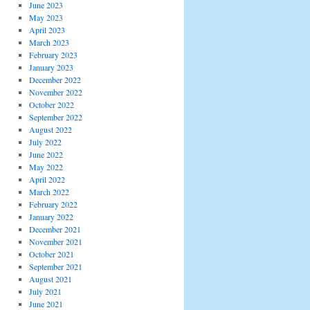
June 2023
May 2023
April 2023
March 2023
February 2023
January 2023
December 2022
November 2022
October 2022
September 2022
August 2022
July 2022
June 2022
May 2022
April 2022
March 2022
February 2022
January 2022
December 2021
November 2021
October 2021
September 2021
August 2021
July 2021
June 2021