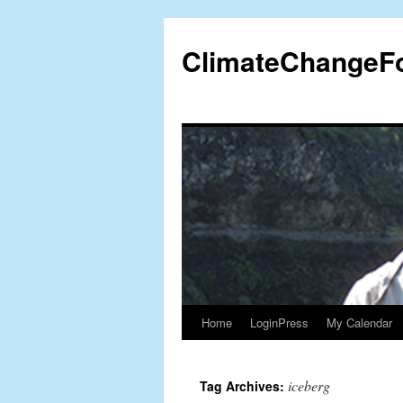
Skip
to
ClimateChangeF
content
Home
LoginPress
My Calendar
iceberg
Tag Archives: