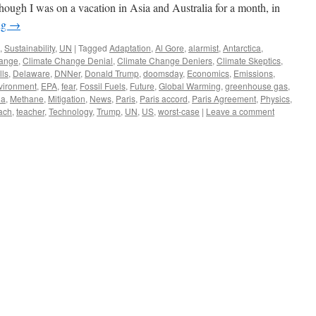
hough I was on a vacation in Asia and Australia for a month, in
ng
→
,
Sustainability
,
UN
|
Tagged
Adaptation
,
Al Gore
,
alarmist
,
Antarctica
,
hange
,
Climate Change Denial
,
Climate Change Deniers
,
Climate Skeptics
,
lls
,
Delaware
,
DNNer
,
Donald Trump
,
doomsday
,
Economics
,
Emissions
,
vironment
,
EPA
,
fear
,
Fossil Fuels
,
Future
,
Global Warming
,
greenhouse gas
,
ia
,
Methane
,
Mitigation
,
News
,
Paris
,
Paris accord
,
Paris Agreement
,
Physics
,
ach
,
teacher
,
Technology
,
Trump
,
UN
,
US
,
worst-case
|
Leave a comment