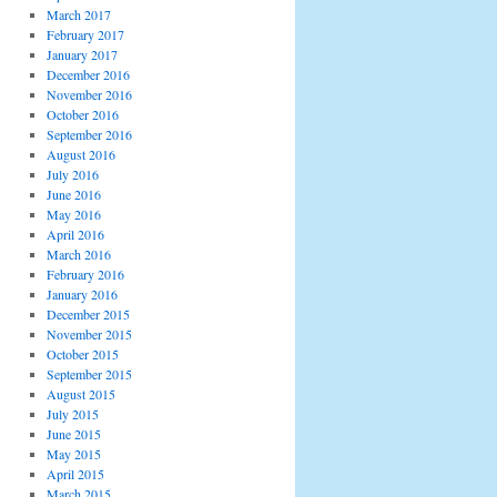
March 2017
February 2017
January 2017
December 2016
November 2016
October 2016
September 2016
August 2016
July 2016
June 2016
May 2016
April 2016
March 2016
February 2016
January 2016
December 2015
November 2015
October 2015
September 2015
August 2015
July 2015
June 2015
May 2015
April 2015
March 2015