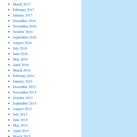
March 2017
February 2017
January 2017
December 2016
November 2016
October 2016
September 2016
August 2016
July 2016
June 2016
May 2016
April 2016
March 2016
February 2016
January 2016
December 2015
November 2015
October 2015
September 2015
August 2015
July 2015
June 2015
May 2015
April 2015
March 2015