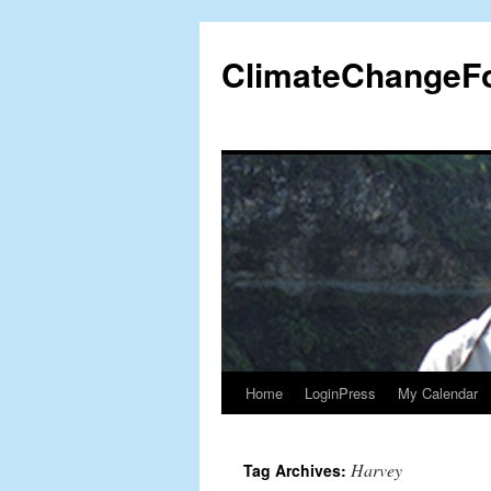
Skip
to
ClimateChangeF
content
Home
LoginPress
My Calendar
Harvey
Tag Archives: