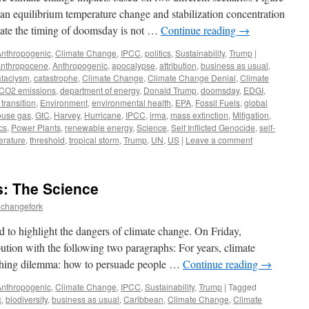
n equilibrium temperature change and stabilization concentration
mate the timing of doomsday is not …
Continue reading
→
Anthropogenic
,
Climate Change
,
IPCC
,
politics
,
Sustainability
,
Trump
|
nthropocene
,
Anthropogenic
,
apocalypse
,
attribution
,
business as usual
,
ataclysm
,
catastrophe
,
Climate Change
,
Climate Change Denial
,
Climate
CO2 emissions
,
department of energy
,
Donald Trump
,
doomsday
,
EDGI
,
transition
,
Environment
,
environmental health
,
EPA
,
Fossil Fuels
,
global
ouse gas
,
GtC
,
Harvey
,
Hurricane
,
IPCC
,
irma
,
mass extinction
,
Mitigation
,
ics
,
Power Plants
,
renewable energy
,
Science
,
Self Inflicted Genocide
,
self-
rature
,
threshold
,
tropical storm
,
Trump
,
UN
,
US
|
Leave a comment
: The Science
echangefork
 to highlight the dangers of climate change. On Friday,
tion with the following two paragraphs: For years, climate
nching dilemma: how to persuade people …
Continue reading
→
Anthropogenic
,
Climate Change
,
IPCC
,
Sustainability
,
Trump
|
Tagged
c
,
biodiversity
,
business as usual
,
Caribbean
,
Climate Change
,
Climate