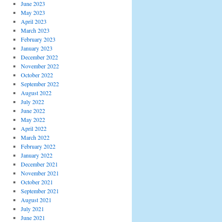
June 2023
May 2023
April 2023
March 2023
February 2023
January 2023
December 2022
November 2022
October 2022
September 2022
August 2022
July 2022
June 2022
May 2022
April 2022
March 2022
February 2022
January 2022
December 2021
November 2021
October 2021
September 2021
August 2021
July 2021
June 2021