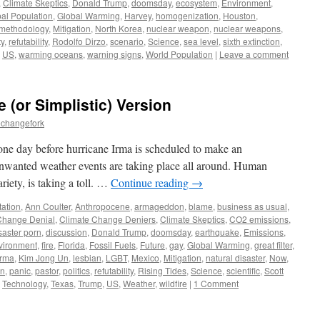
,
Climate Skeptics
,
Donald Trump
,
doomsday
,
ecosystem
,
Environment
,
al Population
,
Global Warming
,
Harvey
,
homogenization
,
Houston
,
methodology
,
Mitigation
,
North Korea
,
nuclear weapon
,
nuclear weapons
,
ty
,
refutability
,
Rodolfo Dirzo
,
scenario
,
Science
,
sea level
,
sixth extinction
,
,
US
,
warming oceans
,
warning signs
,
World Population
|
Leave a comment
(or Simplistic) Version
echangefork
 one day before hurricane Irma is scheduled to make an
unwanted weather events are taking place all around. Human
riety, is taking a toll. …
Continue reading
→
ation
,
Ann Coulter
,
Anthropocene
,
armageddon
,
blame
,
business as usual
,
Change Denial
,
Climate Change Deniers
,
Climate Skeptics
,
CO2 emissions
,
saster porn
,
discussion
,
Donald Trump
,
doomsday
,
earthquake
,
Emissions
,
vironment
,
fire
,
Florida
,
Fossil Fuels
,
Future
,
gay
,
Global Warming
,
great filter
,
irma
,
Kim Jong Un
,
lesbian
,
LGBT
,
Mexico
,
Mitigation
,
natural disaster
,
Now
,
on
,
panic
,
pastor
,
politics
,
refutability
,
Rising Tides
,
Science
,
scientific
,
Scott
,
Technology
,
Texas
,
Trump
,
US
,
Weather
,
wildfire
|
1 Comment