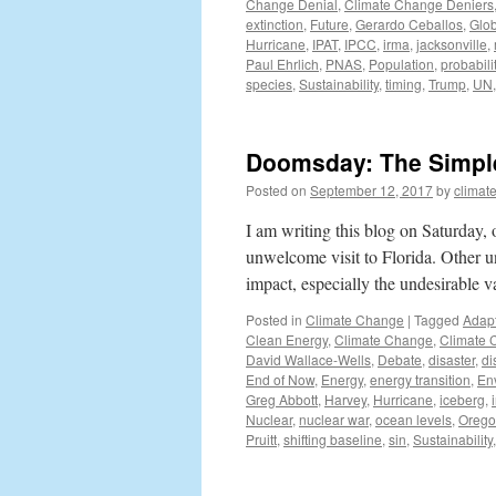
Change Denial
,
Climate Change Deniers
extinction
,
Future
,
Gerardo Ceballos
,
Glob
Hurricane
,
IPAT
,
IPCC
,
irma
,
jacksonville
,
Paul Ehrlich
,
PNAS
,
Population
,
probabili
species
,
Sustainability
,
timing
,
Trump
,
UN
Doomsday: The Simple 
Posted on
September 12, 2017
by
climat
I am writing this blog on Saturday,
unwelcome visit to Florida. Other 
impact, especially the undesirable va
Posted in
Climate Change
|
Tagged
Adapt
Clean Energy
,
Climate Change
,
Climate 
David Wallace-Wells
,
Debate
,
disaster
,
di
End of Now
,
Energy
,
energy transition
,
En
Greg Abbott
,
Harvey
,
Hurricane
,
iceberg
,
Nuclear
,
nuclear war
,
ocean levels
,
Oreg
Pruitt
,
shifting baseline
,
sin
,
Sustainability