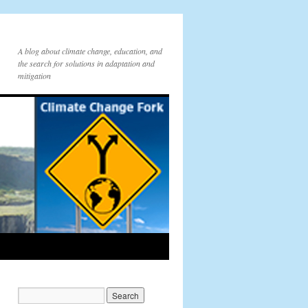
A blog about climate change, education, and
the search for solutions in adaptation and
mitigation