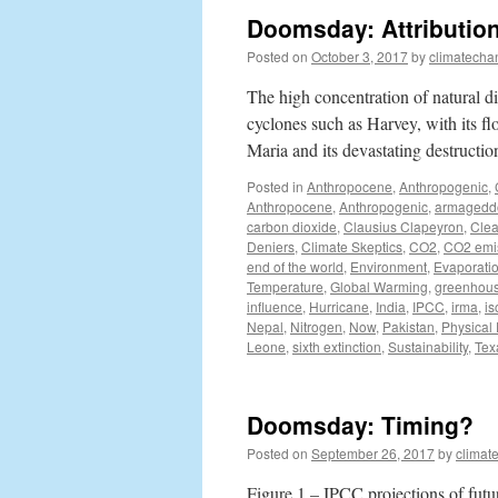
Doomsday: Attributio
Posted on
October 3, 2017
by
climatecha
The high concentration of natural di
cyclones such as Harvey, with its f
Maria and its devastating destruct
Posted in
Anthropocene
,
Anthropogenic
,
Anthropocene
,
Anthropogenic
,
armagedd
carbon dioxide
,
Clausius Clapeyron
,
Clea
Deniers
,
Climate Skeptics
,
CO2
,
CO2 emi
end of the world
,
Environment
,
Evaporati
Temperature
,
Global Warming
,
greenhou
influence
,
Hurricane
,
India
,
IPCC
,
irma
,
is
Nepal
,
Nitrogen
,
Now
,
Pakistan
,
Physical
Leone
,
sixth extinction
,
Sustainability
,
Tex
Doomsday: Timing?
Posted on
September 26, 2017
by
climat
Figure 1 – IPCC projections of futu