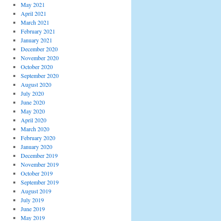
May 2021
April 2021
March 2021
February 2021
January 2021
December 2020
November 2020
October 2020
September 2020
August 2020
July 2020
June 2020
May 2020
April 2020
March 2020
February 2020
January 2020
December 2019
November 2019
October 2019
September 2019
August 2019
July 2019
June 2019
May 2019