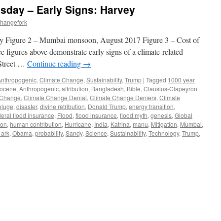
sday – Early Signs: Harvey
changefork
ey Figure 2 – Mumbai monsoon, August 2017 Figure 3 – Cost of
e figures above demonstrate early signs of a climate-related
Street …
Continue reading
→
Anthropogenic
,
Climate Change
,
Sustainability
,
Trump
|
Tagged
1000 year
pocene
,
Anthropogenic
,
attribution
,
Bangladesh
,
Bible
,
Clausius-Clapeyron
 Change
,
Climate Change Denial
,
Climate Change Deniers
,
Climate
eluge
,
disaster
,
divine retribution
,
Donald Trump
,
energy transition
,
deral flood insurance
,
Flood
,
flood insurance
,
flood myth
,
genesis
,
Global
ton
,
human contribution
,
Hurricane
,
India
,
Katrina
,
manu
,
Mitigation
,
Mumbai
,
 ark
,
Obama
,
probability
,
Sandy
,
Science
,
Sustainability
,
Technology
,
Trump
,