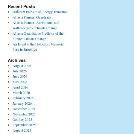
Recent Posts
Different Paths to an Energy Transition
AI as a Planner: Guardrails
AI as a Planner: Attributions and
Anthropogenic Climate Change
AI as a Quantitative Predictor of the
Future: Climate Change
An Event at the Holocaust Memorial
Park in Brooklyn
Archives
August 2026
July 2026
June 2026
May 2026
April 2026
March 2026
February 2026
January 2026
December 2025
November 2025
October 2025
September 2025
August 2025