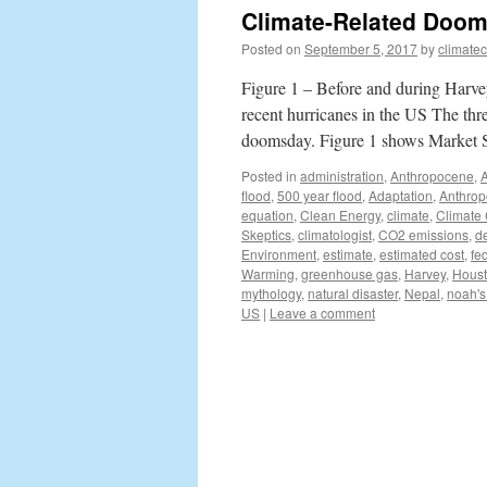
Climate-Related Doom
Posted on
September 5, 2017
by
climate
Figure 1 – Before and during Harv
recent hurricanes in the US The thre
doomsday. Figure 1 shows Market 
Posted in
administration
,
Anthropocene
,
flood
,
500 year flood
,
Adaptation
,
Anthro
equation
,
Clean Energy
,
climate
,
Climate
Skeptics
,
climatologist
,
CO2 emissions
,
d
Environment
,
estimate
,
estimated cost
,
fe
Warming
,
greenhouse gas
,
Harvey
,
Hous
mythology
,
natural disaster
,
Nepal
,
noah's
US
|
Leave a comment