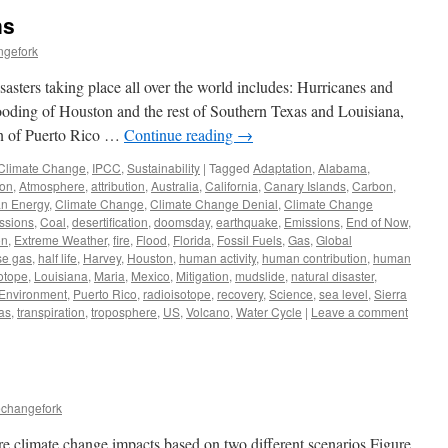
ns
ngefork
sasters taking place all over the world includes: Hurricanes and
looding of Houston and the rest of Southern Texas and Louisiana,
ion of Puerto Rico …
Continue reading
→
Climate Change
,
IPCC
,
Sustainability
|
Tagged
Adaptation
,
Alabama
,
on
,
Atmosphere
,
attribution
,
Australia
,
California
,
Canary Islands
,
Carbon
,
n Energy
,
Climate Change
,
Climate Change Denial
,
Climate Change
ssions
,
Coal
,
desertification
,
doomsday
,
earthquake
,
Emissions
,
End of Now
,
on
,
Extreme Weather
,
fire
,
Flood
,
Florida
,
Fossil Fuels
,
Gas
,
Global
se gas
,
half life
,
Harvey
,
Houston
,
human activity
,
human contribution
,
human
otope
,
Louisiana
,
Maria
,
Mexico
,
Mitigation
,
mudslide
,
natural disaster
,
 Environment
,
Puerto Rico
,
radioisotope
,
recovery
,
Science
,
sea level
,
Sierra
as
,
transpiration
,
troposphere
,
US
,
Volcano
,
Water Cycle
|
Leave a comment
echangefork
re climate change impacts based on two different scenarios Figure