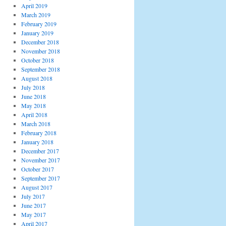
April 2019
March 2019
February 2019
January 2019
December 2018
November 2018
October 2018
September 2018
August 2018
July 2018
June 2018
May 2018
April 2018
March 2018
February 2018
January 2018
December 2017
November 2017
October 2017
September 2017
August 2017
July 2017
June 2017
May 2017
April 2017