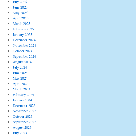
July 2025
June 2025
May 2025
April 2025
March 2025
February 2025
January 2025
December 2024
November 2024
October 2024
September 2024
August 2024
July 2024
June 2024
May 2024
April 2024
March 2024
February 2024
January 2024
December 2023
November 2023
October 2023
September 2023
August 2023
July 2023