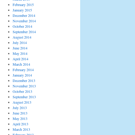
February 2015
January 2015
December 2014
November 2014
October 2014
September 2014
August 2014
July 2014
June 2014
May 2014
April 2014
March 2014
February 2014
January 2014
December 2013
November 2013
October 2013
September 2013
August 2013
July 2013
June 2013
May 2013
April 2013
March 2013
February 2013