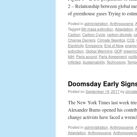
2 – Relationship between global mea
of greenhouse gases Trying to esti
Posted in
administration
,
Anthropocene
,
Tagged
6th mass extinction
,
Adaptation
,
A
Carbon
,
Carbon Cycle
,
carbon dioxide
,
c
Change Deniers
,
Climate Skeptics
,
CO2
,
Electricity
,
Emissions
,
End of Now
,
energy 
extinction
,
Global Warming
,
GOP
,
greenh
NIH
,
Paris accord
,
Paris Agreement
,
polit
inflicted
,
Sustainability
,
Technology
,
Tempe
Doomsday Early Signs
Posted on
September 19, 2017
by
climat
The New York Times last week tried
Alexander Burns opened his contribu
change activists have faced a wre
Posted in
administration
,
Anthropocene
,
Adaptation
,
Anthropocene
,
Anthropogeni