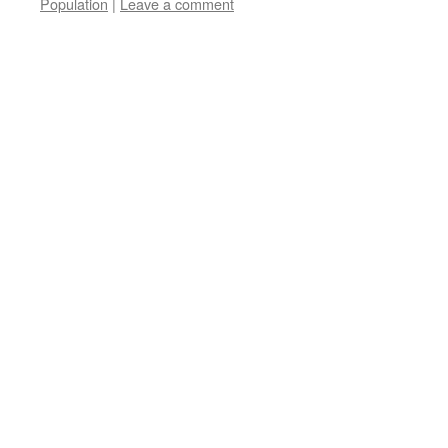
Population
|
Leave a comment