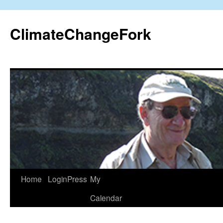
Skip
to
ClimateChangeFork
content
Home
LoginPress
My
Calendar