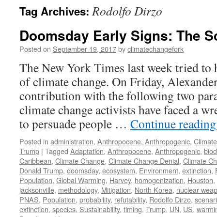
Rodolfo Dirzo
Tag Archives:
Doomsday Early Signs: The S
Posted on
September 19, 2017
by
climatechangefork
The New York Times last week tried to h
of climate change. On Friday, Alexande
contribution with the following two par
climate change activists have faced a 
to persuade people …
Continue readin
Posted in
administration
,
Anthropocene
,
Anthropogenic
,
Climat
Trump
|
Tagged
Adaptation
,
Anthropocene
,
Anthropogenic
,
biod
Caribbean
,
Climate Change
,
Climate Change Denial
,
Climate C
Donald Trump
,
doomsday
,
ecosystem
,
Environment
,
extinction
,
Population
,
Global Warming
,
Harvey
,
homogenization
,
Houston
,
jacksonville
,
methodology
,
Mitigation
,
North Korea
,
nuclear wea
PNAS
,
Population
,
probability
,
refutability
,
Rodolfo Dirzo
,
scenar
extinction
,
species
,
Sustainability
,
timing
,
Trump
,
UN
,
US
,
warmi