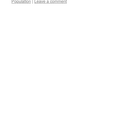
Population
|
Leave a comment