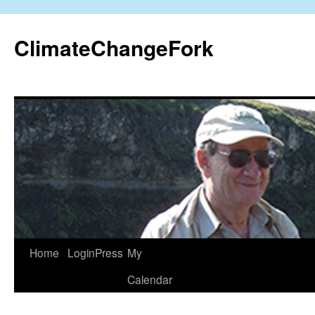
Skip
to
ClimateChangeFork
content
Home
LoginPress
My
Calendar