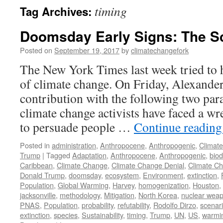
timing
Tag Archives:
Doomsday Early Signs: The S
Posted on
September 19, 2017
by
climatechangefork
The New York Times last week tried to h
of climate change. On Friday, Alexande
contribution with the following two par
climate change activists have faced a 
to persuade people …
Continue readin
Posted in
administration
,
Anthropocene
,
Anthropogenic
,
Climat
Trump
|
Tagged
Adaptation
,
Anthropocene
,
Anthropogenic
,
biod
Caribbean
,
Climate Change
,
Climate Change Denial
,
Climate C
Donald Trump
,
doomsday
,
ecosystem
,
Environment
,
extinction
,
Population
,
Global Warming
,
Harvey
,
homogenization
,
Houston
,
jacksonville
,
methodology
,
Mitigation
,
North Korea
,
nuclear wea
PNAS
,
Population
,
probability
,
refutability
,
Rodolfo Dirzo
,
scenar
extinction
,
species
,
Sustainability
,
timing
,
Trump
,
UN
,
US
,
warmi