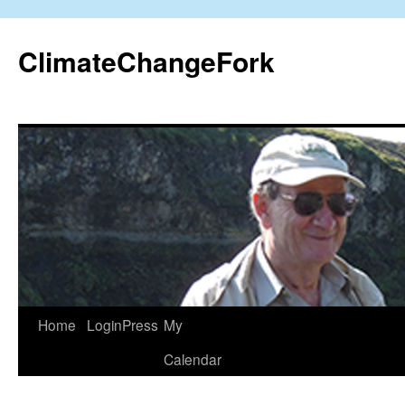
Skip
to
ClimateChangeFork
content
Home
LoginPress
My
Calendar