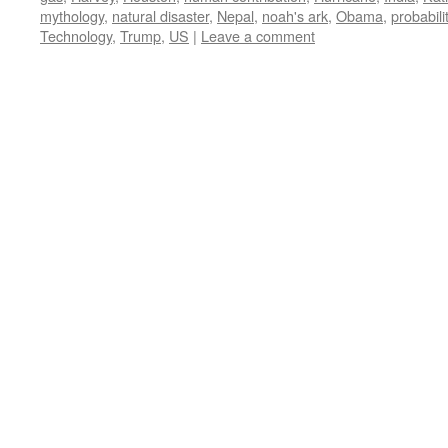
mythology
,
natural disaster
,
Nepal
,
noah's ark
,
Obama
,
probabili
Technology
,
Trump
,
US
|
Leave a comment