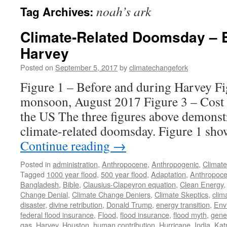
noah’s ark
Tag Archives:
Climate-Related Doomsday – E
Harvey
Posted on
September 5, 2017
by
climatechangefork
Figure 1 – Before and during Harvey F
monsoon, August 2017 Figure 3 – Cost o
the US The three figures above demonstr
climate-related doomsday. Figure 1 sh
Continue reading
→
Posted in
administration
,
Anthropocene
,
Anthropogenic
,
Climat
Tagged
1000 year flood
,
500 year flood
,
Adaptation
,
Anthropoc
Bangladesh
,
Bible
,
Clausius-Clapeyron equation
,
Clean Energy
Change Denial
,
Climate Change Deniers
,
Climate Skeptics
,
clim
disaster
,
divine retribution
,
Donald Trump
,
energy transition
,
Env
federal flood insurance
,
Flood
,
flood insurance
,
flood myth
,
gene
gas
,
Harvey
,
Houston
,
human contribution
,
Hurricane
,
India
,
Kat