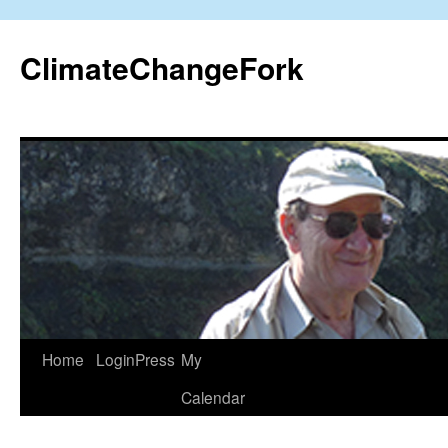
Skip
to
ClimateChangeFork
content
Home
LoginPress
My
Calendar