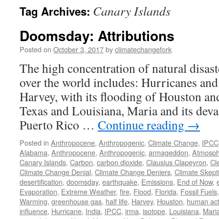
Canary Islands
Tag Archives:
Doomsday: Attributions
Posted on
October 3, 2017
by
climatechangefork
The high concentration of natural disaste
over the world includes: Hurricanes and
Harvey, with its flooding of Houston an
Texas and Louisiana, Maria and its deva
Puerto Rico …
Continue reading
→
Posted in
Anthropocene
,
Anthropogenic
,
Climate Change
,
IPCC
Alabama
,
Anthropocene
,
Anthropogenic
,
armageddon
,
Atmosph
Canary Islands
,
Carbon
,
carbon dioxide
,
Clausius Clapeyron
,
Cl
Climate Change Denial
,
Climate Change Deniers
,
Climate Skept
desertification
,
doomsday
,
earthquake
,
Emissions
,
End of Now
,
Evaporation
,
Extreme Weather
,
fire
,
Flood
,
Florida
,
Fossil Fuels
Warming
,
greenhouse gas
,
half life
,
Harvey
,
Houston
,
human acti
influence
,
Hurricane
,
India
,
IPCC
,
irma
,
isotope
,
Louisiana
,
Mari