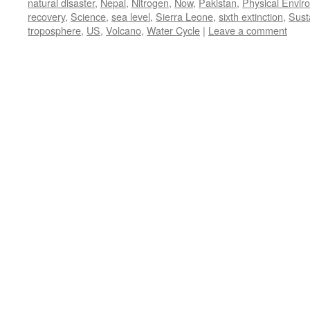
natural disaster
,
Nepal
,
Nitrogen
,
Now
,
Pakistan
,
Physical Envir
recovery
,
Science
,
sea level
,
Sierra Leone
,
sixth extinction
,
Susta
troposphere
,
US
,
Volcano
,
Water Cycle
|
Leave a comment