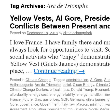
Arc de Triomphe
Tag Archives:
Yellow Vests, Al Gore, Presid
Conflicts Between Present an
Posted on
December 18, 2018
by
climatechangefork
I love France. I have family there and m
always look for opportunities to visit. 
social activists who “enjoy” demonstrat
Yellow Vest (Gilets Jaunes) demonstratio
place, …
Continue reading
→
Posted in
Climate Change
|
Tagged
administration
,
Al Gore
,
And
Anthropogenic
,
Arc de Triomphe
,
belief
,
Clean Energy
,
Climate
Climate Change Deniers
,
critical mass
,
Donald Trump
,
Economi
affordability
,
energy cost
,
energy reliability
,
energy transition
,
En
France
,
Future
,
Gas
,
gas prices
,
GDP
,
Germany
,
gilets jaunes
,
g
Gore
,
governance
,
Government
,
Italy
,
law
,
Macron
,
minimum wa
Agreement
,
Population
,
president trump
,
Science
,
Social Media