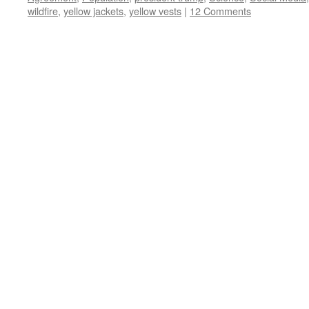
wildfire
,
yellow jackets
,
yellow vests
|
12 Comments