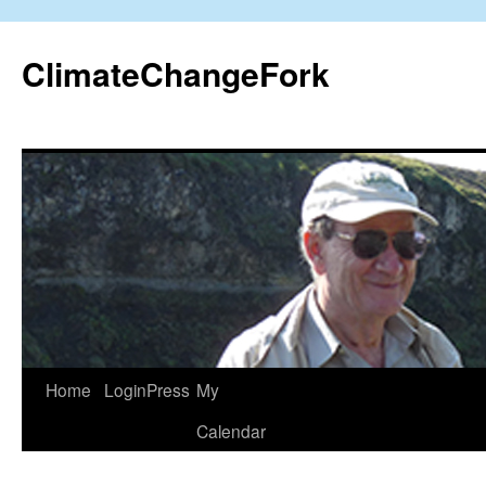
Skip
to
ClimateChangeFork
content
Home
LoginPress
My
Calendar