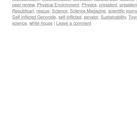
peer review
,
Physical Environment
,
Physics
,
president
,
presiden
Republican
,
rescue
,
Science
,
Science Magazine
,
scientific journ
Self Inflicted Genocide
,
self-inflicted
,
senator
,
Sustainability
,
Toy
science
,
white house
|
Leave a comment