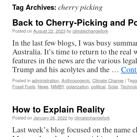
cherry picking
Tag Archives:
Back to Cherry-Picking and Po
Posted on
August 22, 2023
by
climatechangefork
In the last few blogs, I was busy summar
Australia. It’s time to return to the re
features in the news are the various lega
Trump and his acolytes and the …
Cont
Posted in
administration
,
Anthropogenic
,
Climate Change
|
Tagg
Fossil Fuels
,
News
,
NIMBY
,
polarization
,
political
,
Solar
,
Technol
How to Explain Reality
Posted on
January 26, 2022
by
climatechangefork
Last week’s blog focused on the name c