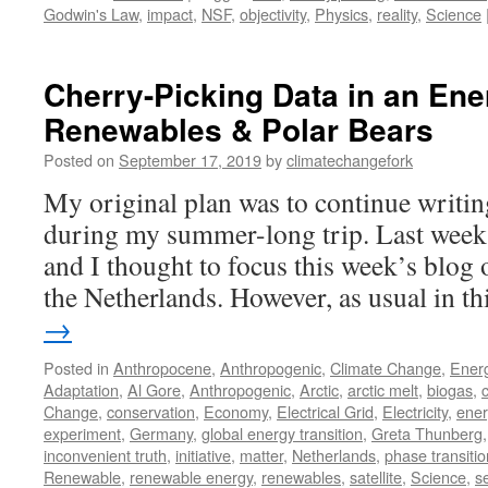
Godwin's Law
,
impact
,
NSF
,
objectivity
,
Physics
,
reality
,
Science
Cherry-Picking Data in an Ene
Renewables & Polar Bears
Posted on
September 17, 2019
by
climatechangefork
My original plan was to continue writin
during my summer-long trip. Last week
and I thought to focus this week’s blog
the Netherlands. However, as usual in t
→
Posted in
Anthropocene
,
Anthropogenic
,
Climate Change
,
Ener
Adaptation
,
Al Gore
,
Anthropogenic
,
Arctic
,
arctic melt
,
biogas
,
Change
,
conservation
,
Economy
,
Electrical Grid
,
Electricity
,
ener
experiment
,
Germany
,
global energy transition
,
Greta Thunberg
inconvenient truth
,
initiative
,
matter
,
Netherlands
,
phase transitio
Renewable
,
renewable energy
,
renewables
,
satellite
,
Science
,
s