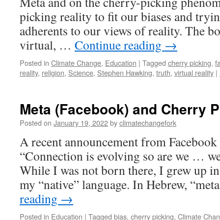
Meta and on the cherry-picking phenome
picking reality to fit our biases and tryi
adherents to our views of reality. The b
virtual, …
Continue reading
→
Posted in
Climate Change
,
Education
|
Tagged
cherry picking
,
f
reality
,
religion
,
Science
,
Stephen Hawking
,
truth
,
virtual reality
|
Meta (Facebook) and Cherry P
Posted on
January 19, 2022
by
climatechangefork
A recent announcement from Facebook i
“Connection is evolving so are we … w
While I was not born there, I grew up in
my “native” language. In Hebrew, “met
reading
→
Posted in
Education
|
Tagged
bias
,
cherry picking
,
Climate Cha