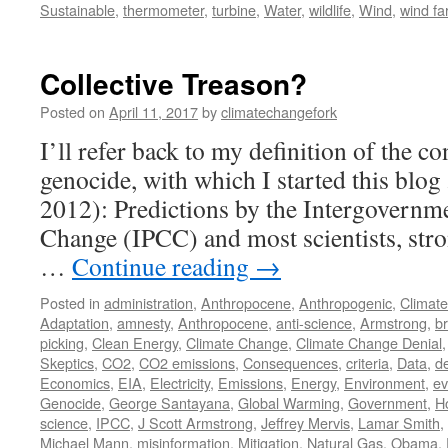
Sustainable
,
thermometer
,
turbine
,
Water
,
wildlife
,
Wind
,
wind f
Collective Treason?
Posted on
April 11, 2017
by
climatechangefork
I’ll refer back to my definition of the co
genocide, with which I started this blog
2012): Predictions by the Intergovernm
Change (IPCC) and most scientists, stro
…
Continue reading
→
Posted in
administration
,
Anthropocene
,
Anthropogenic
,
Climat
Adaptation
,
amnesty
,
Anthropocene
,
anti-science
,
Armstrong
,
br
picking
,
Clean Energy
,
Climate Change
,
Climate Change Denial
Skeptics
,
CO2
,
CO2 emissions
,
Consequences
,
criteria
,
Data
,
d
Economics
,
EIA
,
Electricity
,
Emissions
,
Energy
,
Environment
,
ev
Genocide
,
George Santayana
,
Global Warming
,
Government
,
H
science
,
IPCC
,
J Scott Armstrong
,
Jeffrey Mervis
,
Lamar Smith
,
Michael Mann
,
misinformation
,
Mitigation
,
Natural Gas
,
Obama
,