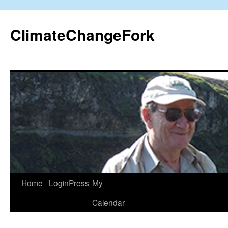
Skip
to
ClimateChangeFork
content
Home
LoginPress
My
Calendar