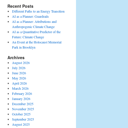
Recent Posts
Different Paths to an Energy Transition
AI as a Planner: Guardrails
AI as a Planner: Attributions and
Anthropogenic Climate Change
AI as a Quantitative Predictor of the
Future: Climate Change
An Event at the Holocaust Memorial
Park in Brooklyn
Archives
August 2026
July 2026
June 2026
May 2026
April 2026
March 2026
February 2026
January 2026
December 2025
November 2025
October 2025
September 2025
August 2025