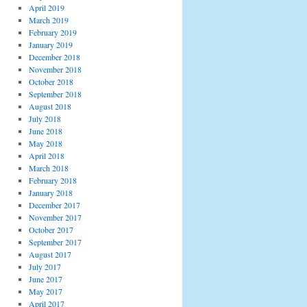
April 2019
March 2019
February 2019
January 2019
December 2018
November 2018
October 2018
September 2018
August 2018
July 2018
June 2018
May 2018
April 2018
March 2018
February 2018
January 2018
December 2017
November 2017
October 2017
September 2017
August 2017
July 2017
June 2017
May 2017
April 2017