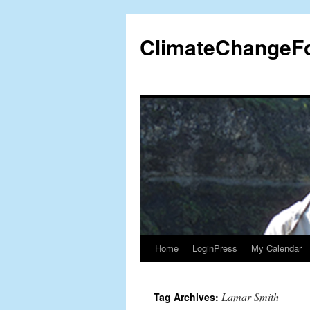
Skip
to
ClimateChangeF
content
Home
LoginPress
My Calendar
Lamar Smith
Tag Archives: