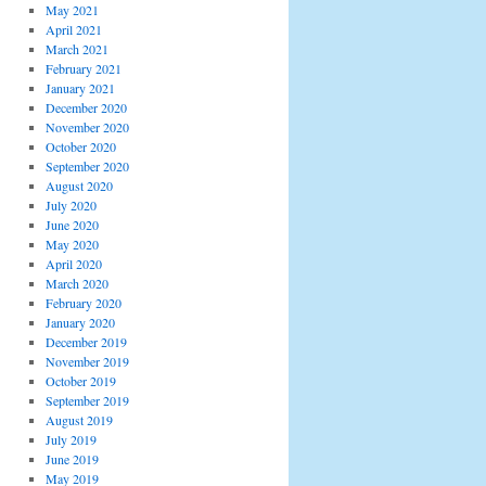
May 2021
April 2021
March 2021
February 2021
January 2021
December 2020
November 2020
October 2020
September 2020
August 2020
July 2020
June 2020
May 2020
April 2020
March 2020
February 2020
January 2020
December 2019
November 2019
October 2019
September 2019
August 2019
July 2019
June 2019
May 2019