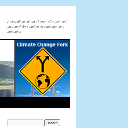
A blog about climate change, education, and
the search for solutions in adaptation and
mitigation