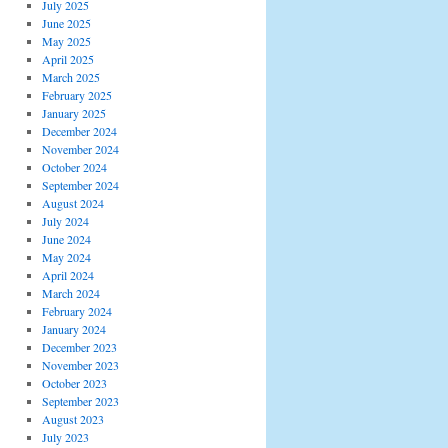
July 2025
June 2025
May 2025
April 2025
March 2025
February 2025
January 2025
December 2024
November 2024
October 2024
September 2024
August 2024
July 2024
June 2024
May 2024
April 2024
March 2024
February 2024
January 2024
December 2023
November 2023
October 2023
September 2023
August 2023
July 2023