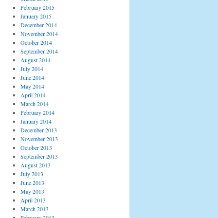
February 2015
January 2015
December 2014
November 2014
October 2014
September 2014
August 2014
July 2014
June 2014
May 2014
April 2014
March 2014
February 2014
January 2014
December 2013
November 2013
October 2013
September 2013
August 2013
July 2013
June 2013
May 2013
April 2013
March 2013
February 2013