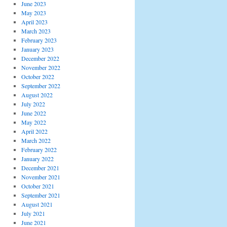
June 2023
May 2023
April 2023
March 2023
February 2023
January 2023
December 2022
November 2022
October 2022
September 2022
August 2022
July 2022
June 2022
May 2022
April 2022
March 2022
February 2022
January 2022
December 2021
November 2021
October 2021
September 2021
August 2021
July 2021
June 2021