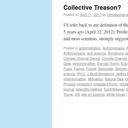
Collective Treason?
Posted on
April 11, 2017
by
climatechang
I’ll refer back to my definition of t
5 years ago (April 22, 2012): Pred
and most scientists, strongly sugge
Posted in
administration
,
Anthropocene
,
Anthropocene
,
anti-science
,
Armstrong
,
b
Climate Change Denial
,
Climate Change
Data
,
descrimination
,
Donald Trump
,
Eco
Fuels
,
France
,
Future
,
Genocide
,
George 
science
,
IPCC
,
J Scott Armstrong
,
Jeffrey
misinformation
,
Mitigation
,
Natural Gas
,
O
Physics
,
president
,
president trump
,
refuta
journal
,
scientific method
,
Scott Wagner
,
S
Trump
,
US
,
war on science
,
white house
|