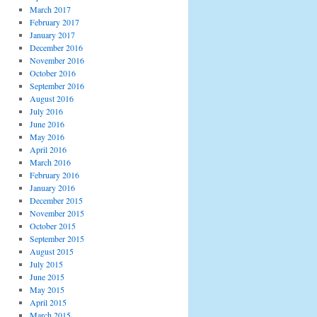
March 2017
February 2017
January 2017
December 2016
November 2016
October 2016
September 2016
August 2016
July 2016
June 2016
May 2016
April 2016
March 2016
February 2016
January 2016
December 2015
November 2015
October 2015
September 2015
August 2015
July 2015
June 2015
May 2015
April 2015
March 2015