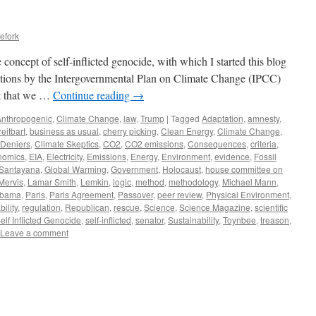
efork
he concept of self-inflicted genocide, with which I started this blog
ictions by the Intergovernmental Plan on Climate Change (IPCC)
st that we …
Continue reading
→
Anthropogenic
,
Climate Change
,
law
,
Trump
|
Tagged
Adaptation
,
amnesty
,
reitbart
,
business as usual
,
cherry picking
,
Clean Energy
,
Climate Change
,
 Deniers
,
Climate Skeptics
,
CO2
,
CO2 emissions
,
Consequences
,
criteria
,
nomics
,
EIA
,
Electricity
,
Emissions
,
Energy
,
Environment
,
evidence
,
Fossil
Santayana
,
Global Warming
,
Government
,
Holocaust
,
house committee on
 Mervis
,
Lamar Smith
,
Lemkin
,
logic
,
method
,
methodology
,
Michael Mann
,
bama
,
Paris
,
Paris Agreement
,
Passover
,
peer review
,
Physical Environment
,
bility
,
regulation
,
Republican
,
rescue
,
Science
,
Science Magazine
,
scientific
elf Inflicted Genocide
,
self-inflicted
,
senator
,
Sustainability
,
Toynbee
,
treason
,
Leave a comment