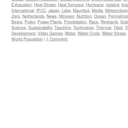
Exhaustion
,
Heat Stroke
,
Heat Syncope
,
Hurricane
,
Iceland
,
Imp
International
,
IPCC
,
Japan
,
Lake
,
Mauritius
,
Media
,
Meteorology
Zero
,
Netherlands
,
News
,
Nitrogen
,
Nutrition
,
Ocean
,
Permafros
Bears
,
Policy
,
Power Plants
,
Precipitation
,
Race
,
Reykjavík
,
Sci
Science
,
Sustainability
,
Teaching
,
Technology
,
Thermal
,
Tibet
,
T
Development
,
Video Games
,
Water
,
Water Cycle
,
Water Stress
,
World Population
|
1 Comment