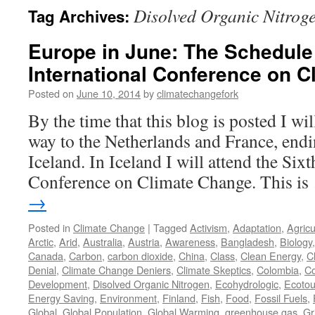
Disolved Organic Nitrog
Tag Archives:
Europe in June: The Schedule 
International Conference on 
Posted on
June 10, 2014
by
climatechangefork
By the time that this blog is posted I w
way to the Netherlands and France, endi
Iceland. In Iceland I will attend the Sixt
Conference on Climate Change. This i
→
Posted in
Climate Change
|
Tagged
Activism
,
Adaptation
,
Agricu
Arctic
,
Arid
,
Australia
,
Austria
,
Awareness
,
Bangladesh
,
Biology
Canada
,
Carbon
,
carbon dioxide
,
China
,
Class
,
Clean Energy
,
C
Denial
,
Climate Change Deniers
,
Climate Skeptics
,
Colombia
,
Co
Development
,
Disolved Organic Nitrogen
,
Ecohydrologic
,
Ecotou
Energy Saving
,
Environment
,
Finland
,
Fish
,
Food
,
Fossil Fuels
,
Global
,
Global Population
,
Global Warming
,
greenhouse gas
,
Gr