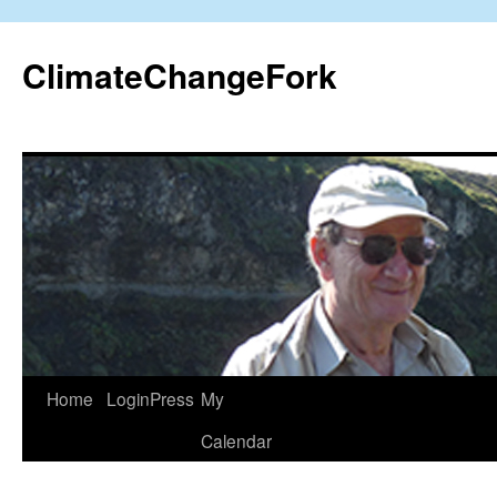
Skip
to
ClimateChangeFork
content
Home
LoginPress
My
Calendar