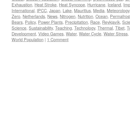
Exhaustion
,
Heat Stroke
,
Heat Syncope
,
Hurricane
,
Iceland
,
Imp
International
,
IPCC
,
Japan
,
Lake
,
Mauritius
,
Media
,
Meteorology
Zero
,
Netherlands
,
News
,
Nitrogen
,
Nutrition
,
Ocean
,
Permafros
Bears
,
Policy
,
Power Plants
,
Precipitation
,
Race
,
Reykjavík
,
Sci
Science
,
Sustainability
,
Teaching
,
Technology
,
Thermal
,
Tibet
,
T
Development
,
Video Games
,
Water
,
Water Cycle
,
Water Stress
,
World Population
|
1 Comment