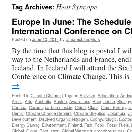
Heat Syncope
Tag Archives:
Europe in June: The Schedule 
International Conference on 
Posted on
June 10, 2014
by
climatechangefork
By the time that this blog is posted I w
way to the Netherlands and France, endi
Iceland. In Iceland I will attend the Sixt
Conference on Climate Change. This i
→
Posted in
Climate Change
|
Tagged
Activism
,
Adaptation
,
Agricu
Arctic
,
Arid
,
Australia
,
Austria
,
Awareness
,
Bangladesh
,
Biology
Canada
,
Carbon
,
carbon dioxide
,
China
,
Class
,
Clean Energy
,
C
Denial
,
Climate Change Deniers
,
Climate Skeptics
,
Colombia
,
Co
Development
,
Disolved Organic Nitrogen
,
Ecohydrologic
,
Ecotou
Energy Saving
,
Environment
,
Finland
,
Fish
,
Food
,
Fossil Fuels
,
Global
,
Global Population
,
Global Warming
,
greenhouse gas
,
Gr