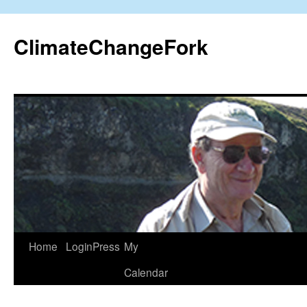
Skip
to
ClimateChangeFork
content
Home
LoginPress
My
Calendar