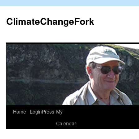
Skip
to
ClimateChangeFork
content
Home
LoginPress
My
Calendar