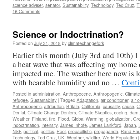
science adviser
,
senator
,
Sustainability
,
Technology
,
Ted Cruz
,
T
16 Comments
Science or Indoctrination?
Posted on
July 31, 2018
by
climatechangefork
Earlier this month (July 3rd and 10th) 
a heat wave that was affecting my home
impacted me. The weather here now is l
with bearable humidity and no …
Conti
Posted in
administration
,
Anthropocene
,
Anthropogenic
,
Climat
refugee
,
Sustainability
|
Tagged
Adaptation
,
air conditioner
,
air 
Anthropogenic
,
attribution
,
Britain
,
California
,
causality
,
cause
,
C
Denial
,
Climate Change Deniers
,
Climate Skeptics
,
coping
,
dam
Weather
,
Finland
,
fire
,
Flood
,
Global Warming
,
globalization
,
Gr
indoctrination
,
intensity
,
James Inhofe
,
James Lankford
,
Japan
,
NSF
,
political
,
politics
,
Pool
,
probabilistic
,
propaganda
,
Rand Pau
Technology
,
Ted Cruz
,
UK
,
Weather
,
wildfire
,
World Population
|