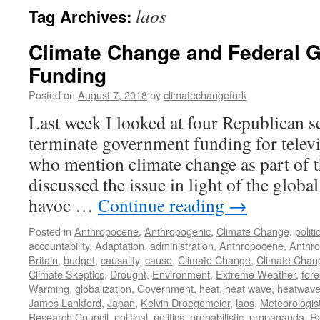
laos
Tag Archives:
Climate Change and Federal 
Funding
Posted on
August 7, 2018
by
climatechangefork
Last week I looked at four Republican se
terminate government funding for telev
who mention climate change as part of th
discussed the issue in light of the globa
havoc …
Continue reading
→
Posted in
Anthropocene
,
Anthropogenic
,
Climate Change
,
politi
accountability
,
Adaptation
,
administration
,
Anthropocene
,
Anthro
Britain
,
budget
,
causality
,
cause
,
Climate Change
,
Climate Chan
Climate Skeptics
,
Drought
,
Environment
,
Extreme Weather
,
fore
Warming
,
globalization
,
Government
,
heat
,
heat wave
,
heatwav
James Lankford
,
Japan
,
Kelvin Droegemeier
,
laos
,
Meteorologis
Research Council
,
political
,
politics
,
probabilistic
,
propaganda
,
R