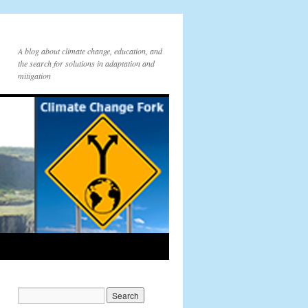
A blog about climate change, education, and
the search for solutions in adaptation and
mitigation