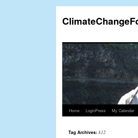
Skip
to
ClimateChangeF
content
Home
LoginPress
My Calendar
k12
Tag Archives: