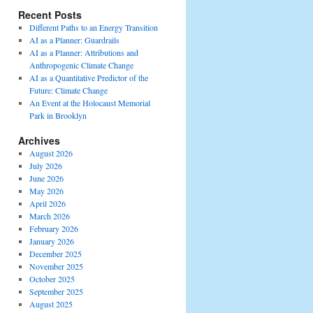
Recent Posts
Different Paths to an Energy Transition
AI as a Planner: Guardrails
AI as a Planner: Attributions and
Anthropogenic Climate Change
AI as a Quantitative Predictor of the
Future: Climate Change
An Event at the Holocaust Memorial
Park in Brooklyn
Archives
August 2026
July 2026
June 2026
May 2026
April 2026
March 2026
February 2026
January 2026
December 2025
November 2025
October 2025
September 2025
August 2025