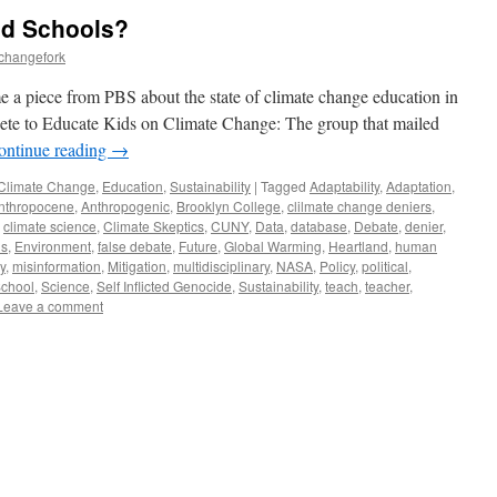
nd Schools?
echangefork
 a piece from PBS about the state of climate change education in
te to Educate Kids on Climate Change: The group that mailed
ontinue reading
→
Climate Change
,
Education
,
Sustainability
|
Tagged
Adaptability
,
Adaptation
,
nthropocene
,
Anthropogenic
,
Brooklyn College
,
clilmate change deniers
,
,
climate science
,
Climate Skeptics
,
CUNY
,
Data
,
database
,
Debate
,
denier
,
ns
,
Environment
,
false debate
,
Future
,
Global Warming
,
Heartland
,
human
y
,
misinformation
,
Mitigation
,
multidisciplinary
,
NASA
,
Policy
,
political
,
chool
,
Science
,
Self Inflicted Genocide
,
Sustainability
,
teach
,
teacher
,
Leave a comment