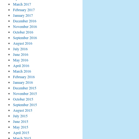
March 2017
February 2017
January 2017
December 2016
November 2016
October 2016
September 2016
August 2016
July 2016
June 2016
May 2016
April 2016
March 2016
February 2016
January 2016
December 2015
November 2015
October 2015
September 2015
August 2015
July 2015
June 2015
May 2015
April 2015
March 2015