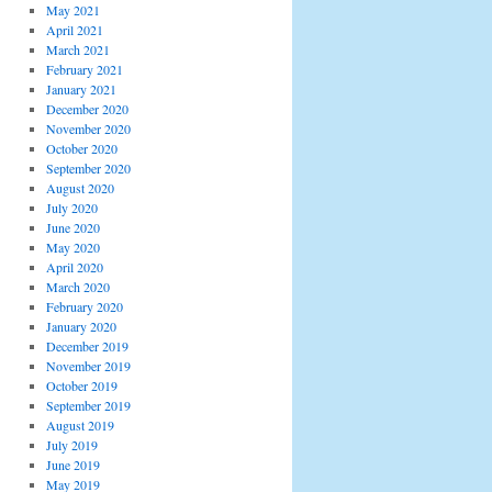
May 2021
April 2021
March 2021
February 2021
January 2021
December 2020
November 2020
October 2020
September 2020
August 2020
July 2020
June 2020
May 2020
April 2020
March 2020
February 2020
January 2020
December 2019
November 2019
October 2019
September 2019
August 2019
July 2019
June 2019
May 2019