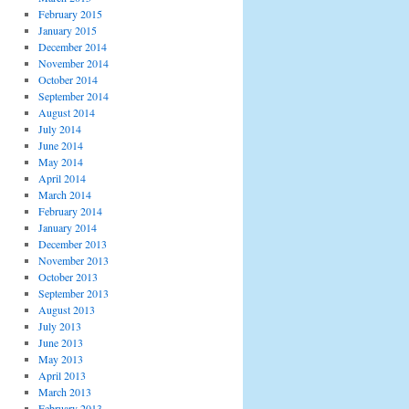
February 2015
January 2015
December 2014
November 2014
October 2014
September 2014
August 2014
July 2014
June 2014
May 2014
April 2014
March 2014
February 2014
January 2014
December 2013
November 2013
October 2013
September 2013
August 2013
July 2013
June 2013
May 2013
April 2013
March 2013
February 2013