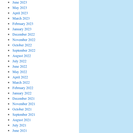
June 2023
May 2023
April 2023
March 2023
February 2023
January 2023
December 2022
November 2022
October 2022
September 2022
August 2022
July 2022
June 2022
May 2022
April 2022
March 2022
February 2022
January 2022
December 2021
November 2021
October 2021
September 2021
August 2021
July 2021
June 2021