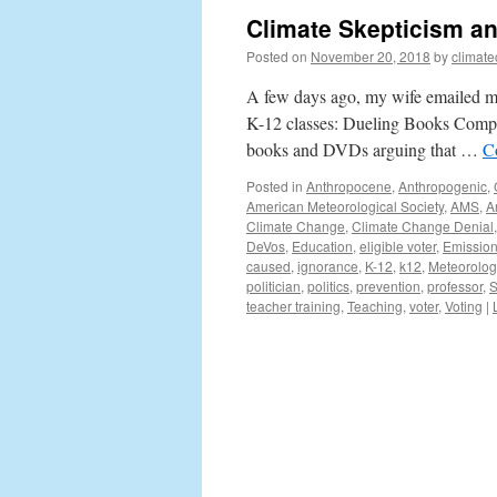
Climate Skepticism a
Posted on
November 20, 2018
by
climat
A few days ago, my wife emailed me
K-12 classes: Dueling Books Compe
books and DVDs arguing that …
C
Posted in
Anthropocene
,
Anthropogenic
,
American Meteorological Society
,
AMS
,
A
Climate Change
,
Climate Change Denial
DeVos
,
Education
,
eligible voter
,
Emissio
caused
,
ignorance
,
K-12
,
k12
,
Meteorolog
politician
,
politics
,
prevention
,
professor
,
S
teacher training
,
Teaching
,
voter
,
Voting
|