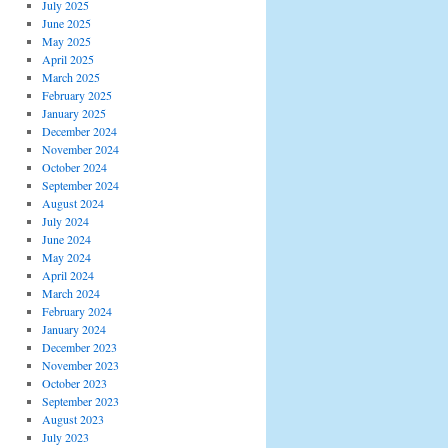
July 2025
June 2025
May 2025
April 2025
March 2025
February 2025
January 2025
December 2024
November 2024
October 2024
September 2024
August 2024
July 2024
June 2024
May 2024
April 2024
March 2024
February 2024
January 2024
December 2023
November 2023
October 2023
September 2023
August 2023
July 2023