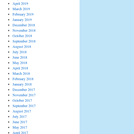
April 2019
March 2019
February 2019
January 2019
December 2018
November 2018
October 2018
September 2018
August 2018
July 2018
June 2018
May 2018
April 2018
March 2018
February 2018
January 2018
December 2017
November 2017
October 2017
September 2017
August 2017
July 2017
June 2017
May 2017
April 2017