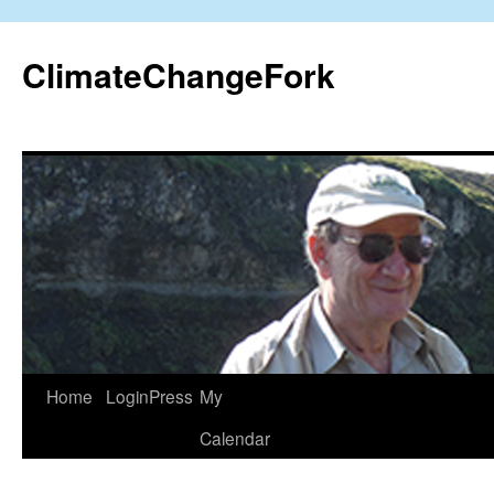
Skip
to
ClimateChangeFork
content
Home
LoginPress
My
Calendar