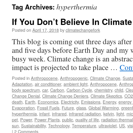
hyperthermia
Tag Archives:
If You Don’t Believe In Climate
Posted on
April 17, 2018
by
climatechangefork
This blog is coming out three days afte
and five days before Earth Day and my wi
busy week. Climate change is an abstract
impact is projected to take place …
Con
Posted in
Anthropocene
,
Anthropogenic
,
Climate Change
,
Susta
Adaptation
,
air conditioner
,
ambient light
,
Anthropocene
,
Anthro
body spectrum
,
car
,
Carbon
,
Carbon Cycle
,
chemistry
,
child
,
Cle
Change Denial
,
Climate Change Deniers
,
Climate Skeptics
,
CO2
death
,
Earth
,
Economics
,
Electricity
,
Emissions
,
Energy
,
energy 
Evaporation
,
Fossil Fuels
,
Future
,
glass
,
Global Warming
,
green
hyperthermia
,
infant
,
infrared
,
infrared radiation
,
kelvin
,
light
,
mic
pet
,
Power
,
Power Plants
,
public
,
quality of life
,
radiation thermal
sun
,
Sustainability
,
Technology
,
Temperature
,
ultraviolet
,
US
,
vis
|
2 Comments