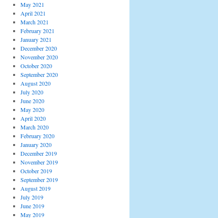
May 2021
April 2021
March 2021
February 2021
January 2021
December 2020
November 2020
October 2020
September 2020
August 2020
July 2020
June 2020
May 2020
April 2020
March 2020
February 2020
January 2020
December 2019
November 2019
October 2019
September 2019
August 2019
July 2019
June 2019
May 2019