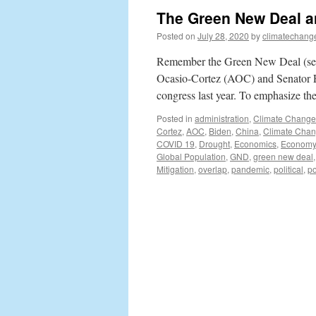
The Green New Deal an
Posted on
July 28, 2020
by
climatechang
Remember the Green New Deal (see 
Ocasio-Cortez (AOC) and Senator E
congress last year. To emphasize the
Posted in
administration
,
Climate Change
Cortez
,
AOC
,
Biden
,
China
,
Climate Cha
COVID 19
,
Drought
,
Economics
,
Economy
Global Population
,
GND
,
green new deal
Mitigation
,
overlap
,
pandemic
,
political
,
po