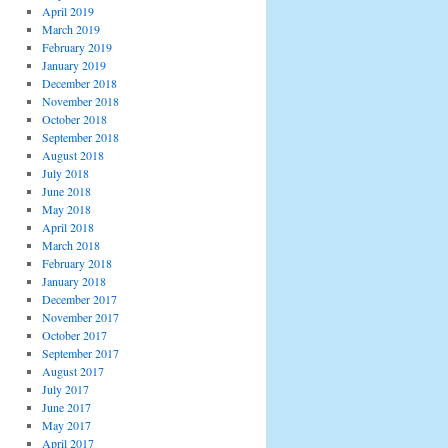
April 2019
March 2019
February 2019
January 2019
December 2018
November 2018
October 2018
September 2018
August 2018
July 2018
June 2018
May 2018
April 2018
March 2018
February 2018
January 2018
December 2017
November 2017
October 2017
September 2017
August 2017
July 2017
June 2017
May 2017
April 2017