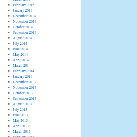
February 2015
January 2015
December 2014
November 2014
October 2014
September 2014
August 2014
July 2014
June 2014
May 2014
April 2014
March 2014
February 2014
January 2014
December 2013
November 2013
October 2013
September 2013
August 2013
July 2013
June 2013
May 2013
April 2013
March 2013
February 2013