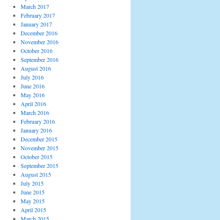
March 2017
February 2017
January 2017
December 2016
November 2016
October 2016
September 2016
August 2016
July 2016
June 2016
May 2016
April 2016
March 2016
February 2016
January 2016
December 2015
November 2015
October 2015
September 2015
August 2015
July 2015
June 2015
May 2015
April 2015
March 2015