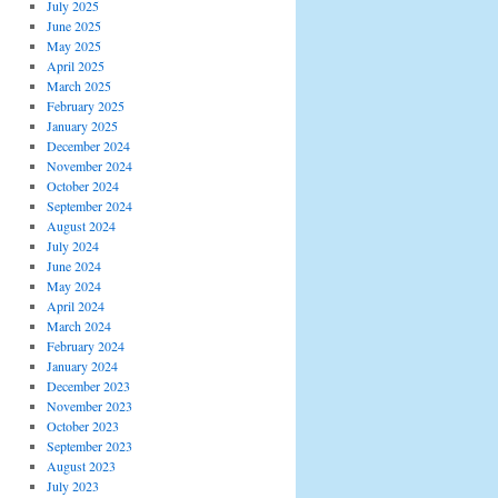
July 2025
June 2025
May 2025
April 2025
March 2025
February 2025
January 2025
December 2024
November 2024
October 2024
September 2024
August 2024
July 2024
June 2024
May 2024
April 2024
March 2024
February 2024
January 2024
December 2023
November 2023
October 2023
September 2023
August 2023
July 2023