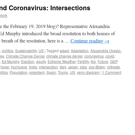
d Coronavirus: Intersections
efork
the February 19, 2019 blog)? Representative Alexandria
d Murphy introduced the broad resolution to both houses of
 breath of the resolution, here is a …
Continue reading
→
,
politics
,
Sustainability
,
US
|
Tagged
adapt
,
Adaptation
,
Alexandria Ocasio-
nge
,
Climate Change Denial
,
climate change denier
,
coronavirus
,
covid
,
,
Ed Murphy
,
Election
,
equity
,
Extreme Weather
,
Fertility
,
fire
,
Future
,
GDP
,
,
hope
,
Hurricane
,
India
,
intersection
,
Italy
,
Japan
,
jobs
,
Joe Biden
,
mitigate
,
litics
,
Population
,
president
,
Spain
,
Trump
,
US
,
venn diagram
|
1 Comment