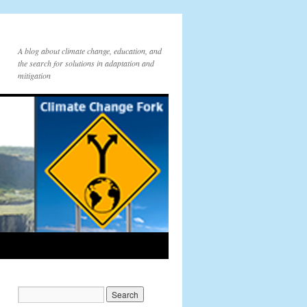
A blog about climate change, education, and
the search for solutions in adaptation and
mitigation