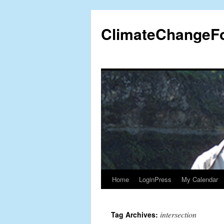
Skip
to
ClimateChangeF
content
Home
LoginPress
My Calendar
intersection
Tag Archives: