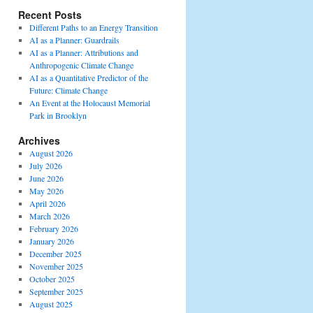
Recent Posts
Different Paths to an Energy Transition
AI as a Planner: Guardrails
AI as a Planner: Attributions and
Anthropogenic Climate Change
AI as a Quantitative Predictor of the
Future: Climate Change
An Event at the Holocaust Memorial
Park in Brooklyn
Archives
August 2026
July 2026
June 2026
May 2026
April 2026
March 2026
February 2026
January 2026
December 2025
November 2025
October 2025
September 2025
August 2025