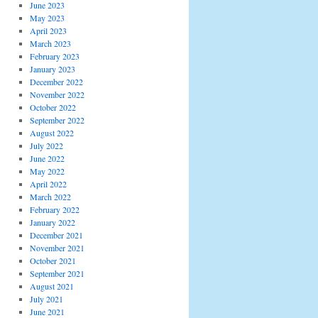
June 2023
May 2023
April 2023
March 2023
February 2023
January 2023
December 2022
November 2022
October 2022
September 2022
August 2022
July 2022
June 2022
May 2022
April 2022
March 2022
February 2022
January 2022
December 2021
November 2021
October 2021
September 2021
August 2021
July 2021
June 2021