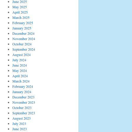
June 2025
May 2025
April 2025
March 2025
February 2025
January 2025
December 2024
November 2024
October 2024
September 2024
August 2024
July 2024
June 2024
May 2024
April 2024
March 2024
February 2024
January 2024
December 2023
November 2023
October 2023
September 2023
August 2023
July 2023
June 2023