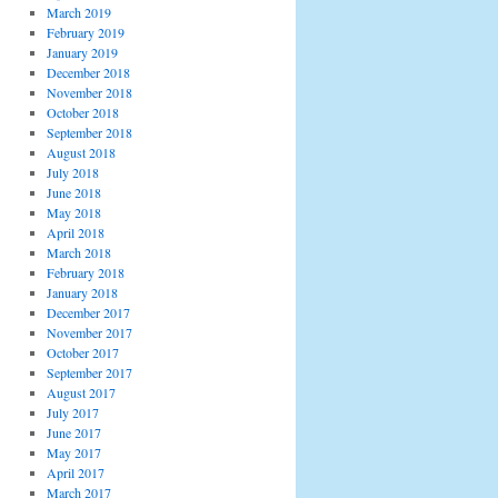
March 2019
February 2019
January 2019
December 2018
November 2018
October 2018
September 2018
August 2018
July 2018
June 2018
May 2018
April 2018
March 2018
February 2018
January 2018
December 2017
November 2017
October 2017
September 2017
August 2017
July 2017
June 2017
May 2017
April 2017
March 2017