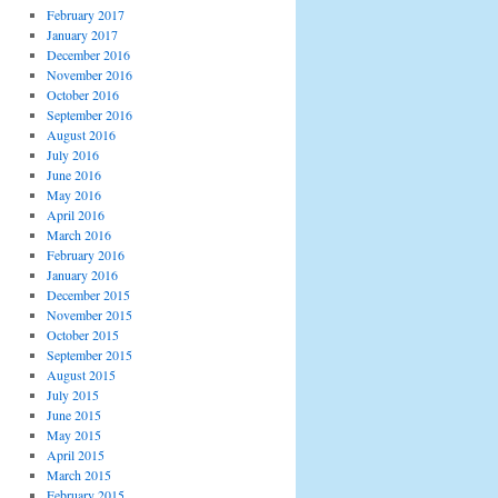
February 2017
January 2017
December 2016
November 2016
October 2016
September 2016
August 2016
July 2016
June 2016
May 2016
April 2016
March 2016
February 2016
January 2016
December 2015
November 2015
October 2015
September 2015
August 2015
July 2015
June 2015
May 2015
April 2015
March 2015
February 2015