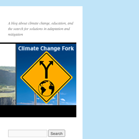
A blog about climate change, education, and
the search for solutions in adaptation and
mitigation