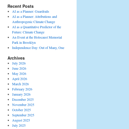
Recent Posts
AI as a Planner: Guardrails
AI as a Planner: Attributions and
Anthropogenic Climate Change
AI as a Quantitative Predictor of the
Future: Climate Change
An Event at the Holocaust Memorial
Park in Brooklyn
Independence Day: Out of Many, One
Archives
July 2026
June 2026
May 2026
April 2026
March 2026
February 2026
January 2026
December 2025
November 2025
October 2025
September 2025
August 2025
July 2025