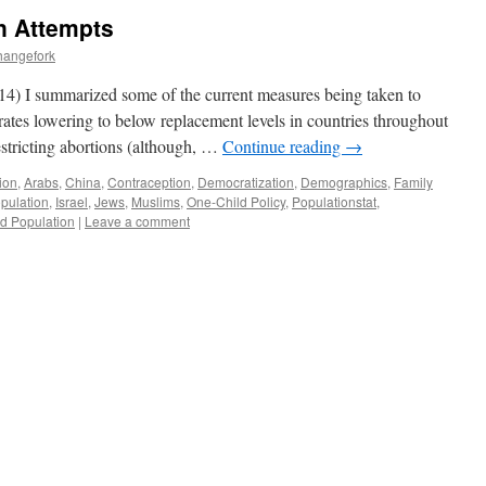
n Attempts
hangefork
014) I summarized some of the current measures being taken to
ty rates lowering to below replacement levels in countries throughout
estricting abortions (although, …
Continue reading
→
ion
,
Arabs
,
China
,
Contraception
,
Democratization
,
Demographics
,
Family
pulation
,
Israel
,
Jews
,
Muslims
,
One-Child Policy
,
Populationstat
,
d Population
|
Leave a comment