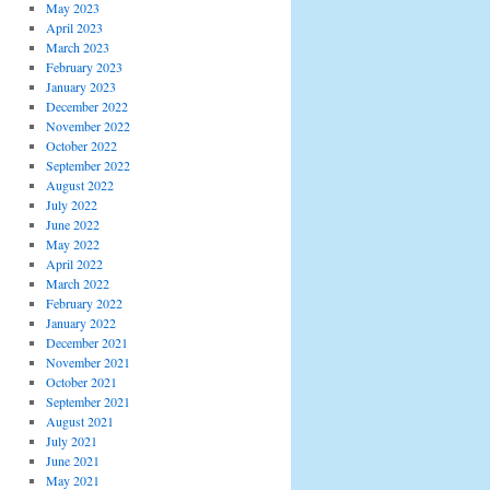
May 2023
April 2023
March 2023
February 2023
January 2023
December 2022
November 2022
October 2022
September 2022
August 2022
July 2022
June 2022
May 2022
April 2022
March 2022
February 2022
January 2022
December 2021
November 2021
October 2021
September 2021
August 2021
July 2021
June 2021
May 2021