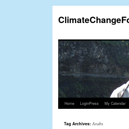
Skip
to
ClimateChangeF
content
Home
LoginPress
My Calendar
Arabs
Tag Archives: