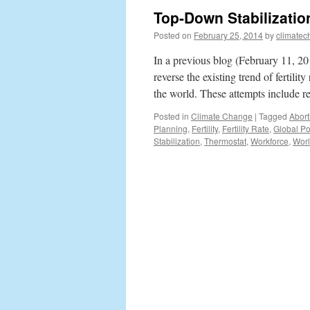
Top-Down Stabilizatio
Posted on
February 25, 2014
by
climatec
In a previous blog (February 11, 2
reverse the existing trend of fertili
the world. These attempts include r
Posted in
Climate Change
|
Tagged
Abort
Planning
,
Fertility
,
Fertility Rate
,
Global Po
Stabilization
,
Thermostat
,
Workforce
,
Worl