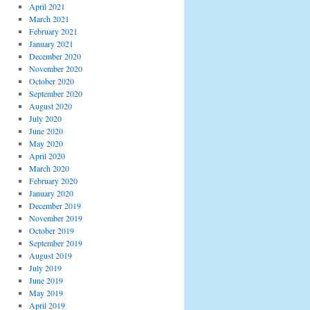
April 2021
March 2021
February 2021
January 2021
December 2020
November 2020
October 2020
September 2020
August 2020
July 2020
June 2020
May 2020
April 2020
March 2020
February 2020
January 2020
December 2019
November 2019
October 2019
September 2019
August 2019
July 2019
June 2019
May 2019
April 2019