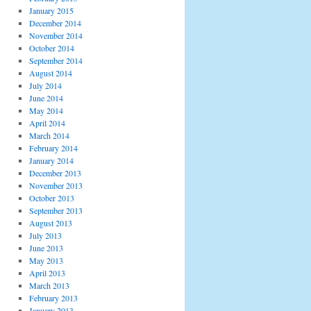
January 2015
December 2014
November 2014
October 2014
September 2014
August 2014
July 2014
June 2014
May 2014
April 2014
March 2014
February 2014
January 2014
December 2013
November 2013
October 2013
September 2013
August 2013
July 2013
June 2013
May 2013
April 2013
March 2013
February 2013
January 2013