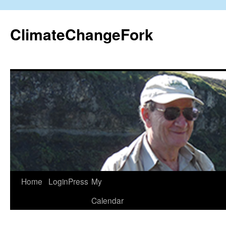
Skip
to
ClimateChangeFork
content
Home
LoginPress
My
Calendar