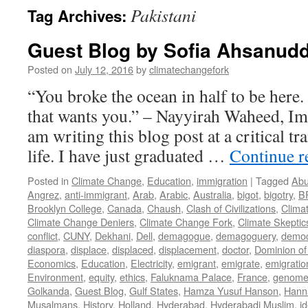
Pakistani
Tag Archives:
Guest Blog by Sofia Ahsanudd
Posted on
July 12, 2016
by
climatechangefork
“You broke the ocean in half to be here
that wants you.” – Nayyirah Waheed, Im
am writing this blog post at a critical tr
life. I have just graduated …
Continue 
Posted in
Climate Change
,
Education
,
immigration
|
Tagged
Abu
Angrez
,
anti-immigrant
,
Arab
,
Arabic
,
Australia
,
bigot
,
bigotry
,
B
Brooklyn College
,
Canada
,
Chaush
,
Clash of Civilizations
,
Clima
Climate Change Deniers
,
Climate Change Fork
,
Climate Skeptic
conflict
,
CUNY
,
Dekhani
,
Dell
,
demagogue
,
demagoguery
,
democ
diaspora
,
displace
,
displaced
,
displacement
,
doctor
,
Dominion of
Economics
,
Education
,
Electricity
,
emigrant
,
emigrate
,
emigratio
Environment
,
equity
,
ethics
,
Faluknama Palace
,
France
,
genome 
Golkanda
,
Guest Blog
,
Gulf States
,
Hamza Yusuf Hanson
,
Hann
Musalmans
,
History
,
Holland
,
Hyderabad
,
Hyderabadi Muslim
,
id