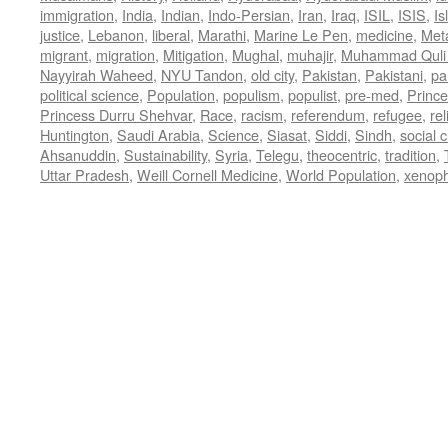
immigration
,
India
,
Indian
,
Indo-Persian
,
Iran
,
Iraq
,
ISIL
,
ISIS
,
Is
justice
,
Lebanon
,
liberal
,
Marathi
,
Marine Le Pen
,
medicine
,
Met
migrant
,
migration
,
Mitigation
,
Mughal
,
muhajir
,
Muhammad Quli
Nayyirah Waheed
,
NYU Tandon
,
old city
,
Pakistan
,
Pakistani
,
par
political science
,
Population
,
populism
,
populist
,
pre-med
,
Princ
Princess Durru Shehvar
,
Race
,
racism
,
referendum
,
refugee
,
rel
Huntington
,
Saudi Arabia
,
Science
,
Siasat
,
Siddi
,
Sindh
,
social 
Ahsanuddin
,
Sustainability
,
Syria
,
Telegu
,
theocentric
,
tradition
,
Uttar Pradesh
,
Weill Cornell Medicine
,
World Population
,
xenop