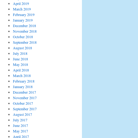
April 2019
March 2019
February 2019
January 2019
December 2018
November 2018
October 2018
September 2018
August 2018
July 2018
June 2018
May 2018
April 2018
March 2018
February 2018
January 2018
December 2017
November 2017
October 2017
September 2017
August 2017
July 2017
June 2017
May 2017
April 2017