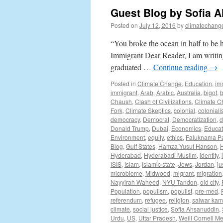
Guest Blog by Sofia 
Posted on
July 12, 2016
by
climatechang
“You broke the ocean in half to be
Immigrant Dear Reader, I am writing t
graduated …
Continue reading
→
Posted in
Climate Change
,
Education
,
im
immigrant
,
Arab
,
Arabic
,
Australia
,
bigot
,
b
Chaush
,
Clash of Civilizations
,
Climate 
Fork
,
Climate Skeptics
,
colonial
,
colonial
democracy
,
Democrat
,
Democratization
,
d
Donald Trump
,
Dubai
,
Economics
,
Educat
Environment
,
equity
,
ethics
,
Faluknama P
Blog
,
Gulf States
,
Hamza Yusuf Hanson
,
Hyderabad
,
Hyderabadi Muslim
,
identity
,
ISIS
,
Islam
,
Islamic state
,
Jews
,
Jordan
,
ju
microbiome
,
Midwood
,
migrant
,
migration
Nayyirah Waheed
,
NYU Tandon
,
old city
,
Population
,
populism
,
populist
,
pre-med
,
referendum
,
refugee
,
religion
,
salwar ka
climate
,
social justice
,
Sofia Ahsanuddin
,
Urdu
,
US
,
Uttar Pradesh
,
Weill Cornell M