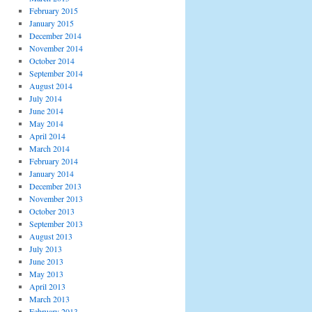
February 2015
January 2015
December 2014
November 2014
October 2014
September 2014
August 2014
July 2014
June 2014
May 2014
April 2014
March 2014
February 2014
January 2014
December 2013
November 2013
October 2013
September 2013
August 2013
July 2013
June 2013
May 2013
April 2013
March 2013
February 2013