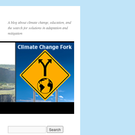
A blog about climate change, education, and
the search for solutions in adaptation and
mitigation