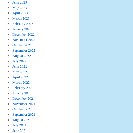
June 2023
May 2023
April 2023
March 2023
February 2023
January 2023
December 2022
November 2022
October 2022
September 2022
August 2022
July 2022
June 2022
May 2022
April 2022
March 2022
February 2022
January 2022
December 2021
November 2021
October 2021
September 2021
August 2021
July 2021
June 2021