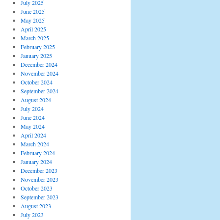
July 2025
June 2025
May 2025
April 2025
March 2025
February 2025
January 2025
December 2024
November 2024
October 2024
September 2024
August 2024
July 2024
June 2024
May 2024
April 2024
March 2024
February 2024
January 2024
December 2023
November 2023
October 2023
September 2023
August 2023
July 2023