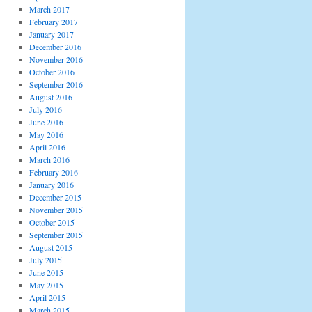
March 2017
February 2017
January 2017
December 2016
November 2016
October 2016
September 2016
August 2016
July 2016
June 2016
May 2016
April 2016
March 2016
February 2016
January 2016
December 2015
November 2015
October 2015
September 2015
August 2015
July 2015
June 2015
May 2015
April 2015
March 2015