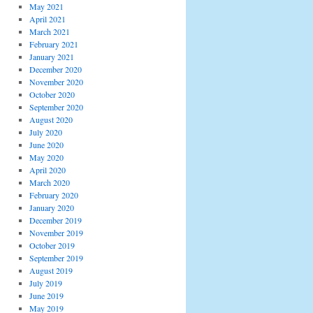
May 2021
April 2021
March 2021
February 2021
January 2021
December 2020
November 2020
October 2020
September 2020
August 2020
July 2020
June 2020
May 2020
April 2020
March 2020
February 2020
January 2020
December 2019
November 2019
October 2019
September 2019
August 2019
July 2019
June 2019
May 2019