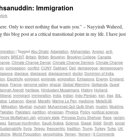
Ahsanuddin: Immigration
efork
 here. Only to meet nothing that wants you.” – Nayyirah Waheed,
his blog post at a critical transitional point in my life. I have just
migration
|
Tagged
Abu Dhabi
,
Adaptation
,
Afghanistan
,
Angrez
,
anti-
igotry
,
BREXIT
,
Britain
,
British
,
Brooklyn
,
Brooklyn College
,
Canada
,
Change
,
Climate Change Denial
,
Climate Change Deniers
,
Climate Change
ism
,
compassion
,
conflict
,
CUNY
,
Dekhani
,
Dell
,
demagogue
,
demagoguery
,
iaspora
,
displace
,
displaced
,
displacement
,
doctor
,
Dominion of India
,
ion
,
Electricity
,
emigrant
,
emigrate
,
emigration
,
Emissions
,
Energy
,
England
,
alace
,
France
,
genome valley
,
ghazal
,
Global Warming
,
Golkanda
,
Guest
Hannah Arendt
,
heritage
,
Hindustani Musalmans
,
History
,
Holland
,
illiberal
,
immigrant
,
immigration
,
India
,
Indian
,
Indo-Persian
,
Iran
,
Iraq
,
ISIL
,
stice
,
Lebanon
,
liberal
,
Marathi
,
Marine Le Pen
,
medicine
,
MetaSUB
,
,
Mitigation
,
Mughal
,
muhajir
,
Muhammad Quli Qutb Shah
,
muslim
,
Muslims
,
Pakistan
,
Pakistani
,
partition
,
physician
,
Physics
,
Policy
,
political science
,
Prince Muffakham Jah
,
princely state
,
Princess Durru Shehvar
,
Race
,
racism
,
meez
,
Samuel Huntington
,
Saudi Arabia
,
Science
,
Siasat
,
Siddi
,
Sindh
,
social
Sustainability
,
Syria
,
Telegu
,
theocentric
,
tradition
,
Trump
,
Turkey
,
Turks
,
UK
,
edicine
,
World Population
,
xenophobia
,
Yemen
,
Yemeni
|
6 Comments