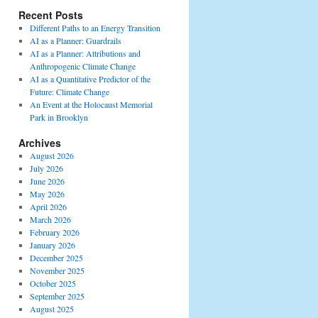
Recent Posts
Different Paths to an Energy Transition
AI as a Planner: Guardrails
AI as a Planner: Attributions and
Anthropogenic Climate Change
AI as a Quantitative Predictor of the
Future: Climate Change
An Event at the Holocaust Memorial
Park in Brooklyn
Archives
August 2026
July 2026
June 2026
May 2026
April 2026
March 2026
February 2026
January 2026
December 2025
November 2025
October 2025
September 2025
August 2025