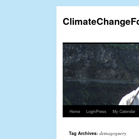
Skip
to
ClimateChangeF
content
Home
LoginPress
My Calendar
demagoguery
Tag Archives: