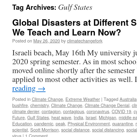
Gulf States
Tag Archives:
Global Disasters at Different
We Teach and Learn Now?
Posted on
May 26, 2020
by
climatechangefork
Israeli beach, May 16th My university j
2020 spring semester. As in most school
moved online shortly after the semester 
applied to most other activities as well
reading
→
Posted in
Climate Change
,
Extreme Weather
|
Tagged
Australia
bushfire
,
chemistry
,
Climate Change
,
Climate Change Denial
,
cl
climate denier
,
contagion
,
contagious
,
coronavirus
,
COVID 19
,
c
Future
,
Gulf States
,
heat wave
,
India
,
Israel
,
Michigan
,
middle ea
Education
,
pandemic
,
peak
,
Physical Environment
,
quarantine
,
scientist
,
Scott Morrison
,
social distance
,
social distancing
,
socia
virus
|
1 Comment