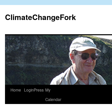
Skip
to
ClimateChangeFork
content
Home
LoginPress
My
Calendar