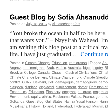
Guest Blog by Sofia Ahsanudd
Posted on
July 12, 2016
by
climatechangefork
“You broke the ocean in half to be here
that wants you.” – Nayyirah Waheed, Im
am writing this blog post at a critical tr
life. I have just graduated …
Continue 
Posted in
Climate Change
,
Education
,
immigration
|
Tagged
Abu
Angrez
,
anti-immigrant
,
Arab
,
Arabic
,
Australia
,
bigot
,
bigotry
,
B
Brooklyn College
,
Canada
,
Chaush
,
Clash of Civilizations
,
Clima
Climate Change Deniers
,
Climate Change Fork
,
Climate Skeptic
conflict
,
CUNY
,
Dekhani
,
Dell
,
demagogue
,
demagoguery
,
democ
diaspora
,
displace
,
displaced
,
displacement
,
doctor
,
Dominion of
Economics
,
Education
,
Electricity
,
emigrant
,
emigrate
,
emigratio
Environment
,
equity
,
ethics
,
Faluknama Palace
,
France
,
genome 
Golkanda
,
Guest Blog
,
Gulf States
,
Hamza Yusuf Hanson
,
Hann
Musalmans
,
History
,
Holland
,
Hyderabad
,
Hyderabadi Muslim
,
id