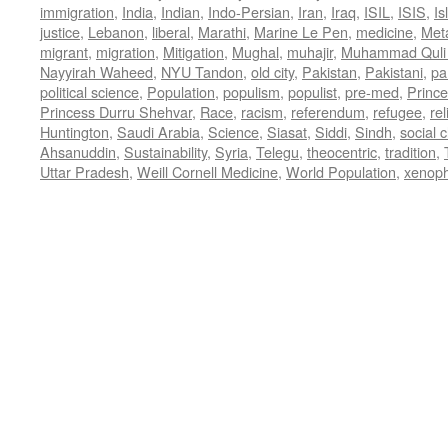
immigration
,
India
,
Indian
,
Indo-Persian
,
Iran
,
Iraq
,
ISIL
,
ISIS
,
Is
justice
,
Lebanon
,
liberal
,
Marathi
,
Marine Le Pen
,
medicine
,
Met
migrant
,
migration
,
Mitigation
,
Mughal
,
muhajir
,
Muhammad Quli
Nayyirah Waheed
,
NYU Tandon
,
old city
,
Pakistan
,
Pakistani
,
par
political science
,
Population
,
populism
,
populist
,
pre-med
,
Princ
Princess Durru Shehvar
,
Race
,
racism
,
referendum
,
refugee
,
rel
Huntington
,
Saudi Arabia
,
Science
,
Siasat
,
Siddi
,
Sindh
,
social 
Ahsanuddin
,
Sustainability
,
Syria
,
Telegu
,
theocentric
,
tradition
,
Uttar Pradesh
,
Weill Cornell Medicine
,
World Population
,
xenop