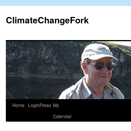
Skip
to
ClimateChangeFork
content
Home
LoginPress
My
Calendar