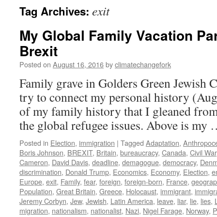
exit
Tag Archives:
My Global Family Vacation Par
Brexit
Posted on
August 16, 2016
by
climatechangefork
Family grave in Golders Green Jewish 
try to connect my personal history (Aug
of my family history that I gleaned from
the global refugee issues. Above is my
Posted in
Election
,
immigration
|
Tagged
Adaptation
,
Anthropoc
Boris Johnson
,
BREXIT
,
Britain
,
bureaucracy
,
Canada
,
Civil War
Cameron
,
David Davis
,
deadline
,
demagogue
,
democracy
,
Denm
discrimination
,
Donald Trump
,
Economics
,
Economy
,
Election
,
e
Europe
,
exit
,
Family
,
fear
,
foreign
,
foreign-born
,
France
,
geograph
Population
,
Great Britain
,
Greece
,
Holocaust
,
immigrant
,
immigr
Jeremy Corbyn
,
Jew
,
Jewish
,
Latin America
,
leave
,
liar
,
lie
,
lies
,
migration
,
nationalism
,
nationalist
,
Nazi
,
Nigel Farage
,
Norway
,
P