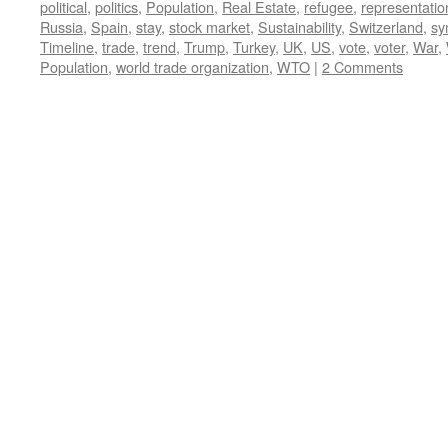
political
,
politics
,
Population
,
Real Estate
,
refugee
,
representatio
Russia
,
Spain
,
stay
,
stock market
,
Sustainability
,
Switzerland
,
sy
Timeline
,
trade
,
trend
,
Trump
,
Turkey
,
UK
,
US
,
vote
,
voter
,
War
,
Population
,
world trade organization
,
WTO
|
2 Comments