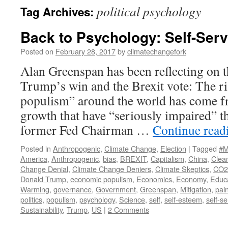
political psychology
Tag Archives:
Back to Psychology: Self-Serv
Posted on
February 28, 2017
by
climatechangefork
Alan Greenspan has been reflecting on 
Trump’s win and the Brexit vote: The r
populism” around the world has come f
growth that have “seriously impaired” t
former Fed Chairman …
Continue rea
Posted in
Anthropogenic
,
Climate Change
,
Election
|
Tagged
#M
America
,
Anthropogenic
,
bias
,
BREXIT
,
Capitalism
,
China
,
Clea
Change Denial
,
Climate Change Deniers
,
Climate Skeptics
,
CO2
Donald Trump
,
economic populism
,
Economics
,
Economy
,
Educ
Warming
,
governance
,
Government
,
Greenspan
,
Mitigation
,
pai
politics
,
populism
,
psychology
,
Science
,
self
,
self-esteem
,
self-se
Sustainability
,
Trump
,
US
|
2 Comments