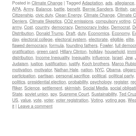
Posted in
Climate Change
|
Tagged
Adaptation
,
ads
,
allegiance
APA
,
Army
,
Balance
,
battle
,
benefit
,
Bernie Sanders
,
British
,
ca
Citizenship
,
civic duty
,
Clean Energy
,
Climate Change
,
Climate 
Deniers
,
Climate Skeptics
,
CO2 emissions
,
compulsory voting
,
C
army
,
Cost
,
country
,
democracy
,
Democracy Index
,
Democrat
,
D
Distribution
,
Donald Trump
,
Draft
,
duty
,
Economics
,
Economy
,
E
day
,
electoral college
,
electoral system
,
electorate
,
eligible
,
elite
flawed democracy
,
formula
,
founding fathers
,
Fowler
,
full democ
gratification
,
green card
,
Hillary Clinton
,
holiday
,
household
,
immi
distribution
,
Income Inequality
,
Inequality
,
influence
,
Israel
,
Jew
,
Judaism
,
justice
,
justification
,
justify
,
Koch brothers
,
Marco Rubi
motivation
,
motivator
,
Nathan Hale
,
nation
,
NYC
,
Obama
,
oligar
participation
,
partisan
,
personal sacrifice
,
political
,
political party
,
politics
,
presidential election
,
probability
,
psychology
,
register
,
re
Riker
,
Science
,
settlement
,
skirmish
,
Social Media
,
social obligat
State
,
soviet union
,
spy
,
Supreme Court
,
Sustainability
,
Ted Cru
US
,
value
,
vote
,
voter
,
voter registration
,
Voting
,
voting age
,
Wea
it
|
Leave a comment