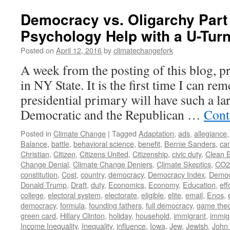
Democracy vs. Oligarchy Part
Psychology Help with a U-Tur
Posted on
April 12, 2016
by
climatechangefork
A week from the posting of this blog, pr
in NY State. It is the first time I can r
presidential primary will have such a la
Democratic and the Republican …
Cont
Posted in
Climate Change
|
Tagged
Adaptation
,
ads
,
allegiance
Balance
,
battle
,
behavioral science
,
benefit
,
Bernie Sanders
,
ca
Christian
,
Citizen
,
Citizens United
,
Citizenship
,
civic duty
,
Clean 
Change Denial
,
Climate Change Deniers
,
Climate Skeptics
,
CO2
constitution
,
Cost
,
country
,
democracy
,
Democracy Index
,
Democ
Donald Trump
,
Draft
,
duty
,
Economics
,
Economy
,
Education
,
eff
college
,
electoral system
,
electorate
,
eligible
,
elite
,
email
,
Enos
,
democracy
,
formula
,
founding fathers
,
full democracy
,
game theo
green card
,
Hillary Clinton
,
holiday
,
household
,
immigrant
,
immig
Income Inequality
,
Inequality
,
influence
,
Iowa
,
Jew
,
Jewish
,
John