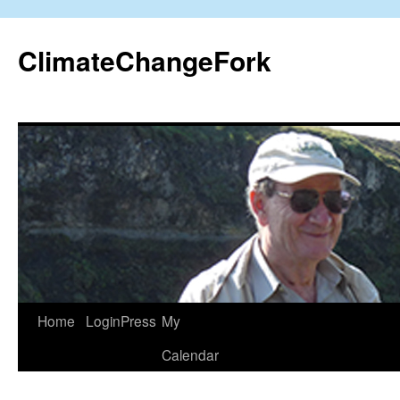
Skip
to
ClimateChangeFork
content
Home
LoginPress
My
Calendar