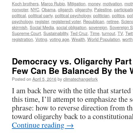
Koch brothers
,
Marco Rubio
,
Mitigation
,
money
,
motivation
,
moti
nonvoter
,
NYC
,
Obama
,
oligarch
,
oligarchy
,
Palestine
,
participat
political
,
political party
,
political psychology
,
politician
,
politics
,
pol
psychology
,
register
,
registered voter
,
Republican
,
retiree
,
Scien
skirmish
,
Social Media
,
social obligation
,
sovereign
,
Sovereign S
Supreme Court
,
Sustainability
,
Ted Cruz
,
Time
,
turnout
,
TV
,
Twit
registration
,
Voting
,
voting age
,
Wealth
,
World Population
,
worth
Democracy vs. Oligarchy Part 
Few Can Be Balanced By the W
Posted on
April 5, 2016
by
climatechangefork
I am back here with the title that started
this time, I’ll attempt to emphasize the 
phrase: how to reverse direction from t
toward oligarchy back to a constitutio
Continue reading
→