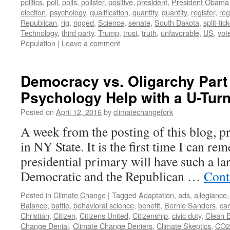
politics
,
poll
,
polls
,
pollster
,
positive
,
president
,
President Obama
election
,
psychology
,
qualification
,
quantify
,
quantity
,
register
,
reg
Republican
,
rig
,
rigged
,
Science
,
senate
,
South Dakota
,
split-tic
Technology
,
third party
,
Trump
,
trust
,
truth
,
unfavorable
,
US
,
vot
Population
|
Leave a comment
Democracy vs. Oligarchy Part
Psychology Help with a U-Tur
Posted on
April 12, 2016
by
climatechangefork
A week from the posting of this blog, pr
in NY State. It is the first time I can r
presidential primary will have such a la
Democratic and the Republican …
Cont
Posted in
Climate Change
|
Tagged
Adaptation
,
ads
,
allegiance
Balance
,
battle
,
behavioral science
,
benefit
,
Bernie Sanders
,
ca
Christian
,
Citizen
,
Citizens United
,
Citizenship
,
civic duty
,
Clean 
Change Denial
,
Climate Change Deniers
,
Climate Skeptics
,
CO2