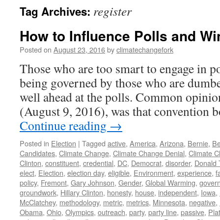
register
Tag Archives:
How to Influence Polls and Wi
Posted on
August 23, 2016
by
climatechangefork
Those who are too smart to engage in po
being governed by those who are dumbe
well ahead at the polls. Common opini
(August 9, 2016), was that convention
Continue reading
→
Posted in
Election
|
Tagged
active
,
America
,
Arizona
,
Bernie
,
Be
Candidates
,
Climate Change
,
Climate Change Denial
,
Climate C
Clinton
,
constituent
,
credential
,
DC
,
Democrat
,
disorder
,
Donald
elect
,
Election
,
election day
,
eligible
,
Environment
,
experience
,
f
policy
,
Fremont
,
Gary Johnson
,
Gender
,
Global Warming
,
gover
groundwork
,
Hillary Clinton
,
honesty
,
house
,
independent
,
Iowa
,
McClatchey
,
methodology
,
metric
,
metrics
,
Minnesota
,
negative
,
Obama
,
Ohio
,
Olympics
,
outreach
,
party
,
party line
,
passive
,
Pla