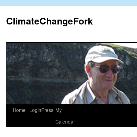
Skip
to
ClimateChangeFork
content
Home
LoginPress
My
Calendar