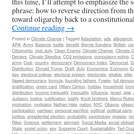
this time, I’ll attempt to emphasize the 
phrase: how to reverse direction from t
toward oligarchy back to a constitutio
Continue reading
→
Posted in
Climate Change
|
Tagged
Adaptation
,
ads
,
allegiance
APA
,
Army
,
Balance
,
battle
,
benefit
,
Bernie Sanders
,
British
,
ca
Citizenship
,
civic duty
,
Clean Energy
,
Climate Change
,
Climate 
Deniers
,
Climate Skeptics
,
CO2 emissions
,
compulsory voting
,
C
army
,
Cost
,
country
,
democracy
,
Democracy Index
,
Democrat
,
D
Distribution
,
Donald Trump
,
Draft
,
duty
,
Economics
,
Economy
,
E
day
,
electoral college
,
electoral system
,
electorate
,
eligible
,
elite
flawed democracy
,
formula
,
founding fathers
,
Fowler
,
full democ
gratification
,
green card
,
Hillary Clinton
,
holiday
,
household
,
immi
distribution
,
Income Inequality
,
Inequality
,
influence
,
Israel
,
Jew
,
Judaism
,
justice
,
justification
,
justify
,
Koch brothers
,
Marco Rubi
motivation
,
motivator
,
Nathan Hale
,
nation
,
NYC
,
Obama
,
oligar
participation
,
partisan
,
personal sacrifice
,
political
,
political party
,
politics
,
presidential election
,
probability
,
psychology
,
register
,
re
Riker
,
Science
,
settlement
,
skirmish
,
Social Media
,
social obligat
State
,
soviet union
,
spy
,
Supreme Court
,
Sustainability
,
Ted Cru