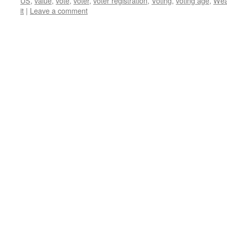
US
,
value
,
vote
,
voter
,
voter registration
,
Voting
,
voting age
,
Wea
it
|
Leave a comment