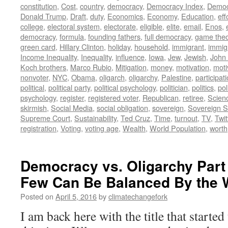
constitution
,
Cost
,
country
,
democracy
,
Democracy Index
,
Democ
Donald Trump
,
Draft
,
duty
,
Economics
,
Economy
,
Education
,
eff
college
,
electoral system
,
electorate
,
eligible
,
elite
,
email
,
Enos
,
democracy
,
formula
,
founding fathers
,
full democracy
,
game theo
green card
,
Hillary Clinton
,
holiday
,
household
,
immigrant
,
immig
Income Inequality
,
Inequality
,
influence
,
Iowa
,
Jew
,
Jewish
,
John
Koch brothers
,
Marco Rubio
,
Mitigation
,
money
,
motivation
,
moti
nonvoter
,
NYC
,
Obama
,
oligarch
,
oligarchy
,
Palestine
,
participat
political
,
political party
,
political psychology
,
politician
,
politics
,
pol
psychology
,
register
,
registered voter
,
Republican
,
retiree
,
Scien
skirmish
,
Social Media
,
social obligation
,
sovereign
,
Sovereign S
Supreme Court
,
Sustainability
,
Ted Cruz
,
Time
,
turnout
,
TV
,
Twit
registration
,
Voting
,
voting age
,
Wealth
,
World Population
,
worth
Democracy vs. Oligarchy Part 
Few Can Be Balanced By the W
Posted on
April 5, 2016
by
climatechangefork
I am back here with the title that started