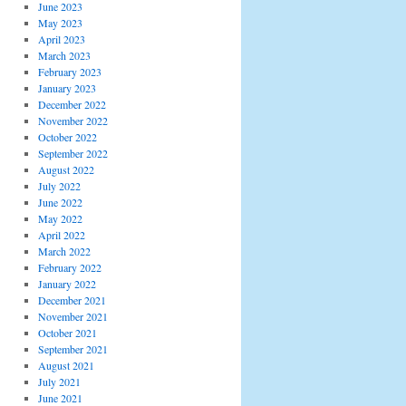
June 2023
May 2023
April 2023
March 2023
February 2023
January 2023
December 2022
November 2022
October 2022
September 2022
August 2022
July 2022
June 2022
May 2022
April 2022
March 2022
February 2022
January 2022
December 2021
November 2021
October 2021
September 2021
August 2021
July 2021
June 2021