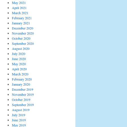
May 2021
April 2021
March 2021
February 2021
January 2021
December 2020
November 2020
October 2020
September 2020
August 2020
July 2020
June 2020
May 2020
April 2020
March 2020
February 2020
January 2020
December 2019
November 2019
October 2019
September 2019
August 2019
July 2019
June 2019
May 2019