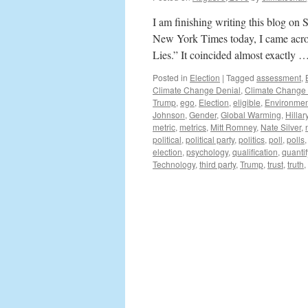
I am finishing writing this blog on 
New York Times today, I came acro
Lies.” It coincided almost exactly 
Posted in
Election
|
Tagged
assessment
,
Climate Change Denial
,
Climate Change
Trump
,
ego
,
Election
,
eligible
,
Environmen
Johnson
,
Gender
,
Global Warming
,
Hillar
metric
,
metrics
,
Mitt Romney
,
Nate Silver
,
political
,
political party
,
politics
,
poll
,
polls
election
,
psychology
,
qualification
,
quantif
Technology
,
third party
,
Trump
,
trust
,
truth
,