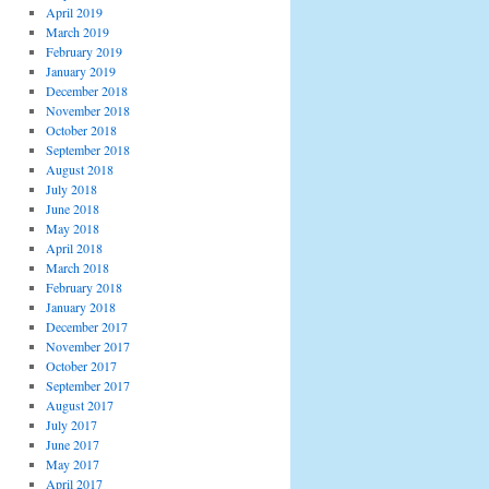
April 2019
March 2019
February 2019
January 2019
December 2018
November 2018
October 2018
September 2018
August 2018
July 2018
June 2018
May 2018
April 2018
March 2018
February 2018
January 2018
December 2017
November 2017
October 2017
September 2017
August 2017
July 2017
June 2017
May 2017
April 2017