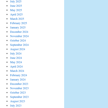
July 2025
June 2025
May 2025
April 2025
March 2025
February 2025
January 2025
December 2024
November 2024
October 2024
September 2024
August 2024
July 2024
June 2024
May 2024
April 2024
March 2024
February 2024
January 2024
December 2023
November 2023
October 2023
September 2023
August 2023
July 2023