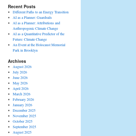
Recent Posts
Different Paths to an Energy Transition
AI as a Planner: Guardrails
AI as a Planner: Attributions and
Anthropogenic Climate Change
AI as a Quantitative Predictor of the
Future: Climate Change
An Event at the Holocaust Memorial
Park in Brooklyn
Archives
August 2026
July 2026
June 2026
May 2026
April 2026
March 2026
February 2026
January 2026
December 2025
November 2025
October 2025
September 2025
August 2025