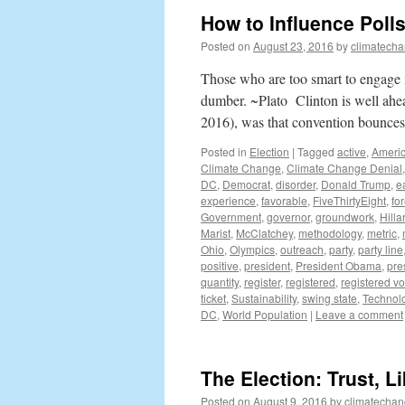
How to Influence Poll
Posted on
August 23, 2016
by
climatecha
Those who are too smart to engage 
dumber. ~Plato Clinton is well ahe
2016), was that convention bounc
Posted in
Election
|
Tagged
active
,
Ameri
Climate Change
,
Climate Change Denial
DC
,
Democrat
,
disorder
,
Donald Trump
,
e
experience
,
favorable
,
FiveThirtyEight
,
fo
Government
,
governor
,
groundwork
,
Hilla
Marist
,
McClatchey
,
methodology
,
metric
,
Ohio
,
Olympics
,
outreach
,
party
,
party line
positive
,
president
,
President Obama
,
pre
quantity
,
register
,
registered
,
registered vo
ticket
,
Sustainability
,
swing state
,
Technol
DC
,
World Population
|
Leave a comment
The Election: Trust, L
Posted on
August 9, 2016
by
climatechan