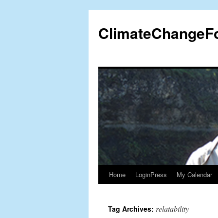
Skip
to
ClimateChangeF
content
Home
LoginPress
My Calendar
relatability
Tag Archives: