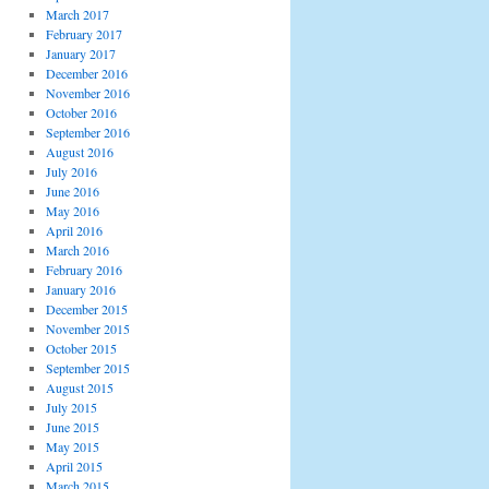
March 2017
February 2017
January 2017
December 2016
November 2016
October 2016
September 2016
August 2016
July 2016
June 2016
May 2016
April 2016
March 2016
February 2016
January 2016
December 2015
November 2015
October 2015
September 2015
August 2015
July 2015
June 2015
May 2015
April 2015
March 2015