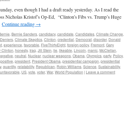
Sunday, even though I had a draft ready yesterday. As I read the
ss Nicholas Kristof’s Op-Ed, “Clinton’s Fibs vs. Trump’s Huge
…
Continue reading
→
Bernie
,
Bernie Sanders
,
candidacy
,
candidate
,
Candidates
,
Climate Change
,
 Deniers
,
Climate Skeptics
,
Clinton
,
credential
,
Democrat
,
disorder
,
Donald
t
,
experience
,
favorable
,
FiveThirtyEight
,
foreign policy
,
Fremont
,
Gary
y Clinton
,
honesty
,
Iraq
,
Jill Stein
,
lie
,
likeable
,
Lincoln
,
manic
,
McClellan
,
negative
,
neutral
,
Nuclear
,
nuclear weapons
,
Obama
,
Olympics
,
party
,
Policy
,
,
positive
,
president
,
President Obama
,
presidential campaign
,
presidential
y
,
quantity
,
relatability
,
Republican
,
Robin Williams
,
Science
,
Sustainability
,
unfavorable
,
US
,
vote
,
voter
,
War
,
World Population
|
Leave a comment