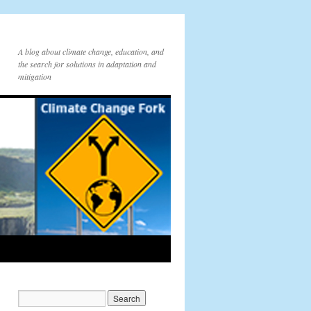
A blog about climate change, education, and
the search for solutions in adaptation and
mitigation