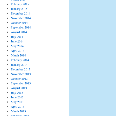
February 2015
January 2015
December 2014
November 2014
October 2014
September 2014
August 2014
July 2014
June 2014
May 2014
April 2014
March 2014
February 2014
January 2014
December 2013
November 2013
October 2013
September 2013
August 2013
July 2013
June 2013
May 2013
April 2013
March 2013
February 2013