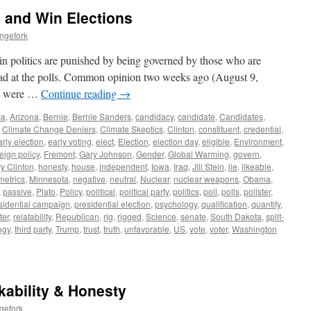
s and Win Elections
ngefork
in politics are punished by being governed by those who are
ad at the polls. Common opinion two weeks ago (August 9,
es were …
Continue reading
→
ca
,
Arizona
,
Bernie
,
Bernie Sanders
,
candidacy
,
candidate
,
Candidates
,
,
Climate Change Deniers
,
Climate Skeptics
,
Clinton
,
constituent
,
credential
,
arly election
,
early voting
,
elect
,
Election
,
election day
,
eligible
,
Environment
,
reign policy
,
Fremont
,
Gary Johnson
,
Gender
,
Global Warming
,
govern
,
ry Clinton
,
honesty
,
house
,
independent
,
Iowa
,
Iraq
,
Jill Stein
,
lie
,
likeable
,
metrics
,
Minnesota
,
negative
,
neutral
,
Nuclear
,
nuclear weapons
,
Obama
,
,
passive
,
Plato
,
Policy
,
political
,
political party
,
politics
,
poll
,
polls
,
pollster
,
sidential campaign
,
presidential election
,
psychology
,
qualification
,
quantify
,
ter
,
relatability
,
Republican
,
rig
,
rigged
,
Science
,
senate
,
South Dakota
,
split-
ogy
,
third party
,
Trump
,
trust
,
truth
,
unfavorable
,
US
,
vote
,
voter
,
Washington
ikability & Honesty
gefork