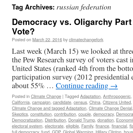
russian federation
Tag Archives:
Democracy vs. Oligarchy Part
Vote?
Posted on
March 22, 2016
by
climatechangefork
Last week (March 15) we looked at thre
the Pew Research survey of voters cast 
United States (ranked 4th from the botto
participation survey (2012 presidential 
about 55% …
Continue reading
→
Posted in
Climate Change
|
Tagged
Adaptation
,
Anthropogenic
,
California
,
campaign
,
candidate
,
census
,
China
,
Citizens United
Climate Change and tagged Adaptation
,
Climate Change Denial
Skeptics
,
constitution
,
contribution
,
couple
,
democracy
,
Democra
Democratization
,
Distribution
,
Donald Trump
,
donation
,
Economi
electoral system
,
electorate
,
eligible
,
Family
,
finance
,
financial
,
f
full democracy
,
fund
,
GDP
,
Global Warming
,
Hillary Clinton
,
hous