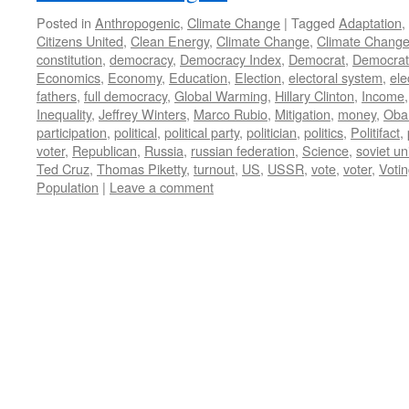
Posted in
Anthropogenic
,
Climate Change
|
Tagged
Adaptation
,
Citizens United
,
Clean Energy
,
Climate Change
,
Climate Change
constitution
,
democracy
,
Democracy Index
,
Democrat
,
Democrati
Economics
,
Economy
,
Education
,
Election
,
electoral system
,
ele
fathers
,
full democracy
,
Global Warming
,
Hillary Clinton
,
Income
Inequality
,
Jeffrey Winters
,
Marco Rubio
,
Mitigation
,
money
,
Ob
participation
,
political
,
political party
,
politician
,
politics
,
Politifact
,
voter
,
Republican
,
Russia
,
russian federation
,
Science
,
soviet un
Ted Cruz
,
Thomas Piketty
,
turnout
,
US
,
USSR
,
vote
,
voter
,
Voti
Population
|
Leave a comment