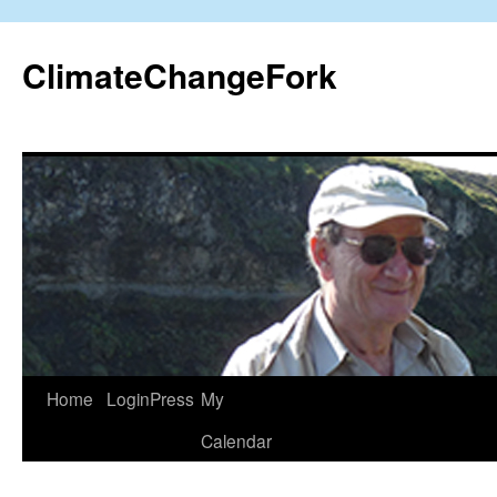
Skip
to
ClimateChangeFork
content
Home
LoginPress
My
Calendar