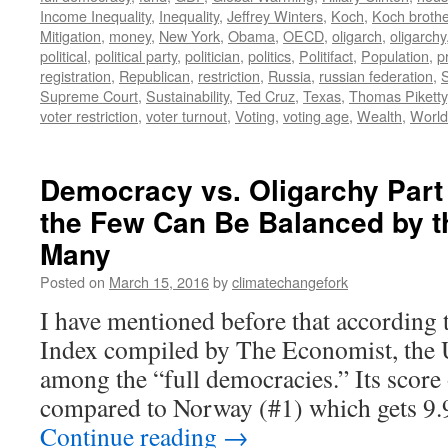
Income Inequality
,
Inequality
,
Jeffrey Winters
,
Koch
,
Koch broth
Mitigation
,
money
,
New York
,
Obama
,
OECD
,
oligarch
,
oligarchy
political
,
political party
,
politician
,
politics
,
Politifact
,
Population
,
p
registration
,
Republican
,
restriction
,
Russia
,
russian federation
,
Supreme Court
,
Sustainability
,
Ted Cruz
,
Texas
,
Thomas Piketty
voter restriction
,
voter turnout
,
Voting
,
voting age
,
Wealth
,
World
Democracy vs. Oligarchy Part
the Few Can Be Balanced by th
Many
Posted on
March 15, 2016
by
climatechangefork
I have mentioned before that according
Index compiled by The Economist, the 
among the “full democracies.” Its score 
compared to Norway (#1) which gets 9
Continue reading
→