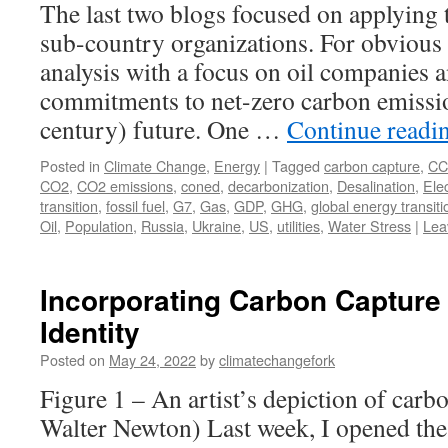
The last two blogs focused on applying 
sub-country organizations. For obvious r
analysis with a focus on oil companies 
commitments to net-zero carbon emissio
century) future. One …
Continue readi
Posted in
Climate Change
,
Energy
|
Tagged
carbon capture
,
CC
CO2
,
CO2 emissions
,
coned
,
decarbonization
,
Desalination
,
Elec
transition
,
fossil fuel
,
G7
,
Gas
,
GDP
,
GHG
,
global energy transiti
Oil
,
Population
,
Russia
,
Ukraine
,
US
,
utilities
,
Water Stress
|
Lea
Incorporating Carbon Capture 
Identity
Posted on
May 24, 2022
by
climatechangefork
Figure 1 – An artist’s depiction of carb
Walter Newton) Last week, I opened the