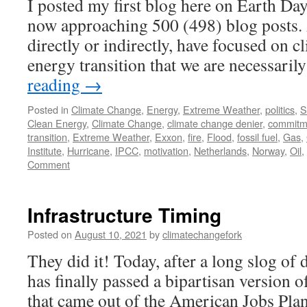
I posted my first blog here on Earth Day
now approaching 500 (498) blog posts. 
directly or indirectly, have focused on 
energy transition that we are necessari
reading
→
Posted in
Climate Change
,
Energy
,
Extreme Weather
,
politics
,
S
Clean Energy
,
Climate Change
,
climate change denier
,
commitm
transition
,
Extreme Weather
,
Exxon
,
fire
,
Flood
,
fossil fuel
,
Gas
,
Institute
,
Hurricane
,
IPCC
,
motivation
,
Netherlands
,
Norway
,
Oil
,
Comment
Infrastructure Timing
Posted on
August 10, 2021
by
climatechangefork
They did it! Today, after a long slog of
has finally passed a bipartisan version of
that came out of the American Jobs Pla