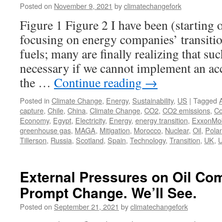
Posted on
November 9, 2021
by
climatechangefork
Figure 1 Figure 2 I have been (starting
focusing on energy companies’ transitio
fuels; many are finally realizing that suc
necessary if we cannot implement an ac
the …
Continue reading
→
Posted in
Climate Change
,
Energy
,
Sustainability
,
US
|
Tagged
capture
,
Chile
,
China
,
Climate Change
,
CO2
,
CO2 emissions
,
Co
Economy
,
Egypt
,
Electricity
,
Energy
,
energy transition
,
ExxonMob
greenhouse gas
,
MAGA
,
Mitigation
,
Morocco
,
Nuclear
,
Oil
,
Pola
Tillerson
,
Russia
,
Scotland
,
Spain
,
Technology
,
Transition
,
UK
,
External Pressures on Oil C
Prompt Change. We’ll See.
Posted on
September 21, 2021
by
climatechangefork