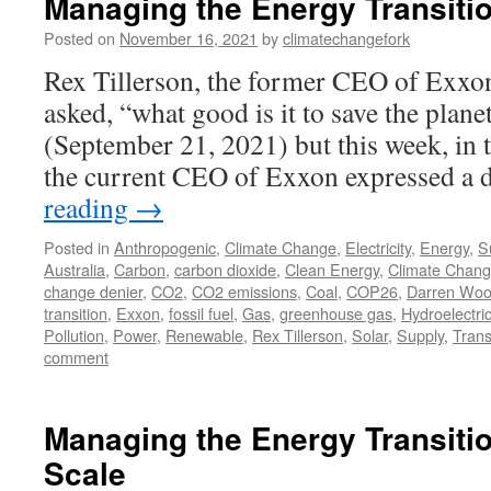
Managing the Energy Transitio
Posted on
November 16, 2021
by
climatechangefork
Rex Tillerson, the former CEO of Exx
asked, “what good is it to save the plane
(September 21, 2021) but this week, in 
the current CEO of Exxon expressed a 
reading
→
Posted in
Anthropogenic
,
Climate Change
,
Electricity
,
Energy
,
Su
Australia
,
Carbon
,
carbon dioxide
,
Clean Energy
,
Climate Chan
change denier
,
CO2
,
CO2 emissions
,
Coal
,
COP26
,
Darren Wo
transition
,
Exxon
,
fossil fuel
,
Gas
,
greenhouse gas
,
Hydroelectri
Pollution
,
Power
,
Renewable
,
Rex Tillerson
,
Solar
,
Supply
,
Trans
comment
Managing the Energy Transitio
Scale