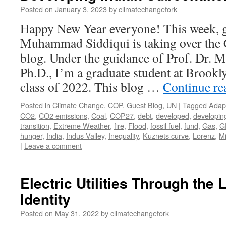
Posted on
January 3, 2023
by
climatechangefork
Happy New Year everyone! This week, g
Muhammad Siddiqui is taking over the
blog. Under the guidance of Prof. Dr. 
Ph.D., I’m a graduate student at Brook
class of 2022. This blog …
Continue r
Posted in
Climate Change
,
COP
,
Guest Blog
,
UN
|
Tagged
Adap
CO2
,
CO2 emissions
,
Coal
,
COP27
,
debt
,
developed
,
developin
transition
,
Extreme Weather
,
fire
,
Flood
,
fossil fuel
,
fund
,
Gas
,
G
hunger
,
India
,
Indus Valley
,
Inequality
,
Kuznets curve
,
Lorenz
,
Mi
|
Leave a comment
Electric Utilities Through the 
Identity
Posted on
May 31, 2022
by
climatechangefork