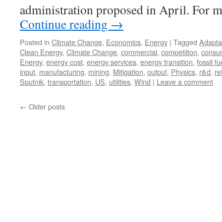
administration proposed in April. For
Continue reading
→
Posted in
Climate Change
,
Economics
,
Energy
|
Tagged
Adapta
Clean Energy
,
Climate Change
,
commercial
,
competiiton
,
consu
Energy
,
energy cost
,
energy services
,
energy transition
,
fossil fu
input
,
manufacturing
,
mining
,
Mitigation
,
output
,
Physics
,
r&d
,
re
Sputnik
,
transportation
,
US
,
utilities
,
Wind
|
Leave a comment
←
Older posts