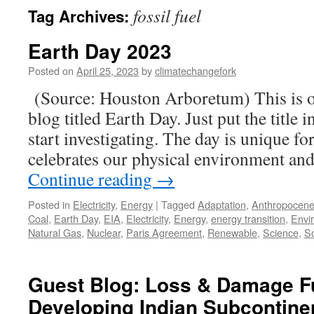
fossil fuel
Tag Archives:
Earth Day 2023
Posted on
April 25, 2023
by
climatechangefork
(Source: Houston Arboretum) This is ob
blog titled Earth Day. Just put the title 
start investigating. The day is unique for
celebrates our physical environment 
Continue reading
→
Posted in
Electricity
,
Energy
|
Tagged
Adaptation
,
Anthropocen
Coal
,
Earth Day
,
EIA
,
Electricity
,
Energy
,
energy transition
,
Envi
Natural Gas
,
Nuclear
,
Paris Agreement
,
Renewable
,
Science
,
So
Guest Blog: Loss & Damage F
Developing Indian Subcontine