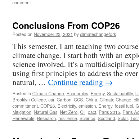
comment
Conclusions From COP26
Posted on
November 23, 2021
by
climatechangefork
This semester, I am teaching two courses
climate change. I start both with an expl
science involved. It’s a multidisciplinary
using first principles to address the over
natural, …
Continue reading
→
Posted in
Climate Change
,
Economics
,
Energy
,
Sustainability
,
U
Brooklyn College
,
car
,
Carbon
,
CCS
,
China
,
Climate Change
,
cl
committment
,
COP26
,
Electricity
,
emission
,
Energy
,
fossil fuel
,
G
Mitigation
,
Natural Gas
,
Net-Zero
,
Oil
,
pact
,
Paris 2015
,
Paris A
Renewable
,
Research
,
resilience
,
Science
,
Scotland
,
Solar
,
Tec