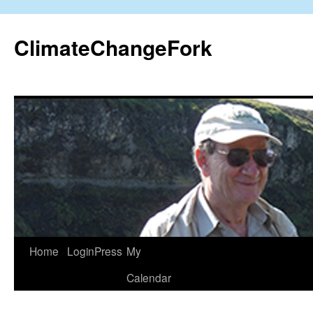
Skip
to
ClimateChangeFork
content
Home
LoginPress
My
Calendar