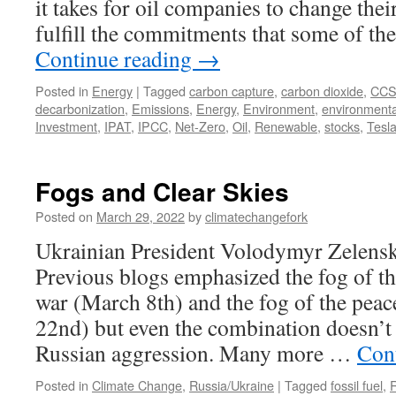
it takes for oil companies to change the
fulfill the commitments that some of 
Continue reading
→
Posted in
Energy
|
Tagged
carbon capture
,
carbon dioxide
,
CC
decarbonization
,
Emissions
,
Energy
,
Environment
,
environmenta
Investment
,
IPAT
,
IPCC
,
Net-Zero
,
Oil
,
Renewable
,
stocks
,
Tesl
Fogs and Clear Skies
Posted on
March 29, 2022
by
climatechangefork
Ukrainian President Volodymyr Zelens
Previous blogs emphasized the fog of t
war (March 8th) and the fog of the pea
22nd) but even the combination doesn’t c
Russian aggression. Many more …
Con
Posted in
Climate Change
,
Russia/Ukraine
|
Tagged
fossil fuel
,