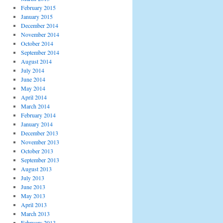
February 2015
January 2015
December 2014
November 2014
October 2014
September 2014
August 2014
July 2014
June 2014
May 2014
April 2014
March 2014
February 2014
January 2014
December 2013
November 2013
October 2013
September 2013
August 2013
July 2013
June 2013
May 2013
April 2013
March 2013
February 2013