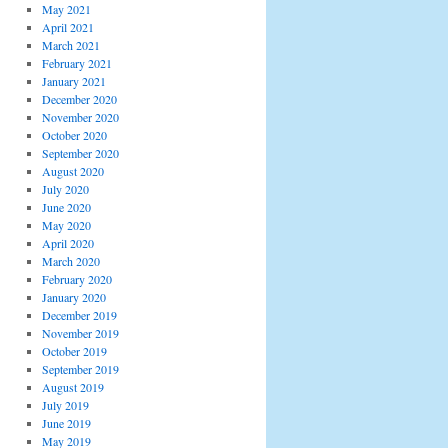
May 2021
April 2021
March 2021
February 2021
January 2021
December 2020
November 2020
October 2020
September 2020
August 2020
July 2020
June 2020
May 2020
April 2020
March 2020
February 2020
January 2020
December 2019
November 2019
October 2019
September 2019
August 2019
July 2019
June 2019
May 2019