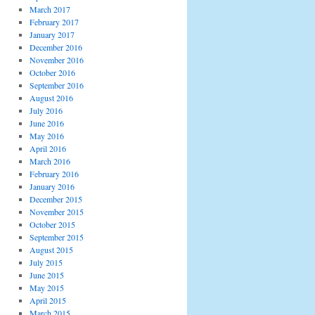
March 2017
February 2017
January 2017
December 2016
November 2016
October 2016
September 2016
August 2016
July 2016
June 2016
May 2016
April 2016
March 2016
February 2016
January 2016
December 2015
November 2015
October 2015
September 2015
August 2015
July 2015
June 2015
May 2015
April 2015
March 2015