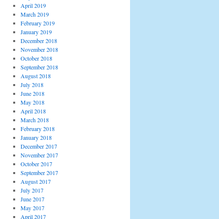
April 2019
March 2019
February 2019
January 2019
December 2018
November 2018
October 2018
September 2018
August 2018
July 2018
June 2018
May 2018
April 2018
March 2018
February 2018
January 2018
December 2017
November 2017
October 2017
September 2017
August 2017
July 2017
June 2017
May 2017
April 2017