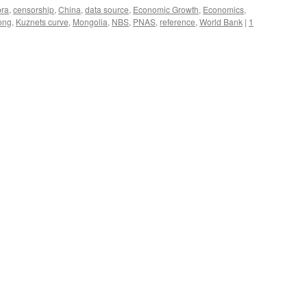
bra
,
censorship
,
China
,
data source
,
Economic Growth
,
Economics
,
ong
,
Kuznets curve
,
Mongolia
,
NBS
,
PNAS
,
reference
,
World Bank
|
1