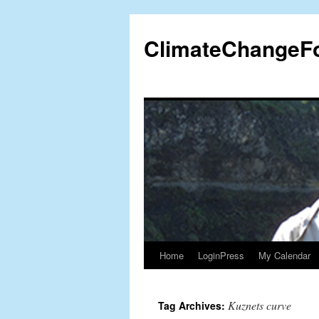
Skip
to
ClimateChangeF
content
Home
LoginPress
My Calendar
Kuznets curve
Tag Archives: