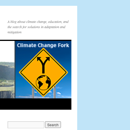
A blog about climate change, education, and
the search for solutions in adaptation and
mitigation