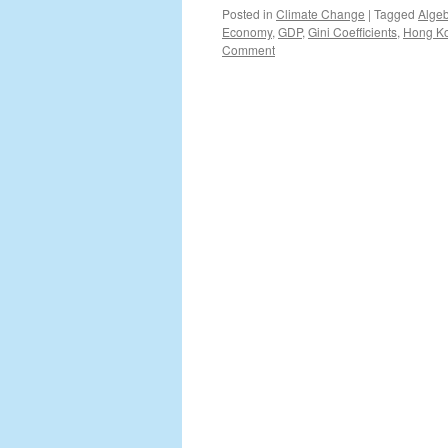
Posted in
Climate Change
|
Tagged
Alge
Economy
,
GDP
,
Gini Coefficients
,
Hong K
Comment