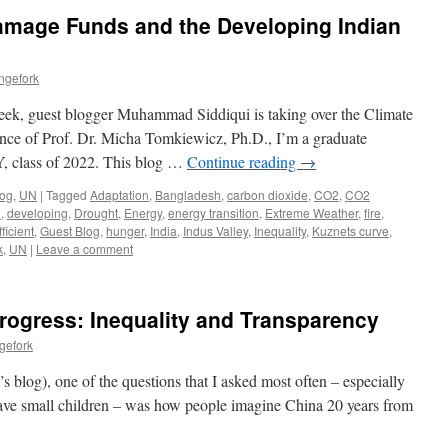
amage Funds and the Developing Indian
ngefork
k, guest blogger Muhammad Siddiqui is taking over the Climate
nce of Prof. Dr. Micha Tomkiewicz, Ph.D., I’m a graduate
, class of 2022. This blog …
Continue reading
→
log
,
UN
|
Tagged
Adaptation
,
Bangladesh
,
carbon dioxide
,
CO2
,
CO2
d
,
developing
,
Drought
,
Energy
,
energy transition
,
Extreme Weather
,
fire
,
ficient
,
Guest Blog
,
hunger
,
India
,
Indus Valley
,
Inequality
,
Kuznets curve
,
k
,
UN
|
Leave a comment
Progress: Inequality and Transparency
gefork
s blog), one of the questions that I asked most often – especially
ave small children – was how people imagine China 20 years from