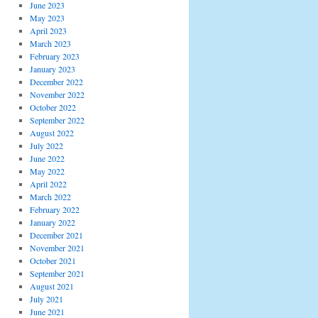
June 2023
May 2023
April 2023
March 2023
February 2023
January 2023
December 2022
November 2022
October 2022
September 2022
August 2022
July 2022
June 2022
May 2022
April 2022
March 2022
February 2022
January 2022
December 2021
November 2021
October 2021
September 2021
August 2021
July 2021
June 2021