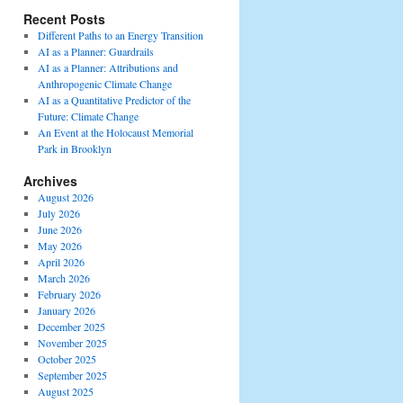
Recent Posts
Different Paths to an Energy Transition
AI as a Planner: Guardrails
AI as a Planner: Attributions and
Anthropogenic Climate Change
AI as a Quantitative Predictor of the
Future: Climate Change
An Event at the Holocaust Memorial
Park in Brooklyn
Archives
August 2026
July 2026
June 2026
May 2026
April 2026
March 2026
February 2026
January 2026
December 2025
November 2025
October 2025
September 2025
August 2025