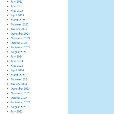
July 2025
June 2025
May 2025
April 2025
March 2025
February 2025
January 2025
December 2024
November 2024
October 2024
September 2024
August 2024
July 2024
June 2024
May 2024
April 2024
March 2024
February 2024
January 2024
December 2023
November 2023
October 2023
September 2023
August 2023
July 2023