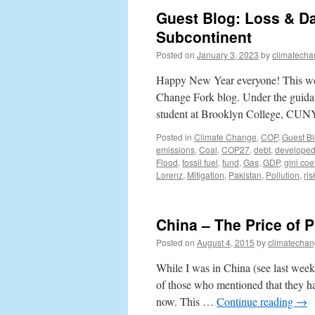
Guest Blog: Loss & D
Subcontinent
Posted on
January 3, 2023
by
climatecha
Happy New Year everyone! This wee
Change Fork blog. Under the guida
student at Brooklyn College, CUNY
Posted in
Climate Change
,
COP
,
Guest B
emissions
,
Coal
,
COP27
,
debt
,
develope
Flood
,
fossil fuel
,
fund
,
Gas
,
GDP
,
gini coef
Lorenz
,
Mitigation
,
Pakistan
,
Pollution
,
ris
China – The Price of 
Posted on
August 4, 2015
by
climatechan
While I was in China (see last week’
of those who mentioned that they h
now. This …
Continue reading
→