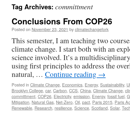
committment
Tag Archives:
Conclusions From COP26
Posted on
November 23, 2021
by
climatechangefork
This semester, I am teaching two courses
climate change. I start both with an expl
science involved. It’s a multidisciplinary
using first principles to address the over
natural, …
Continue reading
→
Posted in
Climate Change
,
Economics
,
Energy
,
Sustainability
,
U
Brooklyn College
,
car
,
Carbon
,
CCS
,
China
,
Climate Change
,
cl
committment
,
COP26
,
Electricity
,
emission
,
Energy
,
fossil fuel
,
G
Mitigation
,
Natural Gas
,
Net-Zero
,
Oil
,
pact
,
Paris 2015
,
Paris A
Renewable
,
Research
,
resilience
,
Science
,
Scotland
,
Solar
,
Tec