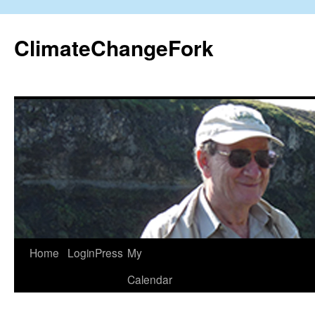
Skip
to
ClimateChangeFork
content
Home
LoginPress
My
Calendar