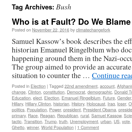
Bush
Tag Archives:
Who is at Fault? Do We Blame
Posted on
November 22, 2016
by
climatechangefork
Samuel Kassow’s book describes the eff
historian Emanuel Ringelblum who do
happening around them in the Nazi-occ
The group aimed to provide an accurate
situation to counter the …
Continue re
Posted in
Election
|
Tagged
22nd amendment
,
account
,
Afghani
change
,
Clinton
,
constitution
,
Democrat
,
demographic
,
Donald T
Education
,
elect
,
Election
,
Emanuel Ringelblum
,
Future
,
Gender
Hillary
,
Hillary Clinton
,
historian
,
History
,
Holocaust
,
Iraq
,
loser
,
O
politics
,
Population
,
Power
,
president
,
President Obama
,
presid
primary
,
Race
,
Reagan
,
Republican
,
rural
,
Samuel Kassow
,
Sci
tactic
,
Transition
,
Trump
,
truth
,
Unemployment
,
urban
,
US
,
vote
Ghetto
,
winner
,
World Population
|
1 Comment