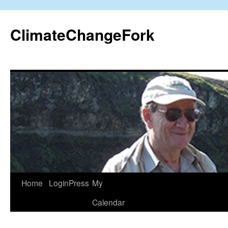
Skip
to
ClimateChangeFork
content
Home
LoginPress
My
Calendar