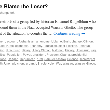
We Blame the Loser?
echangefork
 efforts of a group led by historian Emanuel Ringelblum who
ound them in the Nazi-occupied Warsaw Ghetto. The group
t of the situation to counter the …
Continue reading
→
ment
,
account
,
Afghanistan
,
amendment
,
blame
,
Bush
,
change
,
Clinton
,
ald Trump
,
economic
,
Economy
,
Education
,
elect
,
Election
,
Emanuel
tion
,
H. W. Bush
,
Hillary
,
Hillary Clinton
,
historian
,
History
,
Holocaust
,
Iraq
,
itics
,
Population
,
Power
,
president
,
President Obama
,
presidential
Race
,
Reagan
,
Republican
,
rural
,
Samuel Kassow
,
Science
,
secretary of
uth
,
Unemployment
,
urban
,
US
,
vote
,
voter
,
War
,
Warsaw
,
Warsaw Ghetto
,