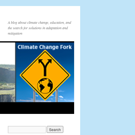
A blog about climate change, education, and
the search for solutions in adaptation and
mitigation