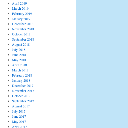
April 2019
March 2019
February 2019
January 2019
December 2018
November 2018
October 2018
September 2018
August 2018
July 2018
June 2018
May 2018
April 2018
March 2018
February 2018
January 2018
December 2017
November 2017
October 2017
September 2017
August 2017
July 2017
June 2017
May 2017
April 2017