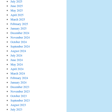
July 2025
June 2025
May 2025
April 2025
March 2025
February 2025
January 2025
December 2024
November 2024
October 2024
September 2024
August 2024
July 2024
June 2024
May 2024
April 2024
March 2024
February 2024
January 2024
December 2023
November 2023
October 2023
September 2023
August 2023
July 2023