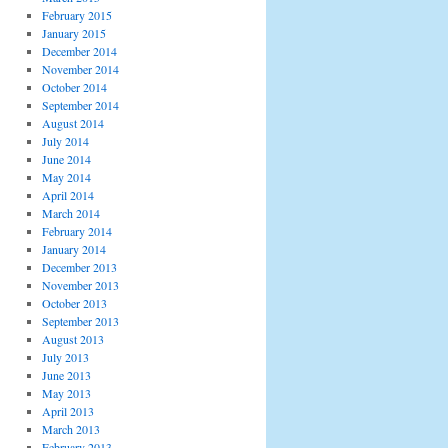
February 2015
January 2015
December 2014
November 2014
October 2014
September 2014
August 2014
July 2014
June 2014
May 2014
April 2014
March 2014
February 2014
January 2014
December 2013
November 2013
October 2013
September 2013
August 2013
July 2013
June 2013
May 2013
April 2013
March 2013
February 2013