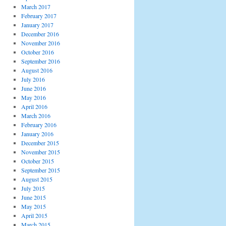
March 2017
February 2017
January 2017
December 2016
November 2016
October 2016
September 2016
August 2016
July 2016
June 2016
May 2016
April 2016
March 2016
February 2016
January 2016
December 2015
November 2015
October 2015
September 2015
August 2015
July 2015
June 2015
May 2015
April 2015
March 2015