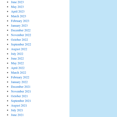
June 2023
May 2023
April 2023
March 2023
February 2023
January 2023
December 2022
November 2022
October 2022
September 2022
August 2022
July 2022
June 2022
May 2022
April 2022
March 2022
February 2022
January 2022
December 2021
November 2021
October 2021
September 2021
August 2021
July 2021
June 2021