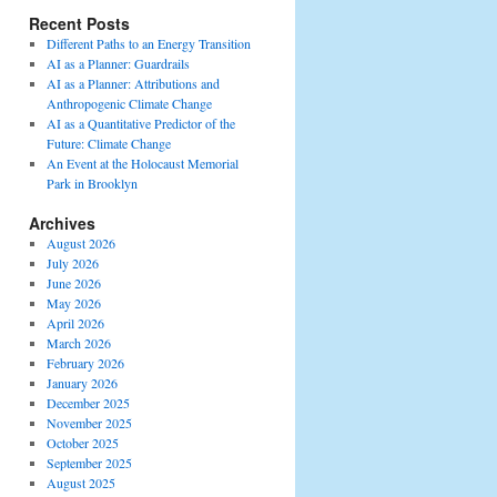
Recent Posts
Different Paths to an Energy Transition
AI as a Planner: Guardrails
AI as a Planner: Attributions and
Anthropogenic Climate Change
AI as a Quantitative Predictor of the
Future: Climate Change
An Event at the Holocaust Memorial
Park in Brooklyn
Archives
August 2026
July 2026
June 2026
May 2026
April 2026
March 2026
February 2026
January 2026
December 2025
November 2025
October 2025
September 2025
August 2025