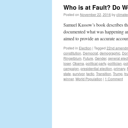
Who is at Fault? Do 
Posted on
November 22, 2016
by
climat
Samuel Kassow’s book describes the
documented what was happening ar
aimed to provide an accurate accoun
Posted in
Election
|
Tagged
22nd amend
constitution
,
Democrat
,
demographic
,
Don
Ringelblum
,
Future
,
Gender
,
general elec
loser
,
Obama
,
political party
,
politician
,
pol
campaign
,
presidential election
,
primary
,
state
,
survivor
,
tactic
,
Transition
,
Trump
,
tr
winner
,
World Population
|
1 Comment