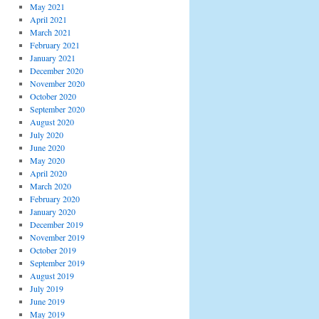
May 2021
April 2021
March 2021
February 2021
January 2021
December 2020
November 2020
October 2020
September 2020
August 2020
July 2020
June 2020
May 2020
April 2020
March 2020
February 2020
January 2020
December 2019
November 2019
October 2019
September 2019
August 2019
July 2019
June 2019
May 2019