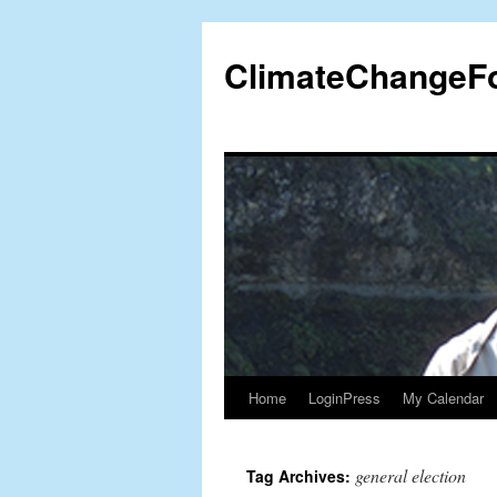
Skip
to
ClimateChangeF
content
Home
LoginPress
My Calendar
general election
Tag Archives: