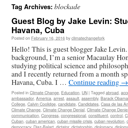
blockade
Tag Archives:
Guest Blog by Jake Levin: St
Havana, Cuba
Posted on
February 16, 2016
by
climatechangefork
Hello! This is guest blogger Jake Levin
background, I’m a senior Macaulay Hon
studying political science and philosop
and I recently returned from a month sp
Havana, Cuba. I …
Continue reading
Posted in
Climate Change
,
Education
,
UN
|
Tagged
abroad
,
acc
ambassador
,
America
,
arrest
,
assault
,
assembly
,
Barack Obama
College
,
Calvin Coolidge
,
candidate
,
Candidates
,
Casa de las A
Climate Change
,
Climate Change Denial
,
Climate Change Denie
communication
,
Congress
,
congressional
,
constituent
,
control
,
C
Cuban
,
cuban american
,
cuban missile crisis
,
cuban revolution
,
democracy
,
Diaz-Balart
,
dictator
,
dictatorship
,
diplomacy
,
diplom