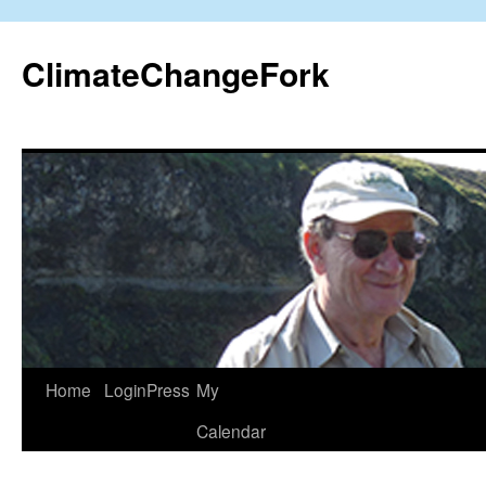
Skip
to
ClimateChangeFork
content
Home
LoginPress
My
Calendar