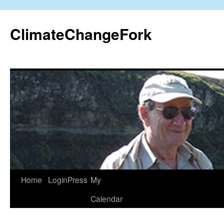
Skip
to
ClimateChangeFork
content
Home
LoginPress
My
Calendar