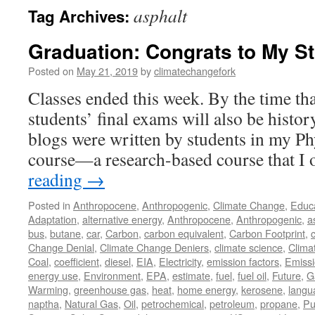
asphalt
Tag Archives:
Graduation: Congrats to My S
Posted on
May 21, 2019
by
climatechangefork
Classes ended this week. By the time tha
students’ final exams will also be histor
blogs were written by students in my Ph
course—a research-based course that I
reading
→
Posted in
Anthropocene
,
Anthropogenic
,
Climate Change
,
Educ
Adaptation
,
alternative energy
,
Anthropocene
,
Anthropogenic
,
a
bus
,
butane
,
car
,
Carbon
,
carbon equivalent
,
Carbon Footprint
,
Change Denial
,
Climate Change Deniers
,
climate science
,
Clima
Coal
,
coefficient
,
diesel
,
EIA
,
Electricity
,
emission factors
,
Emiss
energy use
,
Environment
,
EPA
,
estimate
,
fuel
,
fuel oil
,
Future
,
G
Warming
,
greenhouse gas
,
heat
,
home energy
,
kerosene
,
langu
naptha
,
Natural Gas
,
Oil
,
petrochemical
,
petroleum
,
propane
,
Pu