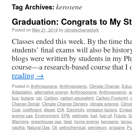
kerosene
Tag Archives:
Graduation: Congrats to My S
Posted on
May 21, 2019
by
climatechangefork
Classes ended this week. By the time tha
students’ final exams will also be histor
blogs were written by students in my Ph
course—a research-based course that I
reading
→
Posted in
Anthropocene
,
Anthropogenic
,
Climate Change
,
Educ
Adaptation
,
alternative energy
,
Anthropocene
,
Anthropogenic
,
a
bus
,
butane
,
car
,
Carbon
,
carbon equivalent
,
Carbon Footprint
,
Change Denial
,
Climate Change Deniers
,
climate science
,
Clima
Coal
,
coefficient
,
diesel
,
EIA
,
Electricity
,
emission factors
,
Emiss
energy use
,
Environment
,
EPA
,
estimate
,
fuel
,
fuel oil
,
Future
,
G
Warming
,
greenhouse gas
,
heat
,
home energy
,
kerosene
,
langu
naptha
,
Natural Gas
,
Oil
,
petrochemical
,
petroleum
,
propane
,
Pu