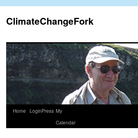
Skip
to
ClimateChangeFork
content
Home
LoginPress
My
Calendar