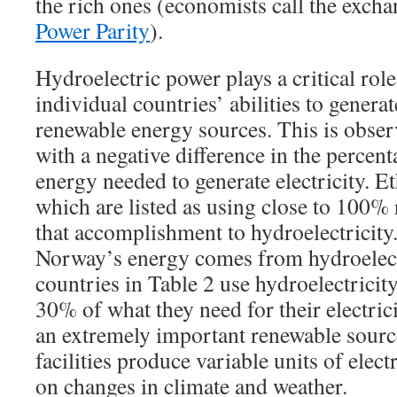
the rich ones (economists call the excha
Power Parity
).
Hydroelectric power plays a critical role 
individual countries’ abilities to generat
renewable energy sources. This is obser
with a negative difference in the percen
energy needed to generate electricity. 
which are listed as using close to 100%
that accomplishment to hydroelectricity
Norway’s energy comes from hydroelectr
countries in Table 2 use hydroelectricit
30% of what they need for their electric
an extremely important renewable sourc
facilities produce variable units of elec
on changes in climate and weather.