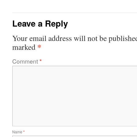
Leave a Reply
Your email address will not be publishe
*
marked
Comment
*
Name
*