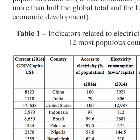
more than half the global total and the 
economic development).
Table 1 –
Indicators related to electri
12 most populous coun