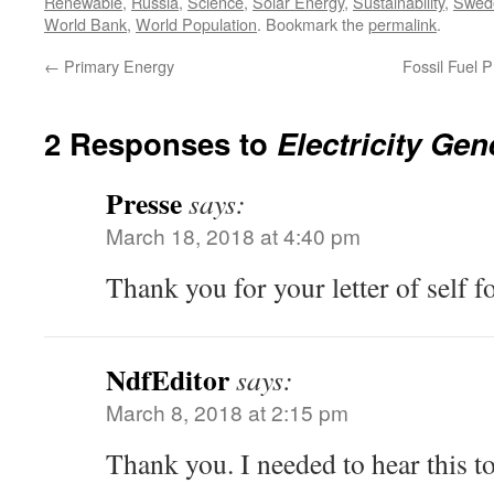
Renewable
,
Russia
,
Science
,
Solar Energy
,
Sustainability
,
Swed
World Bank
,
World Population
. Bookmark the
permalink
.
←
Primary Energy
Fossil Fuel 
2 Responses to
Electricity Gen
Presse
says:
March 18, 2018 at 4:40 pm
Thank you for your letter of self f
NdfEditor
says:
March 8, 2018 at 2:15 pm
Thank you. I needed to hear this t