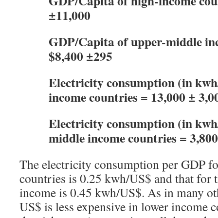
GDP/Capita of high-income coun
±11,000
GDP/Capita of upper-middle in
$8,400 ±295
Electricity consumption (in kwh/
income countries = 13,000 ± 3,0
Electricity consumption (in kwh
middle income countries = 3,80
The electricity consumption per GDP f
countries is 0.25 kwh/US$ and that for 
income is 0.45 kwh/US$. As in many oth
US$ is less expensive in lower income 