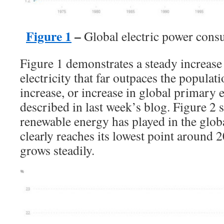
Figure 1
–
Global electric power cons
Figure 1 demonstrates a steady increase 
electricity that far outpaces the popula
increase, or increase in global primary e
described in last week’s blog. Figure 2 s
renewable energy has played in the global
clearly reaches its lowest point around 2
grows steadily.