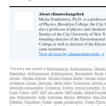
About climatechangefork
Micha Tomkiewicz, Ph.D., is a professor
of Physics, Brooklyn College, the City 
also a professor of physics and chemistr
Studies of the City University of New Yor
founding-director of the Environmental
College as well as director of the Electr
same institution.
View all posts by climatechangefork
→
This entry was posted in
Anthropocene
,
Anthropogenic
,
Climate
Adaptation
,
Anthropocene
,
Anthropogenic
,
Bangladesh
,
Brazil
,
climate
,
Climate Change
,
Climate Change Denial
,
Climate Chan
emissions
,
Congo
,
Denmark
,
Dieter Helm
,
Economics
,
electric c
electricity consumption
,
Emissions
,
Energy
,
energy transition
,
En
Fuels
,
Future
,
GDP
,
GDP per capita
,
GDP/capita
,
Global Popula
gas
,
Hydroelectric
,
India
,
Indonesia
,
Mexico
,
Mitigation
,
New Zea
Pakistan
,
Population
,
Power
,
power consumption
,
Power Plants