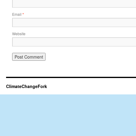
Email
*
Website
ClimateChangeFork