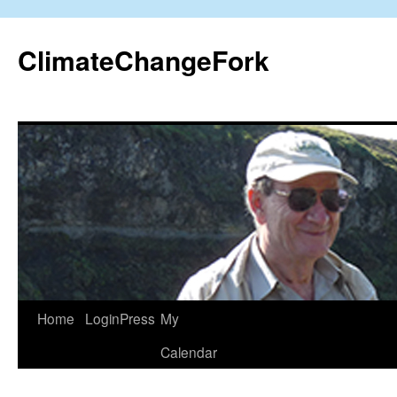
Skip
to
ClimateChangeFork
content
Home
LoginPress
My
Calendar