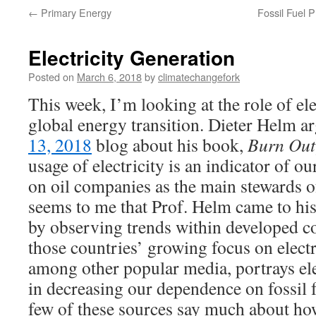
←
Primary Energy
Fossil Fuel 
Electricity Generation
Posted on
March 6, 2018
by
climatechangefork
This week, I’m looking at the role of ele
global energy transition. Dieter Helm a
13, 2018
blog about his book,
Burn Out
usage of electricity is an indicator of o
on oil companies as the main stewards o
seems to me that Prof. Helm came to hi
by observing trends within developed c
those countries’ growing focus on electr
among other popular media, portrays ele
in decreasing our dependence on fossil f
few of these sources say much about ho