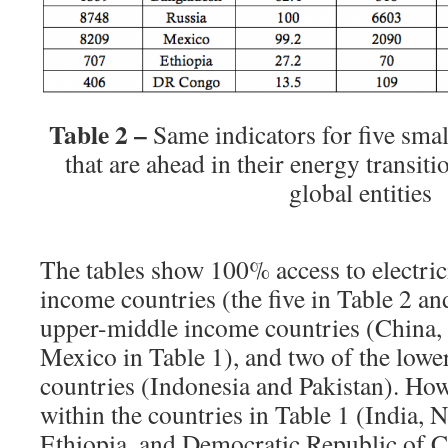
Table 2 –
Same indicators for five smal
that are ahead in their energy transiti
global entities
The tables show 100% access to electrici
income countries (the five in Table 2 an
upper-middle income countries (China, 
Mexico in Table 1), and two of the low
countries (Indonesia and Pakistan). How
within the countries in Table 1 (India, 
Ethiopia, and Democratic Republic of 