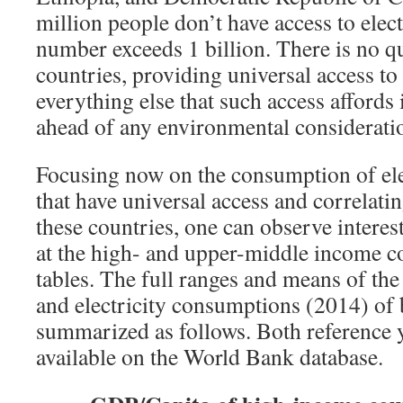
million people don’t have access to electr
number exceeds 1 billion. There is no qu
countries, providing universal access to 
everything else that such access affords i
ahead of any environmental considerati
Focusing now on the consumption of elec
that have universal access and correlatin
these countries, one can observe interes
at the high- and upper-middle income c
tables. The full ranges and means of t
and electricity consumptions (2014) of
summarized as follows. Both reference ye
available on the World Bank database.