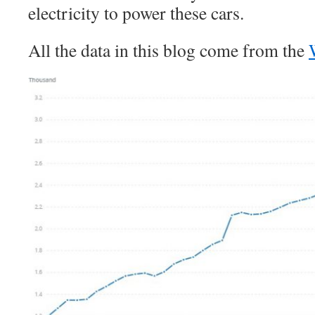
electricity to power these cars.
All the data in this blog come from the