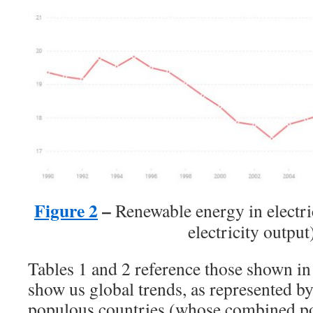
Figure 2
–
Renewable energy in electri
electricity output
Tables 1 and 2 reference those shown in
show us global trends, as represented b
populous countries (whose combined po