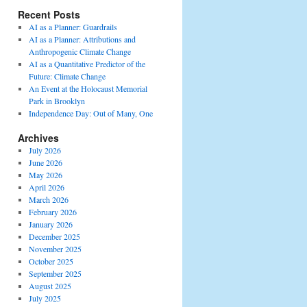
Recent Posts
AI as a Planner: Guardrails
AI as a Planner: Attributions and
Anthropogenic Climate Change
AI as a Quantitative Predictor of the
Future: Climate Change
An Event at the Holocaust Memorial
Park in Brooklyn
Independence Day: Out of Many, One
Archives
July 2026
June 2026
May 2026
April 2026
March 2026
February 2026
January 2026
December 2025
November 2025
October 2025
September 2025
August 2025
July 2025