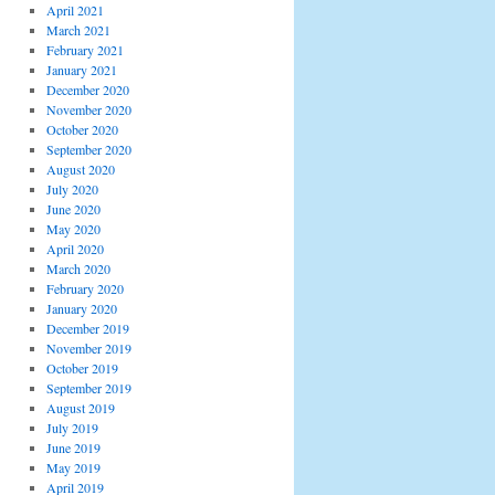
April 2021
March 2021
February 2021
January 2021
December 2020
November 2020
October 2020
September 2020
August 2020
July 2020
June 2020
May 2020
April 2020
March 2020
February 2020
January 2020
December 2019
November 2019
October 2019
September 2019
August 2019
July 2019
June 2019
May 2019
April 2019