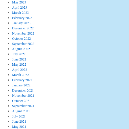
May 2023
April 2023
March 2023
February 2023
January 2023
December 2022
November 2022
October 2022
September 2022
August 2022
July 2022
June 2022
May 2022
April 2022
March 2022
February 2022
January 2022
December 2021
November 2021
October 2021
September 2021
August 2021
July 2021
June 2021
May 2021