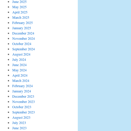
June 2025
May 2025
April 2025
March 2025
February 2025
January 2025
December 2024
November 2024
October 2024
September 2024
August 2024
July 2024
June 2024
May 2024
April 2024
March 2024
February 2024
January 2024
December 2023
November 2023
October 2023
September 2023
August 2023
July 2023
June 2023