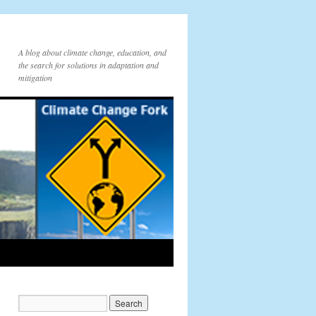
A blog about climate change, education, and
the search for solutions in adaptation and
mitigation