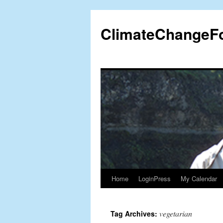
Skip
to
ClimateChangeF
content
Home
LoginPress
My Calendar
vegetarian
Tag Archives: