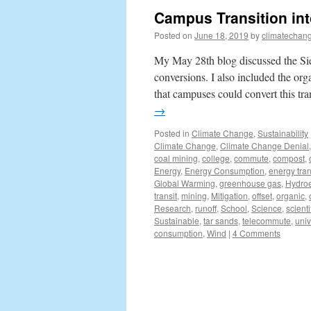
Campus Transition int
Posted on
June 18, 2019
by
climatechang
My May 28th blog discussed the Sier
conversions. I also included the org
that campuses could convert this t
→
Posted in
Climate Change
,
Sustainability
Climate Change
,
Climate Change Denial
coal mining
,
college
,
commute
,
compost
,
Energy
,
Energy Consumption
,
energy tran
Global Warming
,
greenhouse gas
,
Hydroe
transit
,
mining
,
Mitigation
,
offset
,
organic
,
Research
,
runoff
,
School
,
Science
,
scienti
Sustainable
,
tar sands
,
telecommute
,
univ
consumption
,
Wind
|
4 Comments