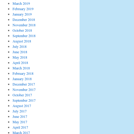
March 2019
February 2019
January 2019
December 2018
November 2018
October 2018
September 2018
August 2018
July 2018
June 2018
May 2018
April 2018
March 2018
February 2018
January 2018
December 2017
November 2017
October 2017
September 2017
August 2017
July 2017
June 2017
May 2017
April 2017
March 2017