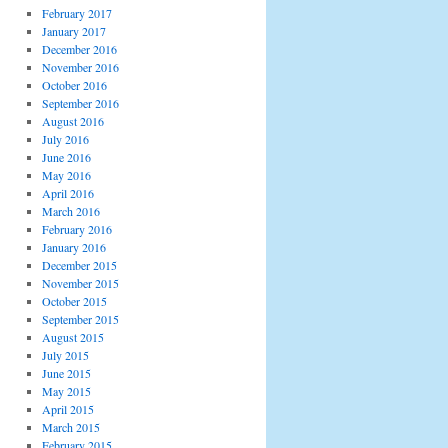
February 2017
January 2017
December 2016
November 2016
October 2016
September 2016
August 2016
July 2016
June 2016
May 2016
April 2016
March 2016
February 2016
January 2016
December 2015
November 2015
October 2015
September 2015
August 2015
July 2015
June 2015
May 2015
April 2015
March 2015
February 2015