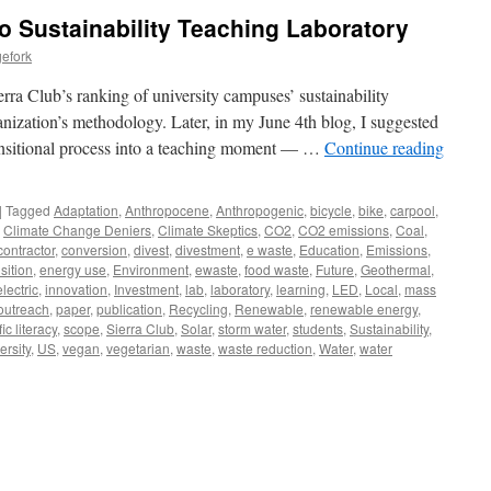
o Sustainability Teaching Laboratory
efork
ra Club’s ranking of university campuses’ sustainability
anization’s methodology. Later, in my June 4th blog, I suggested
ransitional process into a teaching moment — …
Continue reading
|
Tagged
Adaptation
,
Anthropocene
,
Anthropogenic
,
bicycle
,
bike
,
carpool
,
,
Climate Change Deniers
,
Climate Skeptics
,
CO2
,
CO2 emissions
,
Coal
,
contractor
,
conversion
,
divest
,
divestment
,
e waste
,
Education
,
Emissions
,
sition
,
energy use
,
Environment
,
ewaste
,
food waste
,
Future
,
Geothermal
,
lectric
,
innovation
,
Investment
,
lab
,
laboratory
,
learning
,
LED
,
Local
,
mass
outreach
,
paper
,
publication
,
Recycling
,
Renewable
,
renewable energy
,
fic literacy
,
scope
,
Sierra Club
,
Solar
,
storm water
,
students
,
Sustainability
,
ersity
,
US
,
vegan
,
vegetarian
,
waste
,
waste reduction
,
Water
,
water