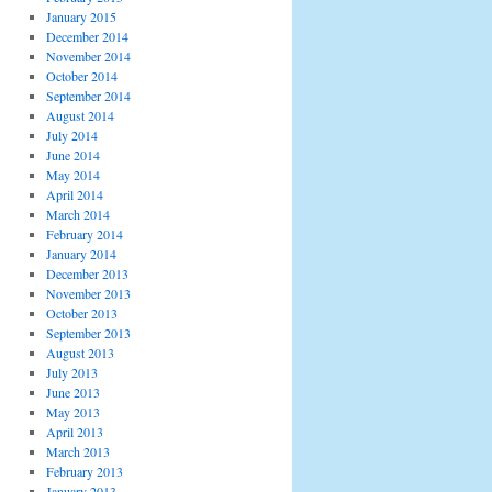
January 2015
December 2014
November 2014
October 2014
September 2014
August 2014
July 2014
June 2014
May 2014
April 2014
March 2014
February 2014
January 2014
December 2013
November 2013
October 2013
September 2013
August 2013
July 2013
June 2013
May 2013
April 2013
March 2013
February 2013
January 2013