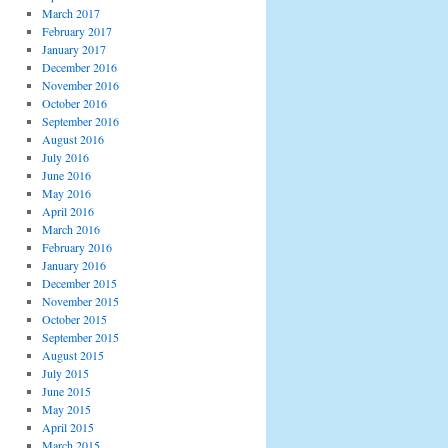
March 2017
February 2017
January 2017
December 2016
November 2016
October 2016
September 2016
August 2016
July 2016
June 2016
May 2016
April 2016
March 2016
February 2016
January 2016
December 2015
November 2015
October 2015
September 2015
August 2015
July 2015
June 2015
May 2015
April 2015
March 2015