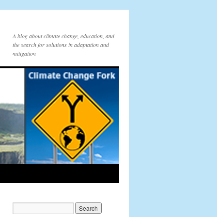
A blog about climate change, education, and
the search for solutions in adaptation and
mitigation