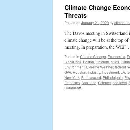
Climate Change Econo
Threats
Posted on
January 21, 2020
by
climatech
The Davos meeting in Switzerland is
climate change will be at the top 
meeting. In preparation, the WEF,
Posted in
Climate Change
,
Economics
,
E
BlackRock
,
Boston
,
Chicago
,
cities
,
Clima
Environment
,
Extreme Weather
,
federal r
GVA
,
Houston
,
industry
,
Investment
,
LA
,
l
New York
,
Paris accord
,
Philadelphia
,
Phy
Fransisco
,
San Jose
,
Science
,
sea level
,
Comments