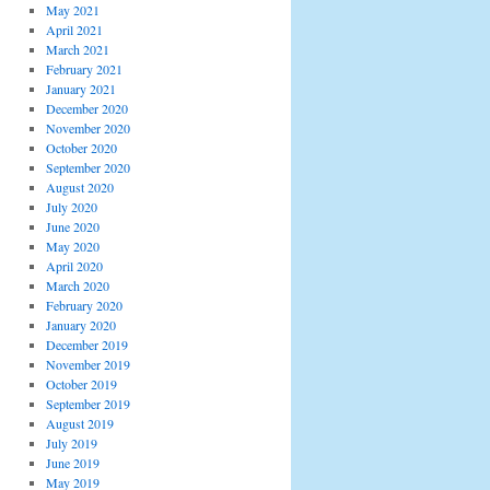
May 2021
April 2021
March 2021
February 2021
January 2021
December 2020
November 2020
October 2020
September 2020
August 2020
July 2020
June 2020
May 2020
April 2020
March 2020
February 2020
January 2020
December 2019
November 2019
October 2019
September 2019
August 2019
July 2019
June 2019
May 2019