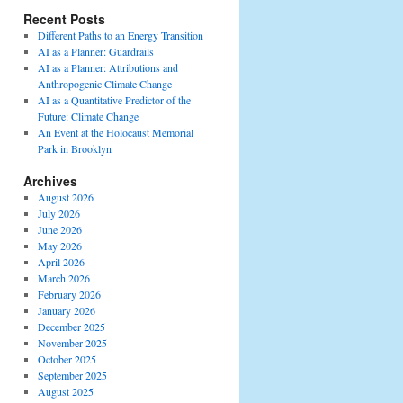
Recent Posts
Different Paths to an Energy Transition
AI as a Planner: Guardrails
AI as a Planner: Attributions and
Anthropogenic Climate Change
AI as a Quantitative Predictor of the
Future: Climate Change
An Event at the Holocaust Memorial
Park in Brooklyn
Archives
August 2026
July 2026
June 2026
May 2026
April 2026
March 2026
February 2026
January 2026
December 2025
November 2025
October 2025
September 2025
August 2025