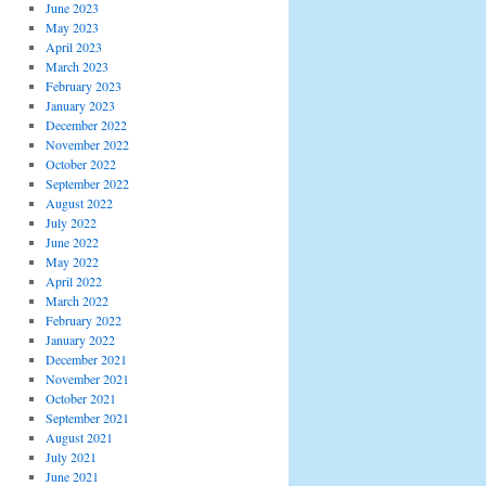
June 2023
May 2023
April 2023
March 2023
February 2023
January 2023
December 2022
November 2022
October 2022
September 2022
August 2022
July 2022
June 2022
May 2022
April 2022
March 2022
February 2022
January 2022
December 2021
November 2021
October 2021
September 2021
August 2021
July 2021
June 2021