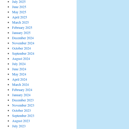
July 2025
June 2025
May 2025
April 2025
March 2025
February 2025
January 2025
December 2024
November 2024
October 2024
September 2024
August 2024
July 2024
June 2024
May 2024
April 2024
March 2024
February 2024
January 2024
December 2023
November 2023
October 2023
September 2023
August 2023
July 2023