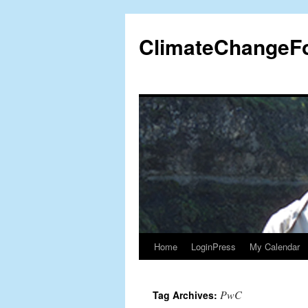
Skip
to
ClimateChangeF
content
Home
LoginPress
My Calendar
PwC
Tag Archives: