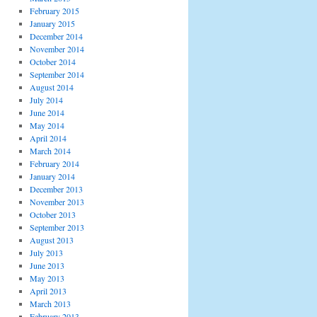
February 2015
January 2015
December 2014
November 2014
October 2014
September 2014
August 2014
July 2014
June 2014
May 2014
April 2014
March 2014
February 2014
January 2014
December 2013
November 2013
October 2013
September 2013
August 2013
July 2013
June 2013
May 2013
April 2013
March 2013
February 2013