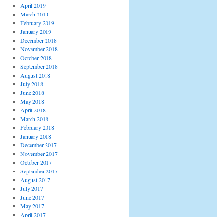
April 2019
March 2019
February 2019
January 2019
December 2018
November 2018
October 2018
September 2018
August 2018
July 2018
June 2018
May 2018
April 2018
March 2018
February 2018
January 2018
December 2017
November 2017
October 2017
September 2017
August 2017
July 2017
June 2017
May 2017
April 2017