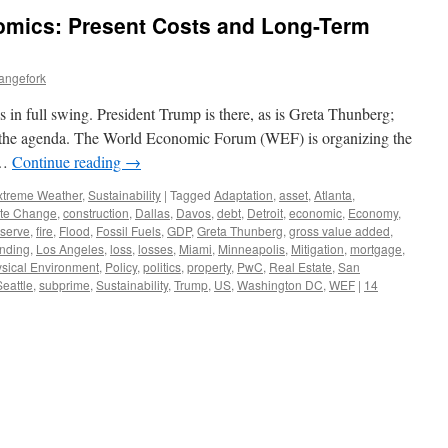
mics: Present Costs and Long-Term
angefork
 in full swing. President Trump is there, as is Greta Thunberg;
of the agenda. The World Economic Forum (WEF) is organizing the
 …
Continue reading
→
xtreme Weather
,
Sustainability
|
Tagged
Adaptation
,
asset
,
Atlanta
,
te Change
,
construction
,
Dallas
,
Davos
,
debt
,
Detroit
,
economic
,
Economy
,
eserve
,
fire
,
Flood
,
Fossil Fuels
,
GDP
,
Greta Thunberg
,
gross value added
,
ending
,
Los Angeles
,
loss
,
losses
,
Miami
,
Minneapolis
,
Mitigation
,
mortgage
,
sical Environment
,
Policy
,
politics
,
property
,
PwC
,
Real Estate
,
San
Seattle
,
subprime
,
Sustainability
,
Trump
,
US
,
Washington DC
,
WEF
|
14