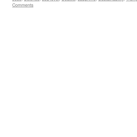
Comments