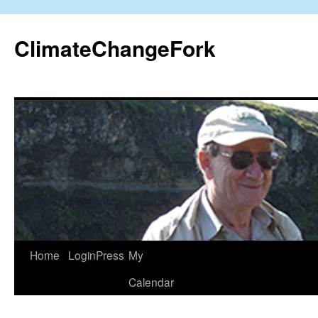
Skip
to
ClimateChangeFork
content
Home
LoginPress
My
Calendar