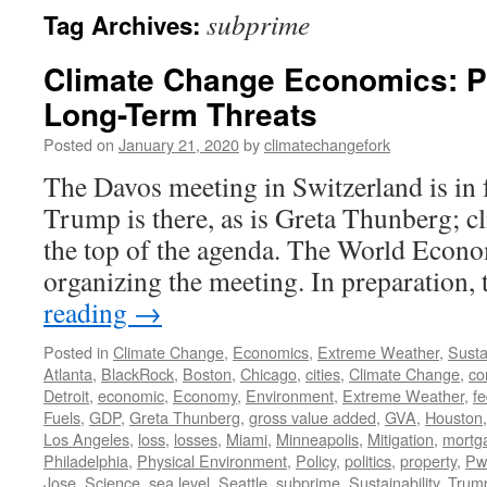
subprime
Tag Archives:
Climate Change Economics: P
Long-Term Threats
Posted on
January 21, 2020
by
climatechangefork
The Davos meeting in Switzerland is in 
Trump is there, as is Greta Thunberg; cl
the top of the agenda. The World Eco
organizing the meeting. In preparatio
reading
→
Posted in
Climate Change
,
Economics
,
Extreme Weather
,
Sustai
Atlanta
,
BlackRock
,
Boston
,
Chicago
,
cities
,
Climate Change
,
co
Detroit
,
economic
,
Economy
,
Environment
,
Extreme Weather
,
fe
Fuels
,
GDP
,
Greta Thunberg
,
gross value added
,
GVA
,
Houston
Los Angeles
,
loss
,
losses
,
Miami
,
Minneapolis
,
Mitigation
,
mortg
Philadelphia
,
Physical Environment
,
Policy
,
politics
,
property
,
Pw
Jose
,
Science
,
sea level
,
Seattle
,
subprime
,
Sustainability
,
Trum