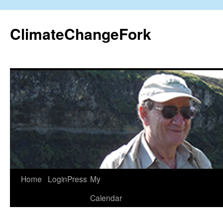
Skip
to
ClimateChangeFork
content
Home
LoginPress
My
Calendar