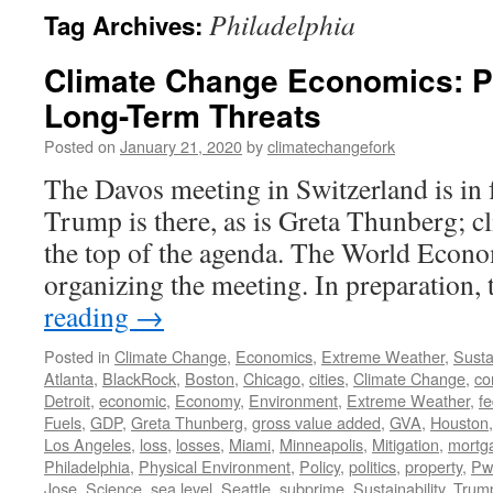
Philadelphia
Tag Archives:
Climate Change Economics: P
Long-Term Threats
Posted on
January 21, 2020
by
climatechangefork
The Davos meeting in Switzerland is in 
Trump is there, as is Greta Thunberg; cl
the top of the agenda. The World Eco
organizing the meeting. In preparatio
reading
→
Posted in
Climate Change
,
Economics
,
Extreme Weather
,
Sustai
Atlanta
,
BlackRock
,
Boston
,
Chicago
,
cities
,
Climate Change
,
co
Detroit
,
economic
,
Economy
,
Environment
,
Extreme Weather
,
fe
Fuels
,
GDP
,
Greta Thunberg
,
gross value added
,
GVA
,
Houston
Los Angeles
,
loss
,
losses
,
Miami
,
Minneapolis
,
Mitigation
,
mortg
Philadelphia
,
Physical Environment
,
Policy
,
politics
,
property
,
Pw
Jose
,
Science
,
sea level
,
Seattle
,
subprime
,
Sustainability
,
Trum