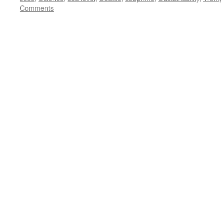
Comments