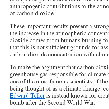
anthropogenic contributions to the atm
of carbon dioxide.
These important results present a stron
the increase in the atmospheric concent
dioxide comes from humans burning foss
that this is not sufficient grounds for as
carbon dioxide concentration with clima
To make the argument that carbon diox
greenhouse gas responsible for climate c
one of the most famous scientists of the
being thought of as a climate change–cen
Edward Teller
is instead known for crea
bomb after the Second World War.