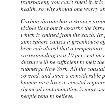
transparent, you can’t smell it, it i
health, so why should one worry ab
Carbon dioxide has a strange proper
visible light but it absorbs the infr
which is emitted from the earth. Its
atmosphere causes a greenhouse eff
been calculated that a temperature 
corresponding to a 10 per cent inc
dioxide will be sufficient to melt th
submerge New York. All the coastal
covered, and since a considerable p
human race lives in coastal regions,
chemical contamination is more se
people tend to believe.