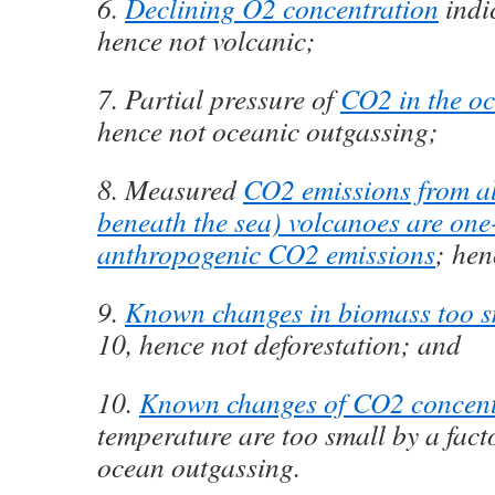
6.
Declining O2 concentration
indi
hence not volcanic;
7. Partial pressure of
CO2 in the oc
hence not oceanic outgassing;
8. Measured
CO2 emissions from al
beneath the sea) volcanoes are one
anthropogenic CO2 emissions
; hen
9.
Known changes in biomass too s
10, hence not deforestation; and
10.
Known changes of CO2 concent
temperature are too small by a fact
ocean outgassing.