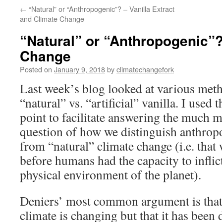
←
“Natural” or “Anthropogenic”? – Vanilla Extract
and Climate Change
“Natural” or “Anthropogenic”?
Change
Posted on
January 9, 2018
by
climatechangefork
Last week’s blog looked at various meth
“natural” vs. “artificial” vanilla. I used 
point to facilitate answering the much 
question of how we distinguish anthrop
from “natural” climate change (i.e. that
before humans had the capacity to inflic
physical environment of the planet).
Deniers’ most common argument is that 
climate is changing but that it has been