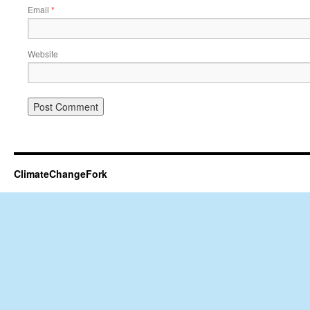
Email
*
Website
ClimateChangeFork