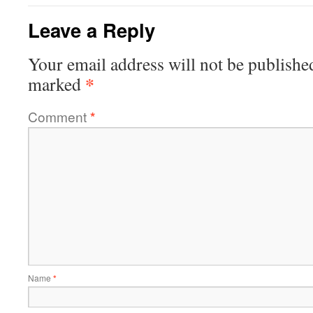
Leave a Reply
Your email address will not be publishe
*
marked
Comment
*
Name
*