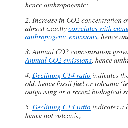
hence anthropogenic;
2. Increase in CO2 concentration o
almost exactly
correlates with cumu
anthropogenic emissions
, hence an
3. Annual CO2 concentration grow
Annual CO2 emissions
, hence ant
4.
Declining C14 ratio
indicates the
old, hence fossil fuel or volcanic (i
outgassing or a recent biological s
5.
Declining C13 ratio
indicates a 
hence not volcanic;