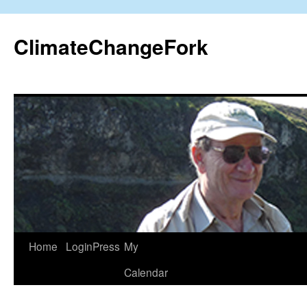
Skip
to
ClimateChangeFork
content
Home
LoginPress
My
Calendar