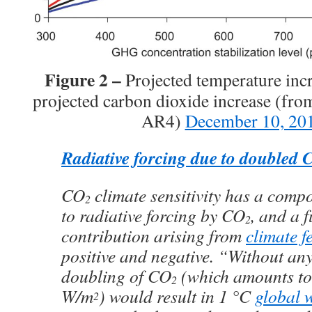
Figure 2 –
Projected temperature incr
projected carbon dioxide increase (fro
AR4)
December 10, 20
Radiative forcing due to doubled 
CO
climate sensitivity has a compo
2
to radiative forcing by CO
, and a 
2
contribution arising from
climate f
positive and negative. “Without any
doubling of CO
(which amounts to 
2
W/m
) would result in 1 °C
global 
2