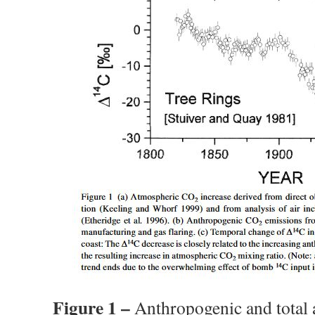
Figure 1 –
Anthropogenic and total