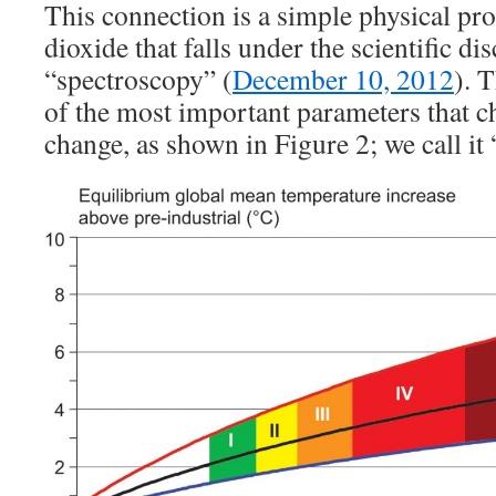
This connection is a simple physical pr
dioxide that falls under the scientific dis
“spectroscopy” (
December 10, 2012
). 
of the most important parameters that c
change, as shown in Figure 2; we call it 