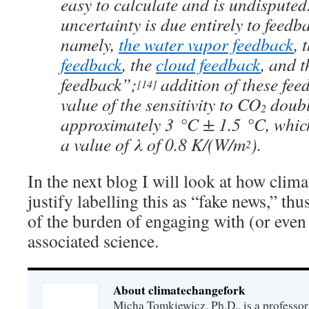
easy to calculate and is undispute
uncertainty is due entirely to feedba
namely,
the water vapor feedback
, 
feedback
, the
cloud feedback
, and t
feedback”;
addition of these fee
[14]
value of the sensitivity to CO
doubl
2
approximately 3 °C ± 1.5 °C, whic
a value of λ of 0.8 K/(W/m
).
2
In the next blog I will look at how clima
justify labelling this as “fake news,” th
of the burden of engaging with (or even
associated science.
About climatechangefork
Micha Tomkiewicz, Ph.D., is a professor