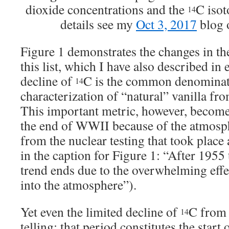
dioxide concentrations and the
C isot
14
details see my
Oct 3, 2017
blog o
Figure 1 demonstrates the changes in the
this list, which I have also described in 
decline of
C is the common denominat
14
characterization of “natural” vanilla fro
This important metric, however, becomes 
the end of WWII because of the atmosp
from the nuclear testing that took place 
in the caption for Figure 1: “After 1955
trend ends due to the overwhelming eff
into the atmosphere”).
Yet even the limited decline of
C from 
14
telling: that period constitutes the start 