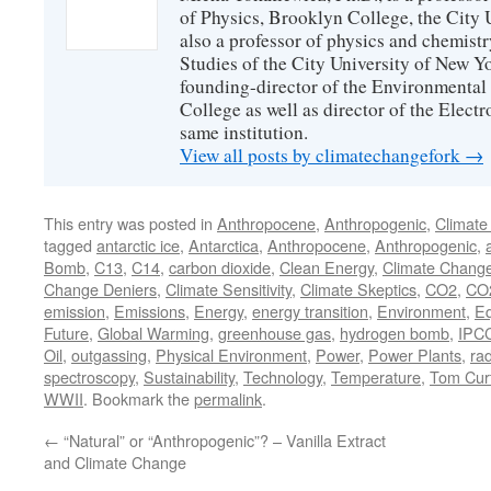
of Physics, Brooklyn College, the City 
also a professor of physics and chemistr
Studies of the City University of New Yor
founding-director of the Environmental
College as well as director of the Electr
same institution.
View all posts by climatechangefork
→
This entry was posted in
Anthropocene
,
Anthropogenic
,
Climate
tagged
antarctic ice
,
Antarctica
,
Anthropocene
,
Anthropogenic
,
a
Bomb
,
C13
,
C14
,
carbon dioxide
,
Clean Energy
,
Climate Chang
Change Deniers
,
Climate Sensitivity
,
Climate Skeptics
,
CO2
,
CO2
emission
,
Emissions
,
Energy
,
energy transition
,
Environment
,
Eq
Future
,
Global Warming
,
greenhouse gas
,
hydrogen bomb
,
IPC
Oil
,
outgassing
,
Physical Environment
,
Power
,
Power Plants
,
rad
spectroscopy
,
Sustainability
,
Technology
,
Temperature
,
Tom Curt
WWII
. Bookmark the
permalink
.
←
“Natural” or “Anthropogenic”? – Vanilla Extract
and Climate Change