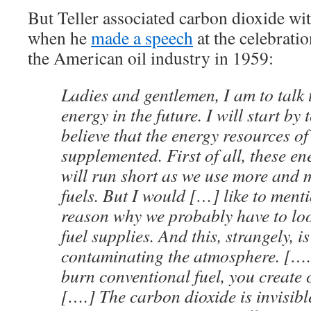
But Teller associated carbon dioxide wit
when he
made a speech
at the celebratio
the American oil industry in 1959:
Ladies and gentlemen, I am to talk
energy in the future. I will start by 
believe that the energy resources of
supplemented. First of all, these e
will run short as we use more and m
fuels. But I would […] like to ment
reason why we probably have to loo
fuel supplies. And this, strangely, i
contaminating the atmosphere. […
burn conventional fuel, you create 
[….] The carbon dioxide is invisible,