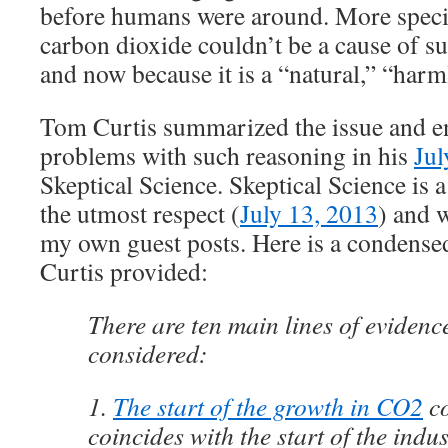
before humans were around. More specifi
carbon dioxide couldn’t be a cause of su
and now because it is a “natural,” “ha
Tom Curtis summarized the issue and e
problems with such reasoning in his
Jul
Skeptical Science. Skeptical Science is 
the utmost respect (
July 13, 2013
) and 
my own guest posts. Here is a condensed
Curtis provided:
There are ten main lines of evidenc
considered:
1.
The start of the growth in CO2
co
coincides with the start of the indus