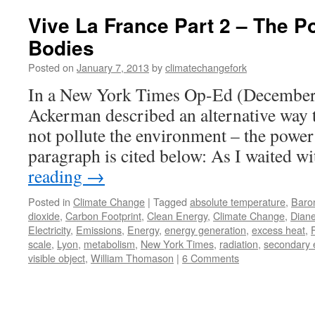
Vive La France Part 2 – The P
Bodies
Posted on
January 7, 2013
by
climatechangefork
In a New York Times Op-Ed (December 
Ackerman described an alternative way t
not pollute the environment – the power 
paragraph is cited below: As I waited 
reading
→
Posted in
Climate Change
|
Tagged
absolute temperature
,
Baro
dioxide
,
Carbon Footprint
,
Clean Energy
,
Climate Change
,
Dian
Electricity
,
Emissions
,
Energy
,
energy generation
,
excess heat
,
scale
,
Lyon
,
metabolism
,
New York Times
,
radiation
,
secondary 
visible object
,
William Thomason
|
6 Comments