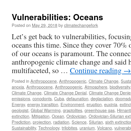
Vulnerabilities: Oceans
Posted on
May 29, 2018
by
climatechangefork
Let’s get back to vulnerabilities, focusin
oceans this time. Since they cover 70% o
of our oceans is paramount. The connec
anthropogenic climate change and said 
multifaceted, so …
Continue reading
→
Posted in
Anthropocene
,
Anthropogenic
,
Climate Change
,
Susta
anoxia
,
Anthropocene
,
Anthropogenic
,
Atmosphere
,
biodiversity
Climate Change
,
Climate Change Denial
,
Climate Change Denie
emissions
,
conodonts
,
Cuba
,
defaunation
,
deglaciation
,
doomsd
Energy
,
energy transition
,
Environment
,
eruption
,
euxinia
,
extinc
geologist
,
Global Warming
,
graptolites
,
greenhouse gas
,
Hirnant
extinction
,
Mitigation
,
Ocean
,
Ordovician
,
Ordovician-Silurian ext
Prediction
,
projection
,
radiation
,
Science
,
Silurian
,
sixth extinctio
Sustainability
,
Technology
,
trilobites
,
uranium
,
Volcano
,
vulnerabil