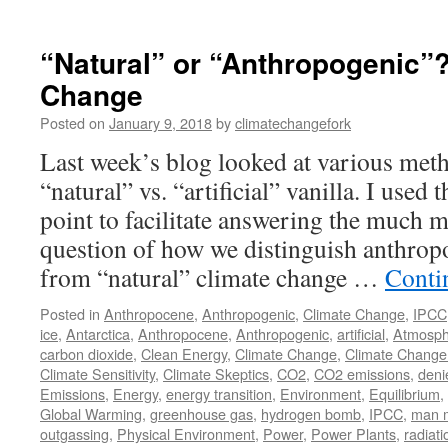
“Natural” or “Anthropogenic”?
Change
Posted on
January 9, 2018
by
climatechangefork
Last week’s blog looked at various meth
“natural” vs. “artificial” vanilla. I used 
point to facilitate answering the much 
question of how we distinguish anthrop
from “natural” climate change …
Conti
Posted in
Anthropocene
,
Anthropogenic
,
Climate Change
,
IPCC
ice
,
Antarctica
,
Anthropocene
,
Anthropogenic
,
artificial
,
Atmosph
carbon dioxide
,
Clean Energy
,
Climate Change
,
Climate Change
Climate Sensitivity
,
Climate Skeptics
,
CO2
,
CO2 emissions
,
deni
Emissions
,
Energy
,
energy transition
,
Environment
,
Equilibrium
,
Global Warming
,
greenhouse gas
,
hydrogen bomb
,
IPCC
,
man 
outgassing
,
Physical Environment
,
Power
,
Power Plants
,
radiati