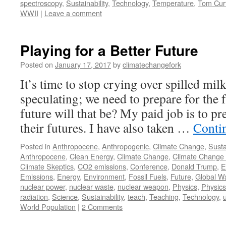
spectroscopy
,
Sustainability
,
Technology
,
Temperature
,
Tom Curt
WWII
|
Leave a comment
Playing for a Better Future
Posted on
January 17, 2017
by
climatechangefork
It’s time to stop crying over spilled mi
speculating; we need to prepare for the 
future will that be? My paid job is to pr
their futures. I have also taken …
Conti
Posted in
Anthropocene
,
Anthropogenic
,
Climate Change
,
Susta
Anthropocene
,
Clean Energy
,
Climate Change
,
Climate Change 
Climate Skeptics
,
CO2 emissions
,
Conference
,
Donald Trump
,
E
Emissions
,
Energy
,
Environment
,
Fossil Fuels
,
Future
,
Global W
nuclear power
,
nuclear waste
,
nuclear weapon
,
Physics
,
Physics
radiation
,
Science
,
Sustainability
,
teach
,
Teaching
,
Technology
,
u
World Population
|
2 Comments