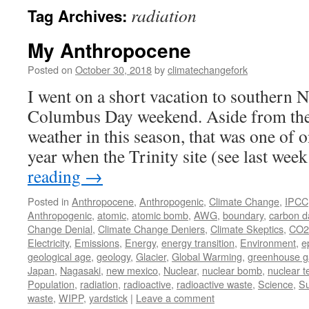
radiation
Tag Archives:
My Anthropocene
Posted on
October 30, 2018
by
climatechangefork
I went on a short vacation to southern
Columbus Day weekend. Aside from the 
weather in this season, that was one of
year when the Trinity site (see last we
reading
→
Posted in
Anthropocene
,
Anthropogenic
,
Climate Change
,
IPCC
Anthropogenic
,
atomic
,
atomic bomb
,
AWG
,
boundary
,
carbon d
Change Denial
,
Climate Change Deniers
,
Climate Skeptics
,
CO2
Electricity
,
Emissions
,
Energy
,
energy transition
,
Environment
,
e
geological age
,
geology
,
Glacier
,
Global Warming
,
greenhouse g
Japan
,
Nagasaki
,
new mexico
,
Nuclear
,
nuclear bomb
,
nuclear t
Population
,
radiation
,
radioactive
,
radioactive waste
,
Science
,
Su
waste
,
WIPP
,
yardstick
|
Leave a comment