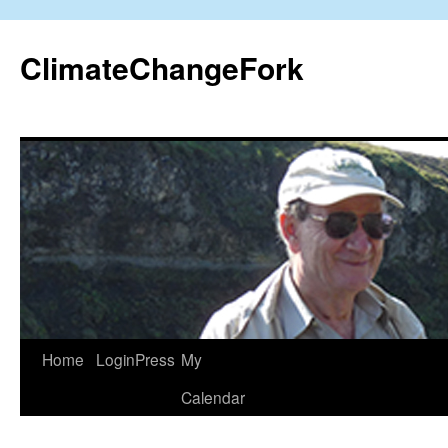
Skip
to
ClimateChangeFork
content
Home
LoginPress
My
Calendar