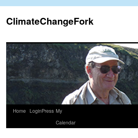
Skip
to
ClimateChangeFork
content
Home
LoginPress
My
Calendar