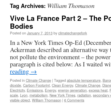
William Thomason
Tag Archives:
Vive La France Part 2 – The P
Bodies
Posted on
January 7, 2013
by
climatechangefork
In a New York Times Op-Ed (December 
Ackerman described an alternative way t
not pollute the environment – the power 
paragraph is cited below: As I waited 
reading
→
Posted in
Climate Change
|
Tagged
absolute temperature
,
Baro
dioxide
,
Carbon Footprint
,
Clean Energy
,
Climate Change
,
Dian
Electricity
,
Emissions
,
Energy
,
energy generation
,
excess heat
,
scale
,
Lyon
,
metabolism
,
New York Times
,
radiation
,
secondary 
visible object
,
William Thomason
|
6 Comments