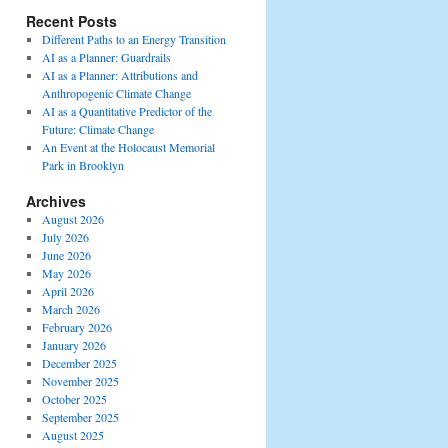
Recent Posts
Different Paths to an Energy Transition
AI as a Planner: Guardrails
AI as a Planner: Attributions and
Anthropogenic Climate Change
AI as a Quantitative Predictor of the
Future: Climate Change
An Event at the Holocaust Memorial
Park in Brooklyn
Archives
August 2026
July 2026
June 2026
May 2026
April 2026
March 2026
February 2026
January 2026
December 2025
November 2025
October 2025
September 2025
August 2025