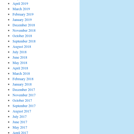
April 2019
March 2019
February 2019
January 2019
December 2018
November 2018
October 2018
September 2018
August 2018
July 2018
June 2018
May 2018
April 2018
March 2018
February 2018
January 2018
December 2017
November 2017
October 2017
September 2017
August 2017
July 2017
June 2017
May 2017
April 2017