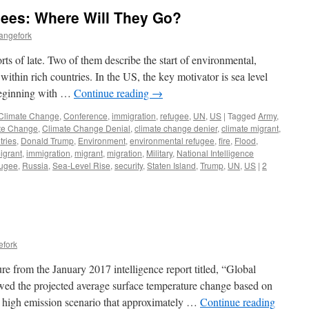
ees: Where Will They Go?
angefork
ts of late. Two of them describe the start of environmental,
thin rich countries. In the US, the key motivator is sea level
 beginning with …
Continue reading
→
Climate Change
,
Conference
,
immigration
,
refugee
,
UN
,
US
|
Tagged
Army
,
te Change
,
Climate Change Denial
,
climate change denier
,
climate migrant
,
tries
,
Donald Trump
,
Environment
,
environmental refugee
,
fire
,
Flood
,
igrant
,
immigration
,
migrant
,
migration
,
Military
,
National Intelligence
fugee
,
Russia
,
Sea-Level Rise
,
security
,
Staten Island
,
Trump
,
UN
,
US
|
2
efork
re from the January 2017 intelligence report titled, “Global
owed the projected average surface temperature change based on
 high emission scenario that approximately …
Continue reading