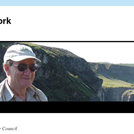
ork
e Council