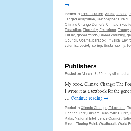
→
Posted in
administration
,
Anthropocene
,
Tagged
Adaptation
,
Bret Stephens
,
calcul
Climate Change Deniers
,
Climate Skepti
Education
,
Electricity
,
Emissions
,
Energy
,
Future
,
global trends
,
Global Warming
,
gr
Council
,
Obama
,
paradox
,
Physical Envi
scientist
,
society
,
spring
,
Sustainability
,
Te
Publishers
Posted on
March 18, 2014
by
climatecha
My book, Climate Change: The Fork
I wrote it as a textbook for the gene
…
Continue reading
→
Posted in
Climate Change
,
Education
|
T
Change Fork
,
Climate Sensitivity
,
CUNY
,
Kaku
,
National Intelligence Council
,
Nati
Street
,
Tipping Point
,
Weatherall
,
World P