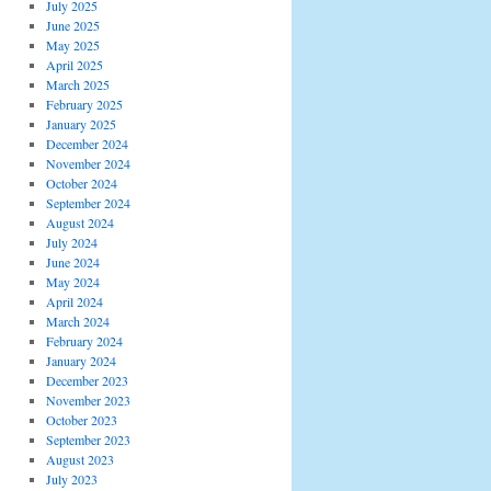
July 2025
June 2025
May 2025
April 2025
March 2025
February 2025
January 2025
December 2024
November 2024
October 2024
September 2024
August 2024
July 2024
June 2024
May 2024
April 2024
March 2024
February 2024
January 2024
December 2023
November 2023
October 2023
September 2023
August 2023
July 2023