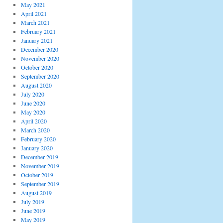
May 2021
April 2021
March 2021
February 2021
January 2021
December 2020
November 2020
October 2020
September 2020
August 2020
July 2020
June 2020
May 2020
April 2020
March 2020
February 2020
January 2020
December 2019
November 2019
October 2019
September 2019
August 2019
July 2019
June 2019
May 2019