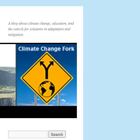
A blog about climate change, education, and
the search for solutions in adaptation and
mitigation