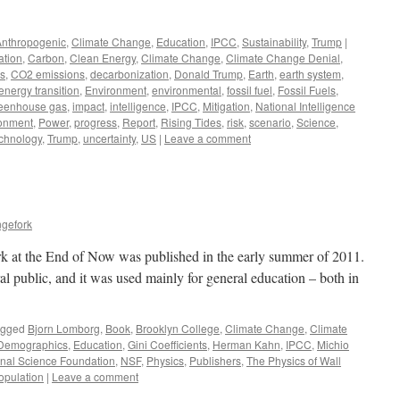
Anthropogenic
,
Climate Change
,
Education
,
IPCC
,
Sustainability
,
Trump
|
ation
,
Carbon
,
Clean Energy
,
Climate Change
,
Climate Change Denial
,
cs
,
CO2 emissions
,
decarbonization
,
Donald Trump
,
Earth
,
earth system
,
energy transition
,
Environment
,
environmental
,
fossil fuel
,
Fossil Fuels
,
eenhouse gas
,
impact
,
intelligence
,
IPCC
,
Mitigation
,
National Intelligence
ronment
,
Power
,
progress
,
Report
,
Rising Tides
,
risk
,
scenario
,
Science
,
chnology
,
Trump
,
uncertainty
,
US
|
Leave a comment
ngefork
 at the End of Now was published in the early summer of 2011.
ral public, and it was used mainly for general education – both in
agged
Bjorn Lomborg
,
Book
,
Brooklyn College
,
Climate Change
,
Climate
Demographics
,
Education
,
Gini Coefficients
,
Herman Kahn
,
IPCC
,
Michio
onal Science Foundation
,
NSF
,
Physics
,
Publishers
,
The Physics of Wall
opulation
|
Leave a comment