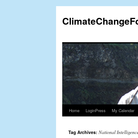
Skip
to
ClimateChangeF
content
Home
LoginPress
My Calendar
National Intelligenc
Tag Archives: