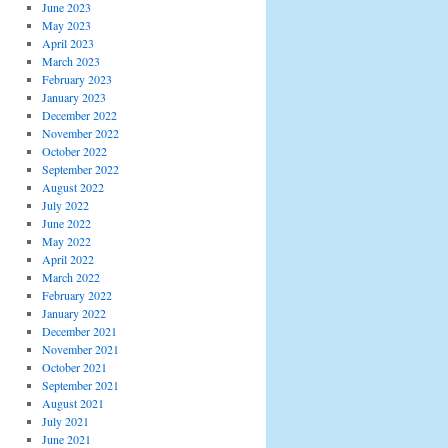
June 2023
May 2023
April 2023
March 2023
February 2023
January 2023
December 2022
November 2022
October 2022
September 2022
August 2022
July 2022
June 2022
May 2022
April 2022
March 2022
February 2022
January 2022
December 2021
November 2021
October 2021
September 2021
August 2021
July 2021
June 2021