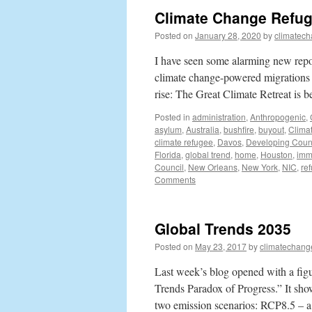
Climate Change Refug
Posted on
January 28, 2020
by
climatech
I have seen some alarming new repor
climate change-powered migrations wi
rise: The Great Climate Retreat is
Posted in
administration
,
Anthropogenic
,
asylum
,
Australia
,
bushfire
,
buyout
,
Clima
climate refugee
,
Davos
,
Developing Coun
Florida
,
global trend
,
home
,
Houston
,
imm
Council
,
New Orleans
,
New York
,
NIC
,
re
Comments
Global Trends 2035
Posted on
May 23, 2017
by
climatechang
Last week’s blog opened with a figu
Trends Paradox of Progress.” It sh
two emission scenarios: RCP8.5 – a