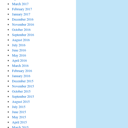
March 2017
February 2017
January 2017
December 2016
November 2016
October 2016
September 2016
August 2016
July 2016
June 2016
May 2016
April 2016
March 2016
February 2016
January 2016
December 2015
November 2015
October 2015
September 2015
August 2015
July 2015
June 2015
May 2015
April 2015
March 2015