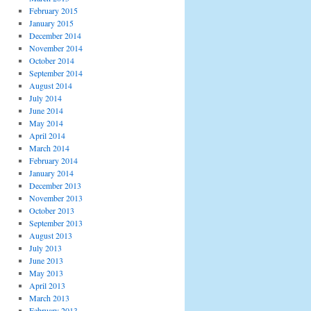
February 2015
January 2015
December 2014
November 2014
October 2014
September 2014
August 2014
July 2014
June 2014
May 2014
April 2014
March 2014
February 2014
January 2014
December 2013
November 2013
October 2013
September 2013
August 2013
July 2013
June 2013
May 2013
April 2013
March 2013
February 2013