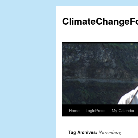
Skip
to
ClimateChangeF
content
Home
LoginPress
My Calendar
Nuremburg
Tag Archives: