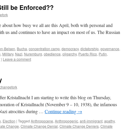
till be Enforced??
efork
 about how busy we all are this April, both with personal and
ith us and continues to have an impact on most of us. The Russian
en-Belsen
,
Bucha
,
concentration camp
,
democracy
,
dictatorship
,
governance
,
e
,
Military
,
Nazi
,
Nuremburg
,
obedience
,
oligarchy
,
Puerto Rico
,
Putin
,
r
|
Leave a comment
y
echangefork
ter Kristallnacht I am starting to write this blog on Thursday,
ration of Kristallnacht (November 9 – 10, 1938), the infamous
 Nazi atrocities during …
Continue reading
→
e
,
Election
|
Tagged
Anthropocene
,
Anthropogenic
,
anti-immigrant
,
apathy
,
mate Change
,
Climate Change Denial
,
Climate Change Deniers
,
Climate