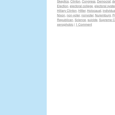
Skeptics
,
Clinton
,
Congress
,
Democrat
,
d
Election
,
electoral college
,
electoral syst
Hillary Clinton
,
Hitler
,
Holocaust
,
individua
Nixon
,
non-voter
,
nonvoter
,
Nuremburg
,
P
Republican
,
Science
,
suicide
,
Supreme C
xenophobic
|
1 Comment