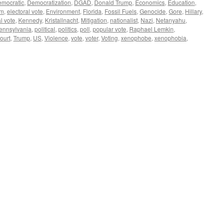
emocratic
,
Democratization
,
DGAD
,
Donald Trump
,
Economics
,
Education
,
em
,
electoral vote
,
Environment
,
Florida
,
Fossil Fuels
,
Genocide
,
Gore
,
Hillary
,
l vote
,
Kennedy
,
Kristallnacht
,
Mitigation
,
nationalist
,
Nazi
,
Netanyahu
,
ennsylvania
,
political
,
politics
,
poll
,
popular vote
,
Raphael Lemkin
,
ourt
,
Trump
,
US
,
Violence
,
vote
,
voter
,
Voting
,
xenophobe
,
xenophobia
,