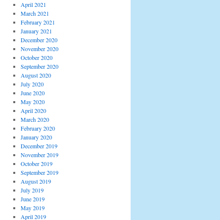
April 2021
March 2021
February 2021
January 2021
December 2020
November 2020
October 2020
September 2020
August 2020
July 2020
June 2020
May 2020
April 2020
March 2020
February 2020
January 2020
December 2019
November 2019
October 2019
September 2019
August 2019
July 2019
June 2019
May 2019
April 2019