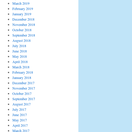
March 2019
February 2019
January 2019
December 2018
November 2018
October 2018
September 2018
August 2018
July 2018
June 2018
May 2018
April 2018
March 2018
February 2018
January 2018
December 2017
November 2017
October 2017
September 2017
August 2017
July 2017
June 2017
May 2017
April 2017
March 2017