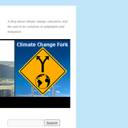
A blog about climate change, education, and
the search for solutions in adaptation and
mitigation