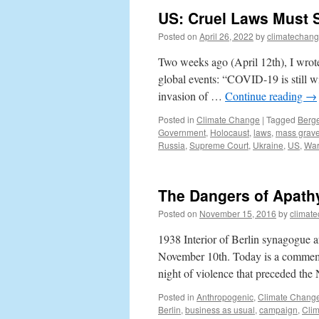
US: Cruel Laws Must S
Posted on
April 26, 2022
by
climatechang
Two weeks ago (April 12th), I wrote
global events: “COVID-19 is still w
invasion of …
Continue reading
→
Posted in
Climate Change
|
Tagged
Berg
Government
,
Holocaust
,
laws
,
mass grav
Russia
,
Supreme Court
,
Ukraine
,
US
,
Wa
The Dangers of Apath
Posted on
November 15, 2016
by
climat
1938 Interior of Berlin synagogue af
November 10th. Today is a commemo
night of violence that preceded the
Posted in
Anthropogenic
,
Climate Chang
Berlin
,
business as usual
,
campaign
,
Cli