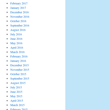
February 2017
January 2017
December 2016
November 2016
October 2016
September 2016
August 2016
July 2016
June 2016
May 2016
April 2016
March 2016
February 2016
January 2016
December 2015
November 2015
October 2015
September 2015
August 2015
July 2015
June 2015
May 2015
April 2015
March 2015
February 2015