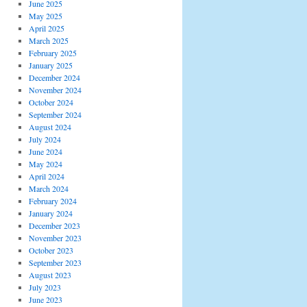
June 2025
May 2025
April 2025
March 2025
February 2025
January 2025
December 2024
November 2024
October 2024
September 2024
August 2024
July 2024
June 2024
May 2024
April 2024
March 2024
February 2024
January 2024
December 2023
November 2023
October 2023
September 2023
August 2023
July 2023
June 2023