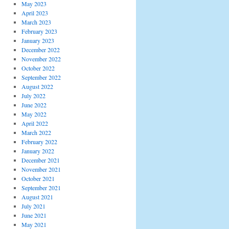
May 2023
April 2023
March 2023
February 2023
January 2023
December 2022
November 2022
October 2022
September 2022
August 2022
July 2022
June 2022
May 2022
April 2022
March 2022
February 2022
January 2022
December 2021
November 2021
October 2021
September 2021
August 2021
July 2021
June 2021
May 2021