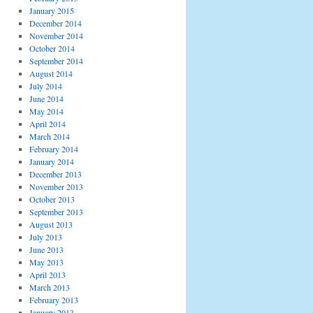
January 2015
December 2014
November 2014
October 2014
September 2014
August 2014
July 2014
June 2014
May 2014
April 2014
March 2014
February 2014
January 2014
December 2013
November 2013
October 2013
September 2013
August 2013
July 2013
June 2013
May 2013
April 2013
March 2013
February 2013
January 2013