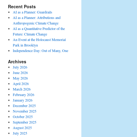
Recent Posts
AI as a Planner: Guardrails
AI as a Planner: Attributions and
Anthropogenic Climate Change
AI as a Quantitative Predictor of the
Future: Climate Change
An Event at the Holocaust Memorial
Park in Brooklyn
Independence Day: Out of Many, One
Archives
July 2026
June 2026
May 2026
April 2026
March 2026
February 2026
January 2026
December 2025
November 2025
October 2025
September 2025
August 2025
July 2025