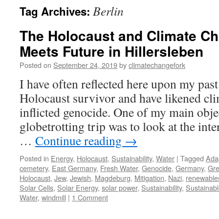
Berlin
Tag Archives:
The Holocaust and Climate Ch
Meets Future in Hillersleben
Posted on
September 24, 2019
by
climatechangefork
I have often reflected here upon my past
Holocaust survivor and have likened cli
inflicted genocide. One of my main obje
globetrotting trip was to look at the in
…
Continue reading
→
Posted in
Energy
,
Holocaust
,
Sustainability
,
Water
|
Tagged
Ada
cemetery
,
East Germany
,
Fresh Water
,
Genocide
,
Germany
,
Gre
Holocaust
,
Jew
,
Jewish
,
Magdeburg
,
Mitigation
,
Nazi
,
renewable
Solar Cells
,
Solar Energy
,
solar power
,
Sustainability
,
Sustainab
Water
,
windmill
|
1 Comment