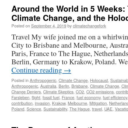
Around the World in 5 Weeks:
Climate Change, and the Holo
Posted on
September 4, 2019
by
climatechangefork
Travel My wife joined me on a whirlwi
City to Brisbane and Melbourne, Austra
Paris, France to The Hague, Netherlands
Berlin, Germany to Krakow, Poland. We
Continue reading
→
Posted in
Anthropogenic
,
Climate Change
,
Holocaust
,
Sustainabi
Anthropogenic
,
Australia
,
Berlin
,
Brisbane
,
Climate Change
,
Cli
Change Deniers
,
Climate Skeptics
,
CO2
,
CO2 emissions
,
contri
Farsleben
,
flight
,
fossil fuel
,
France
,
fuel economy
,
fuel efficiency
contribution
,
invasion
,
Krakow
,
Melbourne
,
Mitigation
,
Netherlan
Poland
,
Science
,
Sustainability
,
The Hague
,
travel
,
UAE
,
Vacati