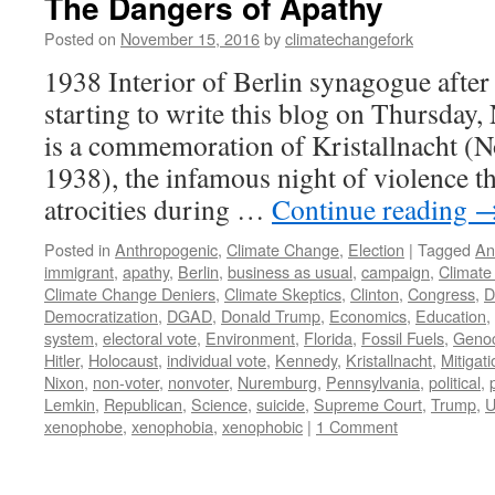
The Dangers of Apathy
Posted on
November 15, 2016
by
climatechangefork
1938 Interior of Berlin synagogue after
starting to write this blog on Thursday
is a commemoration of Kristallnacht (
1938), the infamous night of violence t
atrocities during …
Continue reading
Posted in
Anthropogenic
,
Climate Change
,
Election
|
Tagged
An
immigrant
,
apathy
,
Berlin
,
business as usual
,
campaign
,
Climate
Climate Change Deniers
,
Climate Skeptics
,
Clinton
,
Congress
,
D
Democratization
,
DGAD
,
Donald Trump
,
Economics
,
Education
,
system
,
electoral vote
,
Environment
,
Florida
,
Fossil Fuels
,
Geno
Hitler
,
Holocaust
,
individual vote
,
Kennedy
,
Kristallnacht
,
Mitigati
Nixon
,
non-voter
,
nonvoter
,
Nuremburg
,
Pennsylvania
,
political
,
Lemkin
,
Republican
,
Science
,
suicide
,
Supreme Court
,
Trump
,
xenophobe
,
xenophobia
,
xenophobic
|
1 Comment