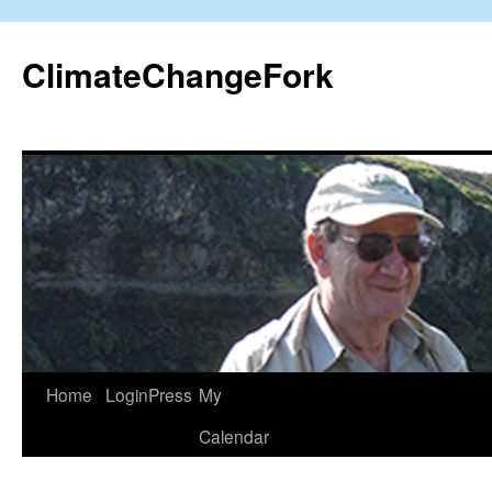
Skip
to
ClimateChangeFork
content
Home
LoginPress
My
Calendar